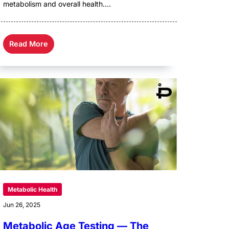
metabolism and overall health....
Read More
Metabolic Health
Jun 26, 2025
Metabolic Age Testing — The