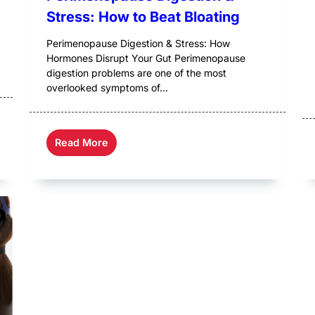
Stress: How to Beat Bloating
Perimenopause Digestion & Stress: How
Hormones Disrupt Your Gut Perimenopause
digestion problems are one of the most
overlooked symptoms of...
Read More