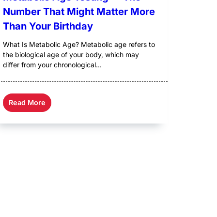
Number That Might Matter More
Than Your Birthday
What Is Metabolic Age? Metabolic age refers to
the biological age of your body, which may
differ from your chronological...
Read More