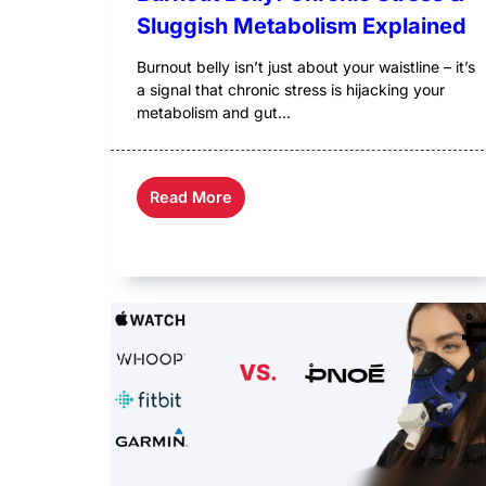
Sluggish Metabolism Explained
Burnout belly isn’t just about your waistline – it’s
a signal that chronic stress is hijacking your
metabolism and gut...
Read More