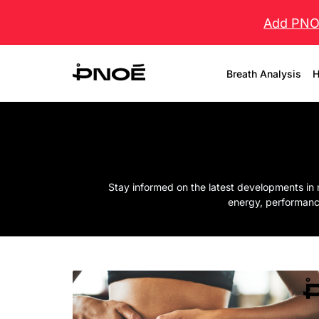
Add PNOĒ
Breath Analysis
H
Stay informed on the latest developments in 
energy, performanc