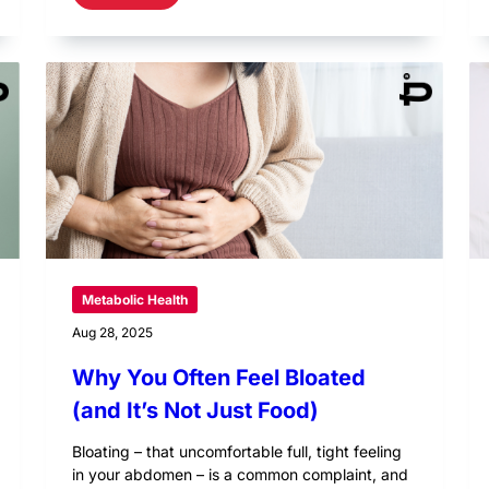
Metabolic Health
Aug 28, 2025
Why You Often Feel Bloated
(and It’s Not Just Food)
Bloating – that uncomfortable full, tight feeling
in your abdomen – is a common complaint, and