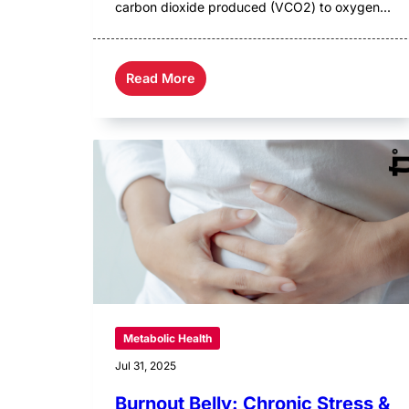
carbon dioxide produced (VCO2) to oxygen...
Read More
Metabolic Health
Jul 31, 2025
Burnout Belly: Chronic Stress &