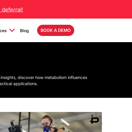
deferral!
BOOK A DEMO
ces
Blog
 insights, discover how metabolism influences
tical applications.