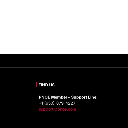
FIND US
PNOĒ Member – Support Line:
+1 (650)-879-4227
support@pnoe.com