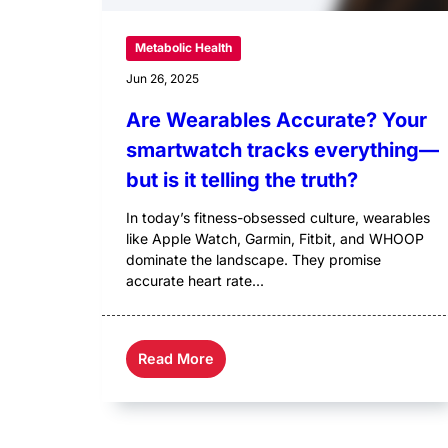
Metabolic Health
Jun 26, 2025
Are Wearables Accurate? Your
smartwatch tracks everything—
but is it telling the truth?
In today’s fitness-obsessed culture, wearables
like Apple Watch, Garmin, Fitbit, and WHOOP
dominate the landscape. They promise
accurate heart rate...
Read More