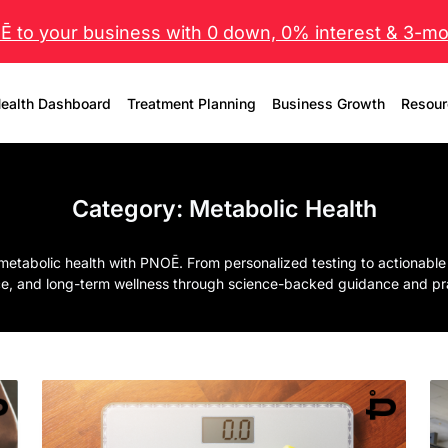
 to your business with 0 down, 0% interest & 3-mo 
ealth Dashboard
Treatment Planning
Business Growth
Resour
Category:
Metabolic Health
metabolic health with PNOĒ. From personalized testing to actionable
e, and long-term wellness through science-backed guidance and prac