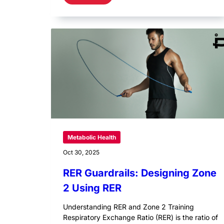
Metabolic Health
Oct 30, 2025
RER Guardrails: Designing Zone
2 Using RER
Understanding RER and Zone 2 Training
Respiratory Exchange Ratio (RER) is the ratio of