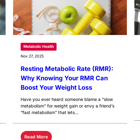
Metabolic Health
Nov 27, 2025
Resting Metabolic Rate (RMR):
Why Knowing Your RMR Can
Boost Your Weight Loss
Have you ever heard someone blame a “slow
metabolism” for weight gain or envy a friend’s
“fast metabolism” that lets...
Read More