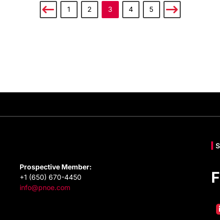
1
2
3
4
5
Prospective Member:
F
+1 (650) 670-4450
info@pnoe.com