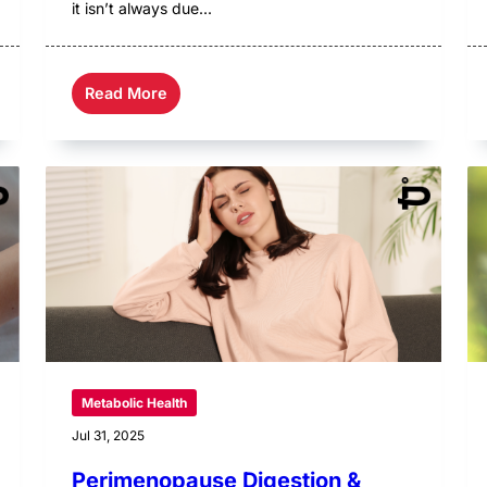
it isn’t always due...
Read More
Metabolic Health
Jul 31, 2025
Perimenopause Digestion &