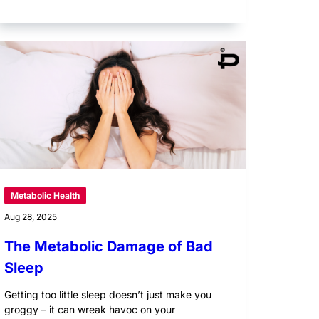
Metabolic Health
Aug 28, 2025
The Metabolic Damage of Bad
Sleep
Getting too little sleep doesn’t just make you
groggy – it can wreak havoc on your