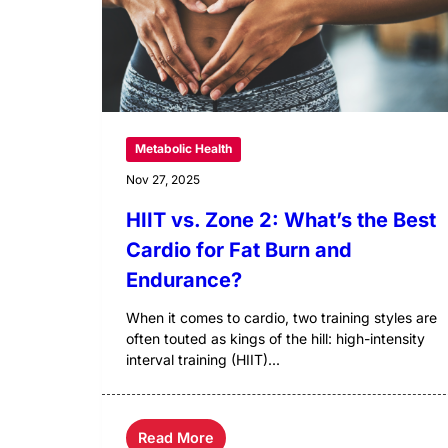
Metabolic Health
Nov 27, 2025
HIIT vs. Zone 2: What’s the Best
Cardio for Fat Burn and
Endurance?
When it comes to cardio, two training styles are
often touted as kings of the hill: high-intensity
interval training (HIIT)...
Read More