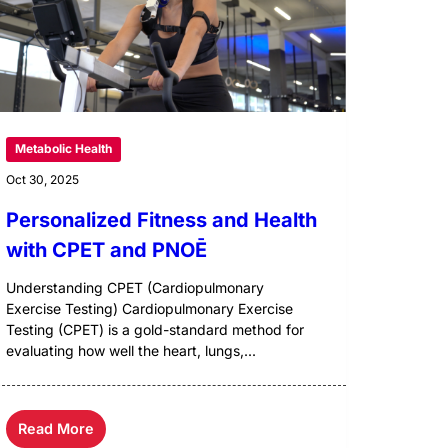
Metabolic Health
Oct 30, 2025
Personalized Fitness and Health
with CPET and PNOĒ
Understanding CPET (Cardiopulmonary
Exercise Testing) Cardiopulmonary Exercise
Testing (CPET) is a gold-standard method for
evaluating how well the heart, lungs,...
Read More