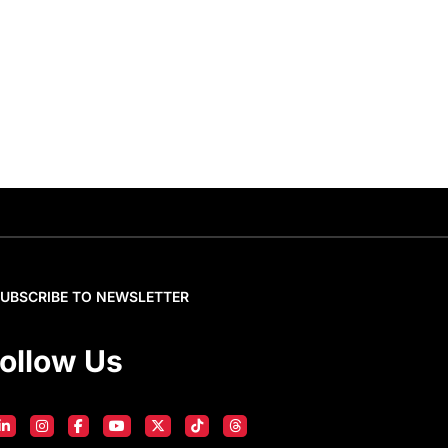
SUBSCRIBE TO NEWSLETTER
ollow Us