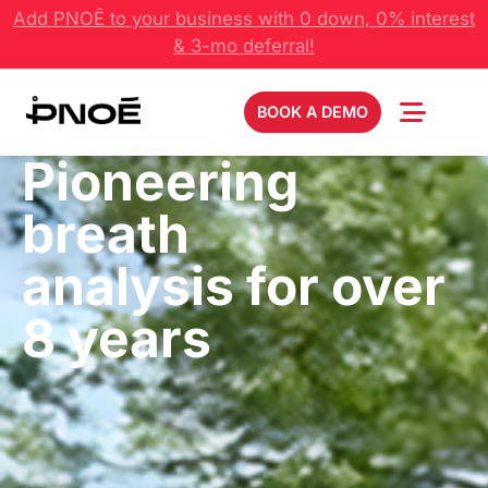
Add PNOĒ to your business with 0 down, 0% interest
& 3-mo deferral!
BOOK A DEMO
Pioneering
breath
analysis for over
8 years