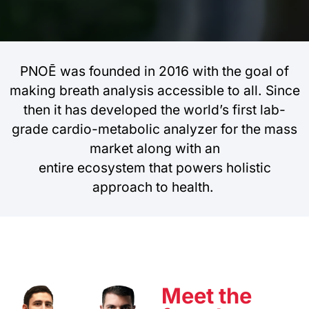
PNOĒ was founded in 2016 with the goal of
making breath analysis accessible to all. Since
then it has developed the world’s first lab-
grade cardio-metabolic analyzer for the mass
market along with an
entire ecosystem that powers holistic
approach to health.
Meet the