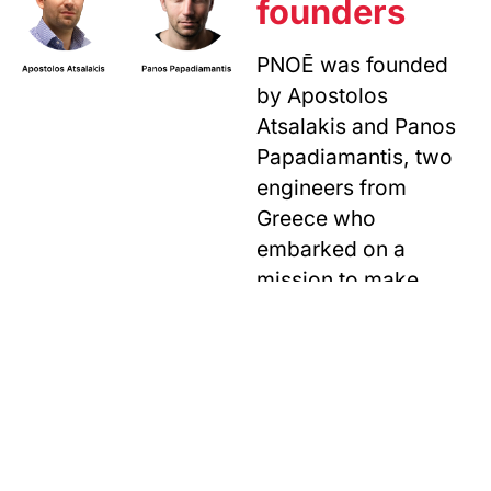
founders
PNOĒ was founded
by Apostolos
Atsalakis and Panos
Papadiamantis, two
engineers from
Greece who
embarked on a
mission to make
breath analysis
accessible to all.
The idea originated
during Apostolos’
PhD and after almost
2 years of research