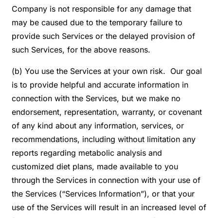
Company is not responsible for any damage that
may be caused due to the temporary failure to
provide such Services or the delayed provision of
such Services, for the above reasons.
(b) You use the Services at your own risk. Our goal
is to provide helpful and accurate information in
connection with the Services, but we make no
endorsement, representation, warranty, or covenant
of any kind about any information, services, or
recommendations, including without limitation any
reports regarding metabolic analysis and
customized diet plans, made available to you
through the Services in connection with your use of
the Services (“Services Information”), or that your
use of the Services will result in an increased level of