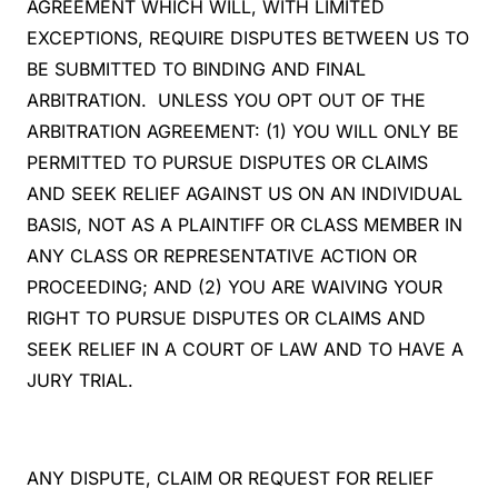
AGREEMENT WHICH WILL, WITH LIMITED
EXCEPTIONS, REQUIRE DISPUTES BETWEEN US TO
BE SUBMITTED TO BINDING AND FINAL
ARBITRATION. UNLESS YOU OPT OUT OF THE
ARBITRATION AGREEMENT: (1) YOU WILL ONLY BE
PERMITTED TO PURSUE DISPUTES OR CLAIMS
AND SEEK RELIEF AGAINST US ON AN INDIVIDUAL
BASIS, NOT AS A PLAINTIFF OR CLASS MEMBER IN
ANY CLASS OR REPRESENTATIVE ACTION OR
PROCEEDING; AND (2) YOU ARE WAIVING YOUR
RIGHT TO PURSUE DISPUTES OR CLAIMS AND
SEEK RELIEF IN A COURT OF LAW AND TO HAVE A
JURY TRIAL.
ANY DISPUTE, CLAIM OR REQUEST FOR RELIEF