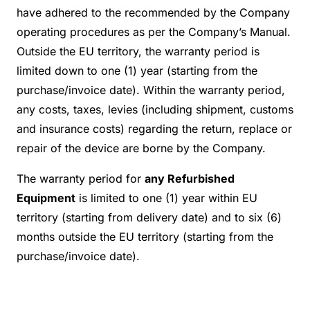
have adhered to the recommended by the Company
operating procedures as per the Company’s Manual.
Outside the EU territory, the warranty period is
limited down to one (1) year (starting from the
purchase/invoice date). Within the warranty period,
any costs, taxes, levies (including shipment, customs
and insurance costs) regarding the return, replace or
repair of the device are borne by the Company.
The warranty period for
any Refurbished
Equipment
is limited to one (1) year within EU
territory (starting from delivery date) and to six (6)
months outside the EU territory (starting from the
purchase/invoice date).