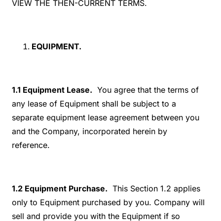
VIEW THE THEN-CURRENT TERMS.
EQUIPMENT.
1.1 Equipment Lease.
You agree that the terms of
any lease of Equipment shall be subject to a
separate equipment lease agreement between you
and the Company, incorporated herein by
reference.
1.2 Equipment Purchase.
This Section 1.2 applies
only to Equipment purchased by you. Company will
sell and provide you with the Equipment if so