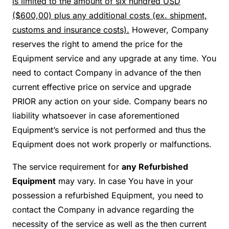
is limited to the amount of six hundred USD
($600,00) plus any additional costs (ex. shipment,
customs and insurance costs).
However, Company
reserves the right to amend the price for the
Equipment service and any upgrade at any time. You
need to contact Company in advance of the then
current effective price on service and upgrade
PRIOR any action on your side. Company bears no
liability whatsoever in case aforementioned
Equipment’s service is not performed and thus the
Equipment does not work properly or malfunctions.
The service requirement for
any Refurbished
Equipment
may vary. In case You have in your
possession a refurbished Equipment, you need to
contact the Company in advance regarding the
necessity of the service as well as the then current