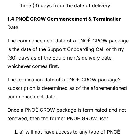
three (3) days from the date of delivery.
1.4 PNOĒ GROW Commencement & Termination
Date
The commencement date of a PNOĒ GROW package
is the date of the Support Onboarding Call or thirty
(30) days as of the Equipment’s delivery date,
whichever comes first.
The termination date of a PNOĒ GROW package’s
subscription is determined as of the aforementioned
commencement date.
Once a PNOĒ GROW package is terminated and not
renewed, then the former PNOĒ GROW user:
a) will not have access to any type of PNOĒ