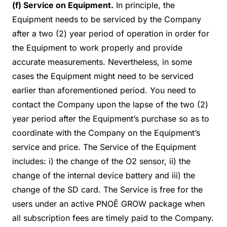
(f) Service on Equipment.
In principle, the
Equipment needs to be serviced by the Company
after a two (2) year period of operation in order for
the Equipment to work properly and provide
accurate measurements. Nevertheless, in some
cases the Equipment might need to be serviced
earlier than aforementioned period. You need to
contact the Company upon the lapse of the two (2)
year period after the Equipment’s purchase so as to
coordinate with the Company on the Equipment’s
service and price. The Service of the Equipment
includes: i) the change of the O2 sensor, ii) the
change of the internal device battery and iii) the
change of the SD card. The Service is free for the
users under an active PNOĒ GROW package when
all subscription fees are timely paid to the Company.