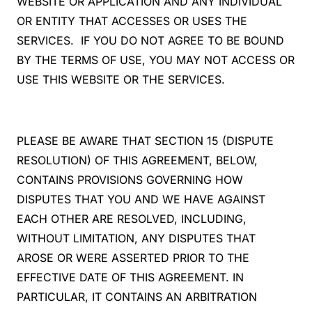
WEBSITE OR APPLICATION AND ANY INDIVIDUAL
OR ENTITY THAT ACCESSES OR USES THE
SERVICES. IF YOU DO NOT AGREE TO BE BOUND
BY THE TERMS OF USE, YOU MAY NOT ACCESS OR
USE THIS WEBSITE OR THE SERVICES.
PLEASE BE AWARE THAT SECTION 15 (DISPUTE
RESOLUTION) OF THIS AGREEMENT, BELOW,
CONTAINS PROVISIONS GOVERNING HOW
DISPUTES THAT YOU AND WE HAVE AGAINST
EACH OTHER ARE RESOLVED, INCLUDING,
WITHOUT LIMITATION, ANY DISPUTES THAT
AROSE OR WERE ASSERTED PRIOR TO THE
EFFECTIVE DATE OF THIS AGREEMENT. IN
PARTICULAR, IT CONTAINS AN ARBITRATION