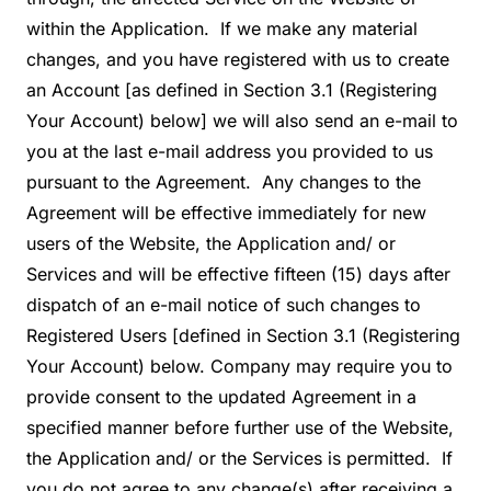
within the Application. If we make any material
changes, and you have registered with us to create
an Account [as defined in Section 3.1 (Registering
Your Account) below] we will also send an e-mail to
you at the last e-mail address you provided to us
pursuant to the Agreement. Any changes to the
Agreement will be effective immediately for new
users of the Website, the Application and/ or
Services and will be effective fifteen (15) days after
dispatch of an e-mail notice of such changes to
Registered Users [defined in Section 3.1 (Registering
Your Account) below. Company may require you to
provide consent to the updated Agreement in a
specified manner before further use of the Website,
the Application and/ or the Services is permitted. If
you do not agree to any change(s) after receiving a