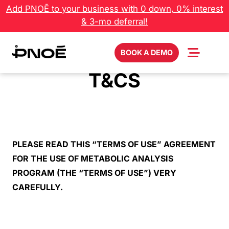
Skip
Add PNOĒ to your business with 0 down, 0% interest
to
& 3-mo deferral!
content
BOOK A DEMO
T&CS
PLEASE READ THIS “TERMS OF USE” AGREEMENT
FOR THE USE OF METABOLIC ANALYSIS
PROGRAM (THE “TERMS OF USE”) VERY
CAREFULLY.