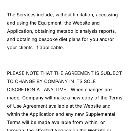
The Services include, without limitation, accessing
and using the Equipment, the Website and
Application, obtaining metabolic analysis reports,
and obtaining bespoke diet plans for you and/or
your clients, if applicable.
PLEASE NOTE THAT THE AGREEMENT IS SUBJECT
TO CHANGE BY COMPANY IN ITS SOLE
DISCRETION AT ANY TIME. When changes are
made, Company will make a new copy of the Terms
of Use Agreement available at the Website and
within the Application and any new Supplemental
Terms will be made available from within, or
through, the affected Service on the Website or