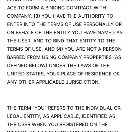
AGE TO FORM A BINDING CONTRACT WITH
COMPANY,
(3)
YOU HAVE THE AUTHORITY TO
ENTER INTO THE TERMS OF USE PERSONALLY OR
ON BEHALF OF THE ENTITY YOU HAVE NAMED AS
THE USER, AND TO BIND THAT ENTITY TO THE
TERMS OF USE, AND
(4)
YOU ARE NOT A PERSON
BARRED FROM USING COMPANY PROPERTIES (AS
DEFINED BELOW) UNDER THE LAWS OF THE
UNITED STATES, YOUR PLACE OF RESIDENCE OR
ANY OTHER APPLICABLE JURISDICTION.
THE TERM “YOU” REFERS TO THE INDIVIDUAL OR
LEGAL ENTITY, AS APPLICABLE, IDENTIFIED AS
THE USER WHEN YOU REGISTERED ON THE