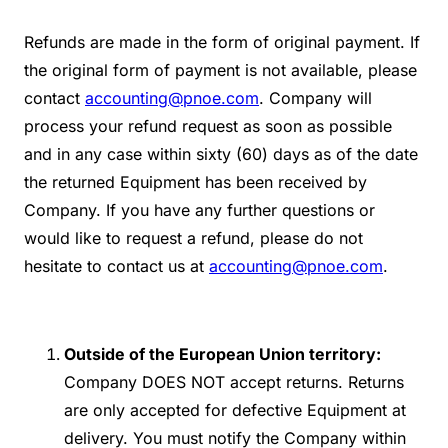
Refunds are made in the form of original payment. If
the original form of payment is not available, please
contact
accounting@pnoe.com
. Company will
process your refund request as soon as possible
and in any case within sixty (60) days as of the date
the returned Equipment has been received by
Company. If you have any further questions or
would like to request a refund, please do not
hesitate to contact us at
accounting@pnoe.com
.
Outside of the
European Union territory:
Company DOES NOT accept returns. Returns
are only accepted for defective Equipment at
delivery. You must notify the Company within