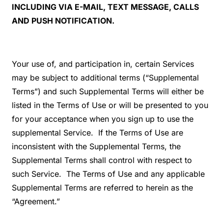
INCLUDING VIA E-MAIL, TEXT MESSAGE, CALLS
AND PUSH NOTIFICATION.
Your use of, and participation in, certain Services
may be subject to additional terms (“Supplemental
Terms”) and such Supplemental Terms will either be
listed in the Terms of Use or will be presented to you
for your acceptance when you sign up to use the
supplemental Service. If the Terms of Use are
inconsistent with the Supplemental Terms, the
Supplemental Terms shall control with respect to
such Service. The Terms of Use and any applicable
Supplemental Terms are referred to herein as the
“Agreement.”