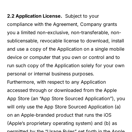
2.2 Application License.
Subject to your
compliance with the Agreement, Company grants
you a limited non-exclusive, non-transferable, non-
sublicensable, revocable license to download, install
and use a copy of the Application on a single mobile
device or computer that you own or control and to
run such copy of the Application solely for your own
personal or internal business purposes.
Furthermore, with respect to any Application
accessed through or downloaded from the Apple
App Store (an “App Store Sourced Application”), you
will only use the App Store Sourced Application (a)
on an Apple-branded product that runs the iOS
(Apple’s proprietary operating system) and (b) as
permitted by the “Usage Rules” set forth in the Apple