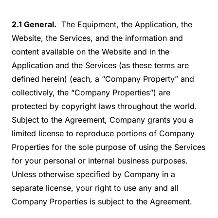
2.1 General.
The Equipment, the Application, the
Website, the Services, and the information and
content available on the Website and in the
Application and the Services (as these terms are
defined herein) (each, a “Company Property” and
collectively, the “Company Properties”) are
protected by copyright laws throughout the world.
Subject to the Agreement, Company grants you a
limited license to reproduce portions of Company
Properties for the sole purpose of using the Services
for your personal or internal business purposes.
Unless otherwise specified by Company in a
separate license, your right to use any and all
Company Properties is subject to the Agreement.