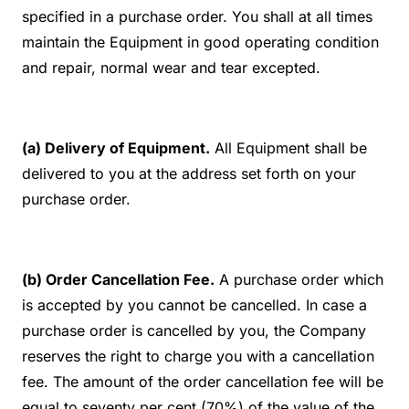
specified in a purchase order. You shall at all times
maintain the Equipment in good operating condition
and repair, normal wear and tear excepted.
(a) Delivery of Equipment.
All Equipment shall be
delivered to you at the address set forth on your
purchase order.
(b) Order Cancellation Fee.
A purchase order which
is accepted by you cannot be cancelled. In case a
purchase order is cancelled by you, the Company
reserves the right to charge you with a cancellation
fee. The amount of the order cancellation fee will be
equal to seventy per cent (70%) of the value of the