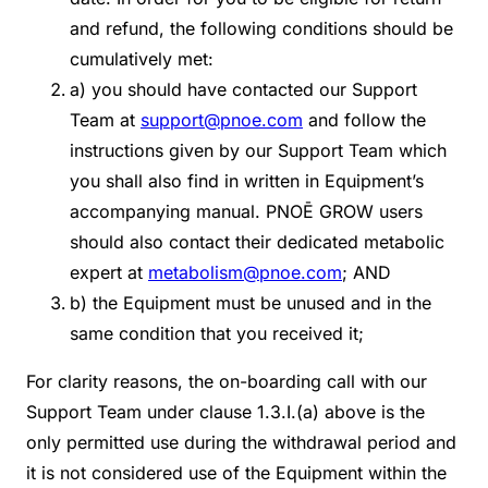
and refund, the following conditions should be
cumulatively met:
a) you should have contacted our Support
Team at
support@pnoe.com
and follow the
instructions given by our Support Team which
you shall also find in written in Equipment’s
accompanying manual. PNOĒ GROW users
should also contact their dedicated metabolic
expert at
metabolism@pnoe.com
; AND
b) the Equipment must be unused and in the
same condition that you received it;
For clarity reasons, the on-boarding call with our
Support Team under clause 1.3.I.(a) above is the
only permitted use during the withdrawal period and
it is not considered use of the Equipment within the