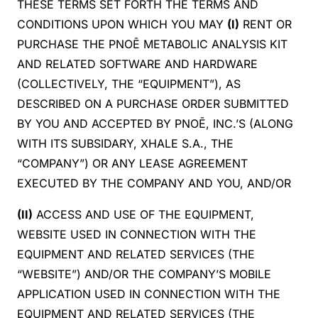
THESE TERMS SET FORTH THE TERMS AND
CONDITIONS UPON WHICH YOU MAY
(I)
RENT OR
PURCHASE THE PNOĒ METABOLIC ANALYSIS KIT
AND RELATED SOFTWARE AND HARDWARE
(COLLECTIVELY, THE “EQUIPMENT”), AS
DESCRIBED ON A PURCHASE ORDER SUBMITTED
BY YOU AND ACCEPTED BY PNOĒ, INC.’S (ALONG
WITH ITS SUBSIDARY, XHALE S.A., THE
“COMPANY”) OR ANY LEASE AGREEMENT
EXECUTED BY THE COMPANY AND YOU, AND/OR
(II)
ACCESS AND USE OF THE EQUIPMENT,
WEBSITE USED IN CONNECTION WITH THE
EQUIPMENT AND RELATED SERVICES (THE
“WEBSITE”) AND/OR THE COMPANY’S MOBILE
APPLICATION USED IN CONNECTION WITH THE
EQUIPMENT AND RELATED SERVICES (THE