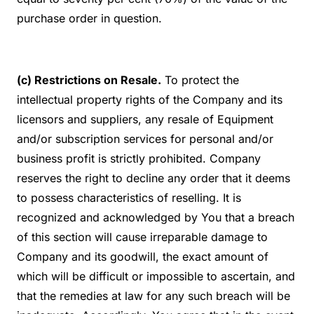
purchase order in question.
(c) Restrictions on Resale.
To protect the
intellectual property rights of the Company and its
licensors and suppliers, any resale of Equipment
and/or subscription services for personal and/or
business profit is strictly prohibited. Company
reserves the right to decline any order that it deems
to possess characteristics of reselling. It is
recognized and acknowledged by You that a breach
of this section will cause irreparable damage to
Company and its goodwill, the exact amount of
which will be difficult or impossible to ascertain, and
that the remedies at law for any such breach will be