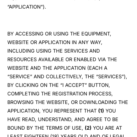
“APPLICATION”).
BY ACCESSING OR USING THE EQUIPMENT,
WEBSITE OR APPLICATION IN ANY WAY,
INCLUDING USING THE SERVICES AND
RESOURCES AVAILABLE OR ENABLED VIA THE
WEBSITE AND THE APPLICATION (EACH A
“SERVICE” AND COLLECTIVELY, THE “SERVICES”),
BY CLICKING ON THE “I ACCEPT” BUTTON,
COMPLETING THE REGISTRATION PROCESS,
BROWSING THE WEBSITE, OR DOWNLOADING THE
APPLICATION, YOU REPRESENT THAT
(1)
YOU
HAVE READ, UNDERSTAND, AND AGREE TO BE
BOUND BY THE TERMS OF USE,
(2)
YOU ARE AT
LEAST EIGHTEEN (18) YEARS OLD AND OF LEGAL