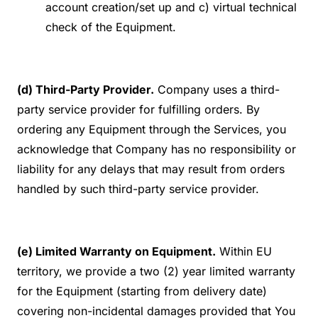
account creation/set up and c) virtual technical
check of the Equipment.
(d) Third-Party Provider.
Company uses a third-
party service provider for fulfilling orders. By
ordering any Equipment through the Services, you
acknowledge that Company has no responsibility or
liability for any delays that may result from orders
handled by such third-party service provider.
(e) Limited Warranty on Equipment.
Within EU
territory, we provide a two (2) year limited warranty
for the Equipment (starting from delivery date)
covering non-incidental damages provided that You