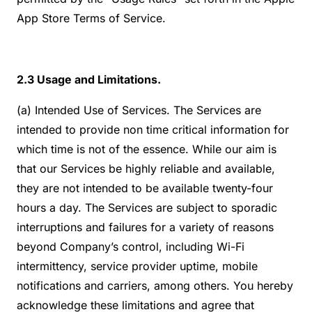
App Store Terms of Service.
2.3 Usage and Limitations.
(a) Intended Use of Services. The Services are
intended to provide non time critical information for
which time is not of the essence. While our aim is
that our Services be highly reliable and available,
they are not intended to be available twenty-four
hours a day. The Services are subject to sporadic
interruptions and failures for a variety of reasons
beyond Company’s control, including Wi-Fi
intermittency, service provider uptime, mobile
notifications and carriers, among others. You hereby
acknowledge these limitations and agree that