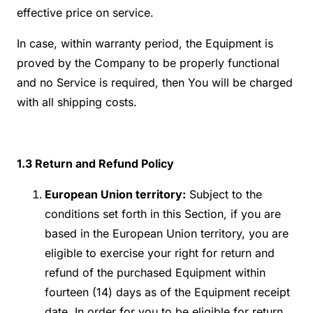
effective price on service.
In case, within warranty period, the Equipment is
proved by the Company to be properly functional
and no Service is required, then You will be charged
with all shipping costs.
1.3
Return and Refund Policy
European Union territory:
Subject to the
conditions set forth in this Section, if you are
based in the European Union territory, you are
eligible to exercise your right for return and
refund of the purchased Equipment within
fourteen (14) days as of the Equipment receipt
date. In order for you to be eligible for return