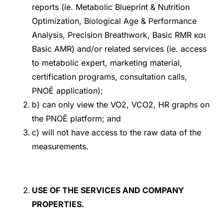
reports (ie. Metabolic Blueprint & Nutrition
Optimization, Biological Age & Performance
Analysis, Precision Breathwork, Basic RMR και
Basic AMR) and/or related services (ie. access
to metabolic expert, marketing material,
certification programs, consultation calls,
PNOĒ application);
b) can only view the VO2, VCO2, HR graphs on
the PNOĒ platform; and
c) will not have access to the raw data of the
measurements.
USE OF THE SERVICES AND COMPANY
PROPERTIES.