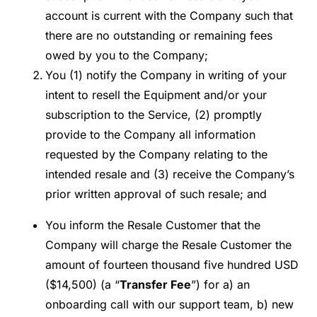
account is current with the Company such that
there are no outstanding or remaining fees
owed by you to the Company;
You (1) notify the Company in writing of your
intent to resell the Equipment and/or your
subscription to the Service, (2) promptly
provide to the Company all information
requested by the Company relating to the
intended resale and (3) receive the Company’s
prior written approval of such resale; and
You inform the Resale Customer that the
Company will charge the Resale Customer the
amount of fourteen thousand five hundred USD
($14,500) (a “
Transfer Fee
”) for a) an
onboarding call with our support team, b) new