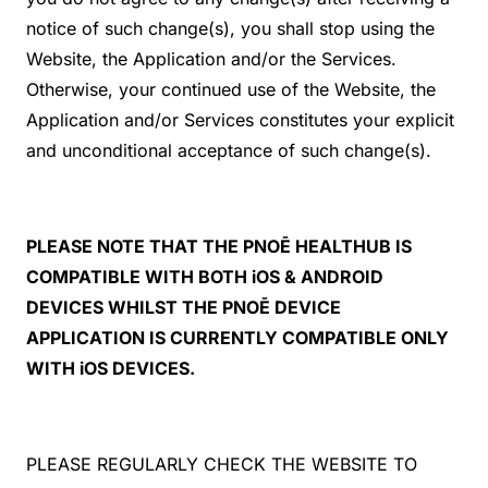
notice of such change(s), you shall stop using the
Website, the Application and/or the Services.
Otherwise, your continued use of the Website, the
Application and/or Services constitutes your explicit
and unconditional acceptance of such change(s).
PLEASE NOTE THAT THE PNOĒ HEALTHUB IS
COMPATIBLE WITH BOTH iOS & ANDROID
DEVICES WHILST THE PNOĒ DEVICE
APPLICATION IS CURRENTLY COMPATIBLE ONLY
WITH iOS DEVICES.
PLEASE REGULARLY CHECK THE WEBSITE TO