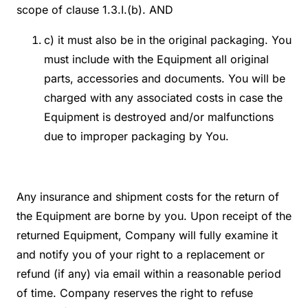
scope of clause 1.3.I.(b). AND
c) it must also be in the original packaging. You
must include with the Equipment all original
parts, accessories and documents. You will be
charged with any associated costs in case the
Equipment is destroyed and/or malfunctions
due to improper packaging by You.
Any insurance and shipment costs for the return of
the Equipment are borne by you. Upon receipt of the
returned Equipment, Company will fully examine it
and notify you of your right to a replacement or
refund (if any) via email within a reasonable period
of time. Company reserves the right to refuse