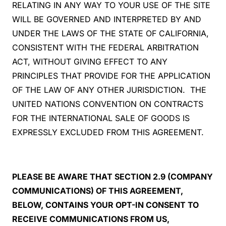
RELATING IN ANY WAY TO YOUR USE OF THE SITE
WILL BE GOVERNED AND INTERPRETED BY AND
UNDER THE LAWS OF THE STATE OF CALIFORNIA,
CONSISTENT WITH THE FEDERAL ARBITRATION
ACT, WITHOUT GIVING EFFECT TO ANY
PRINCIPLES THAT PROVIDE FOR THE APPLICATION
OF THE LAW OF ANY OTHER JURISDICTION. THE
UNITED NATIONS CONVENTION ON CONTRACTS
FOR THE INTERNATIONAL SALE OF GOODS IS
EXPRESSLY EXCLUDED FROM THIS AGREEMENT.
PLEASE BE AWARE THAT SECTION 2.9 (COMPANY
COMMUNICATIONS) OF THIS AGREEMENT,
BELOW, CONTAINS YOUR OPT-IN CONSENT TO
RECEIVE COMMUNICATIONS FROM US,