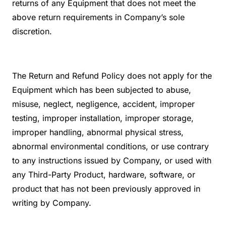
returns of any Equipment that does not meet the
above return requirements in Company’s sole
discretion.
The Return and Refund Policy does not apply for the
Equipment which has been subjected to abuse,
misuse, neglect, negligence, accident, improper
testing, improper installation, improper storage,
improper handling, abnormal physical stress,
abnormal environmental conditions, or use contrary
to any instructions issued by Company, or used with
any Third-Party Product, hardware, software, or
product that has not been previously approved in
writing by Company.