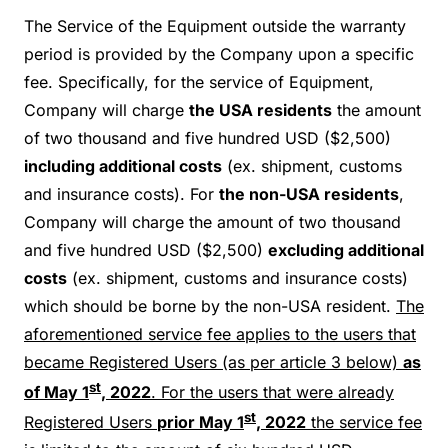
The Service of the Equipment outside the warranty
period is provided by the Company upon a specific
fee. Specifically, for the service of Equipment,
Company will charge
the USA residents
the amount
of two thousand and five hundred USD ($2,500)
including additional costs
(ex. shipment, customs
and insurance costs). For
the non-USA residents
,
Company will charge the amount of two thousand
and five hundred USD ($2,500)
excluding additional
costs
(ex. shipment, customs and insurance costs)
which should be borne by the non-USA resident.
The
aforementioned service fee applies to the users that
became Registered Users (as per article 3 below)
as
st
of May 1
, 2022
. For the users that were already
st
Registered Users
prior May 1
, 2022
the service fee