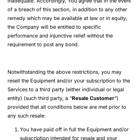
inadequate. Accordingly, You agree that in the event
of a breach of this section, in addition to any other
remedy which may be available at law or in equity,
the Company will be entitled to specific
performance and injunctive relief without the
requirement to post any bond.
Notwithstanding the above restrictions, you may
resell the Equipment and/or your subscription to the
Services to a third party (either individual or legal
entity) (such third party, a “
Resale Customer
”)
provided that all conditions below are met prior to
any such resale:
You have paid off in full the Equipment and/or
subscription intended for resale and your