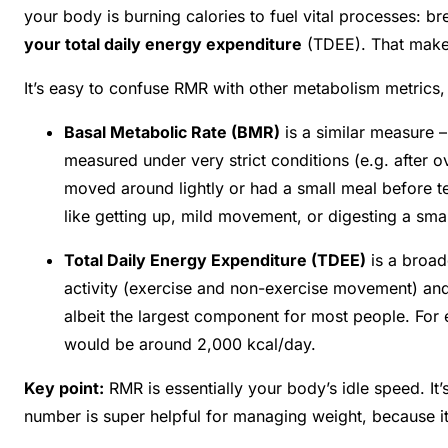
your body is burning calories to fuel vital processes: bre
your total daily energy expenditure
(TDEE)
. That make
It’s easy to confuse RMR with other metabolism metrics, s
Basal Metabolic Rate (BMR)
is a similar measure 
measured under very strict conditions (e.g. after o
moved around lightly or had a small meal before te
like getting up, mild movement, or digesting a sma
Total Daily Energy Expenditure (TDEE)
is a broad
activity (exercise and non-exercise movement) and
albeit the largest component for most people. Fo
would be around 2,000 kcal/day.
Key point:
RMR is essentially your body’s idle speed. It’
number is super helpful for managing weight, because it