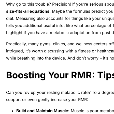
Why go to this trouble? Precision! If you’re serious abo
size-fits-all equations.
Maybe the formulas predict you b
diet. Measuring also accounts for things like your uniqu
tells you additional useful info, like what percentage of
highlight if you have a metabolic adaptation from past d
Practically, many gyms, clinics, and wellness centers of
intrigued, it’s worth discussing with a fitness or healthc
while breathing into the device. And don’t worry – it’s no
Boosting Your RMR: Tip
Can you rev up your resting metabolic rate? To a degree
support or even gently increase your RMR:
Build and Maintain Muscle:
Muscle is your metaboli