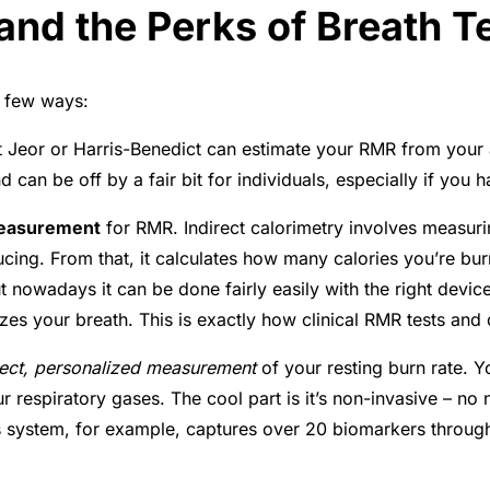
nd the Perks of Breath T
a few ways:
St Jeor or Harris-Benedict can estimate your RMR from your 
d can be off by a fair bit for individuals, especially if y
measurement
for RMR. Indirect calorimetry involves measu
ing. From that, it calculates how many calories you’re bu
 nowadays it can be done fairly easily with the right device
zes your breath. This is exactly how clinical RMR tests and
rect, personalized measurement
of your resting burn rate. Yo
ur respiratory gases
. The cool part is it’s non-invasive – no
s system, for example, captures over 20 biomarkers throug