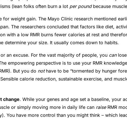
isms (lean folks often burn a lot
per pound
because muscle i
ce for weight gain. The Mayo Clinic research mentioned ear
span
. The researchers concluded that factors like diet, act
erson with a low RMR burns fewer calories at rest and therefo
ne determine your size. It usually comes down to habits.
or an excuse. For the vast majority of people, you
can
lose
. The empowering perspective is to use your RMR knowledge 
r RMR). But you do
not
have to be “tormented by hunger fore
 Sensible calorie reduction, sustainable exercise, and mus
t change
. While your genes and age set a baseline, your a
scle or simply moving more in daily life can
raise
RMR modes
y
). You have more control than you might think – which lead