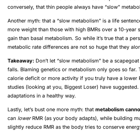
conversely, that thin people always have “slow” metabol
Another myth: that a “slow metabolism” is a life senten
more weight than those with high BMRs over a 10-year 
gain than basal metabolism
. So while it’s true that a p
metabolic rate differences are not so huge that they alo
Takeaway:
Don’t let “slow metabolism” be a scapegoat 
falls. Blaming genetics or metabolism only goes so far
calorie deficit or more activity if you truly have a lowe
studies (looking at you, Biggest Loser) have suggested.
adaptations in a healthy way
.
Lastly, let’s bust one more myth: that
metabolism canno
can
lower
RMR (as your body adapts), while building mu
slightly reduce RMR as the body tries to conserve energ