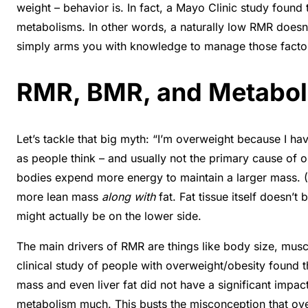
weight – behavior is. In fact, a Mayo Clinic study foun
metabolisms
. In other words, a naturally low RMR doe
simply arms you with knowledge to manage those factor
RMR, BMR, and Metabol
Let’s tackle that big myth: “I’m overweight because I h
as people think – and usually not the primary cause of ob
bodies expend more energy to maintain a larger mass. (
more lean mass
along with
fat. Fat tissue itself doesn’
might actually be on the lower side
.
The main drivers of RMR are things like body size, musc
clinical study of people with overweight/obesity found t
mass and even liver fat did not have a significant impac
metabolism much. This busts the misconception that over