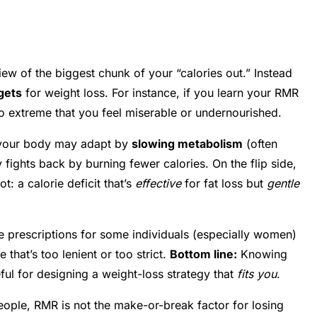
ew of the biggest chunk of your “calories out.” Instead
rgets
for weight loss. For instance, if you learn your RMR
 extreme that you feel miserable or undernourished.
d your body may adapt by
slowing metabolism
(often
 fights back by burning fewer calories. On the flip side,
: a calorie deficit that’s
effective
for fat loss but
gentle
ie prescriptions for some individuals (especially women)
that’s too lenient or too strict.
Bottom line:
Knowing
eful for designing a weight-loss strategy that
fits you
.
ople, RMR is not the make-or-break factor for losing