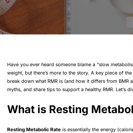
Have you ever heard someone blame a “slow metabolism” 
weight, but there’s more to the story. A key piece of th
break down what RMR is (and how it differs from BMR an
myths, and share tips to support a healthy RMR. Let’s div
What is Resting Metabo
Resting Metabolic Rate
is essentially the energy (calor