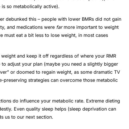
s so metabolically active).
lier debunked this – people with lower BMRs did not gain
ivity, and medications were
far
more important to weight
re must eat a bit less to lose weight, in most cases
 weight and keep it off regardless of where your RMR
to adjust your plan (maybe you need a slightly bigger
ver” or doomed to regain weight, as some dramatic TV
cle-preserving strategies can overcome those metabolic
ctions do influence your metabolic rate. Extreme dieting
tly. Even quality sleep helps (sleep deprivation can
s us to our next section.