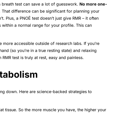
a breath test can save a lot of guesswork.
No more one-
 That difference can be significant for planning your
t. Plus, a PNOĒ test doesn’t just give RMR – it often
s within a normal range for your profile
. This can
e more accessible outside of research labs. If you’re
ehand (so you’re in a true resting state) and relaxing
 RMR test is truly at rest, easy and painless.
etabolism
wing down. Here are science-backed strategies to
 fat tissue. So the more muscle you have, the higher your