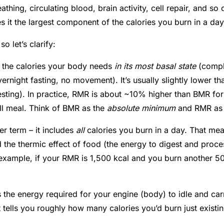
athing, circulating blood, brain activity, cell repair, and s
s it the largest component of the calories you burn in a da
o let’s clarify:
– the calories your body needs
in its most basal state
(comple
vernight fasting, no movement). It’s usually slightly lower t
sting). In practice, RMR is about ~10% higher than BMR for m
ll meal
. Think of BMR as the
absolute minimum
and RMR as
er term – it includes
all
calories you burn in a day. That m
 the thermic effect of food (the energy to digest and proc
r example, if your RMR is 1,500 kcal and you burn another 
s the energy required for your engine (body) to idle and car
 tells you roughly how many calories you’d burn just existi