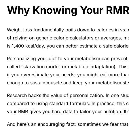
Why Knowing Your RMR 
Weight loss fundamentally boils down to calories in vs.
of relying on generic calorie calculators or averages, 
is 1,400 kcal/day, you can better estimate a safe calorie 
Personalizing your diet to your metabolism can preven
called “starvation mode” or metabolic adaptation). This 
if you overestimate your needs, you might eat more than
enough to sustain muscle and keep your metabolism st
Research backs the value of personalization. In one stu
compared to using standard formulas
. In practice, this
your RMR gives you hard data to tailor your nutrition. It
And here’s an encouraging fact: sometimes we fear that