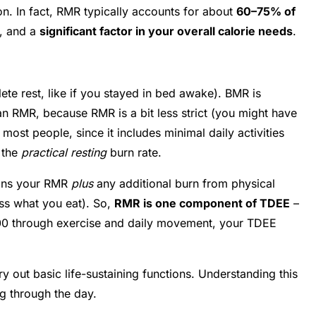
o on. In fact, RMR typically accounts for about
60–75% of
y, and a
significant factor in your overall calorie needs
.
te rest, like if you stayed in bed awake). BMR is
han RMR, because RMR is a bit less strict (you might have
ost people, since it includes minimal daily activities
 the
practical resting
burn rate.
eans your RMR
plus
any additional burn from physical
ess what you eat). So,
RMR is one component of TDEE
–
500 through exercise and daily movement, your TDEE
ry out basic life-sustaining functions. Understanding this
ng through the day.