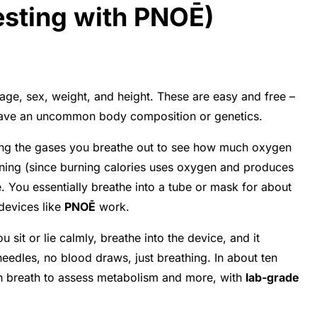
esting with PNOĒ)
age, sex, weight, and height. These are easy and free –
ou have an uncommon body composition or genetics.
ring the gases you breathe out to see how much oxygen
rning (since burning calories uses oxygen and produces
. You essentially breathe into a tube or mask for about
 devices like
PNOĒ
work.
u sit or lie calmly, breathe into the device, and it
 needles, no blood draws, just breathing. In about ten
h breath to assess metabolism and more, with
lab-grade