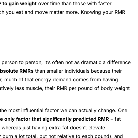
y to gain weight
over time than those with faster
 much you eat and move matter more. Knowing your RMR
person to person, it’s often not as dramatic a difference
absolute RMRs
than smaller individuals because their
ever, much of that energy demand comes from having
latively less muscle, their RMR per pound of body weight
the most influential factor we can actually change. One
 only factor that significantly predicted RMR
– fat
, whereas just having extra fat doesn’t elevate
urn a lot total, but not relative to each pound), and