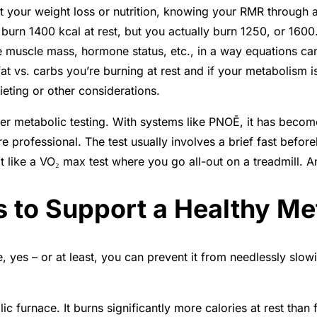
ut your weight loss or nutrition, knowing your RMR through 
urn 1400 kcal at rest, but you actually burn 1250, or 1600.
e muscle mass, hormone status, etc., in a way equations can’
 fat vs. carbs you’re burning at rest and if your metabolism i
ieting or other considerations.
fer metabolic testing. With systems like PNOĒ, it has becom
are professional. The test usually involves a brief fast befor
t like a VO₂ max test where you go all-out on a treadmill. An
s to Support a Healthy M
, yes – or at least, you can prevent it from needlessly slo
c furnace. It burns significantly more calories at rest than