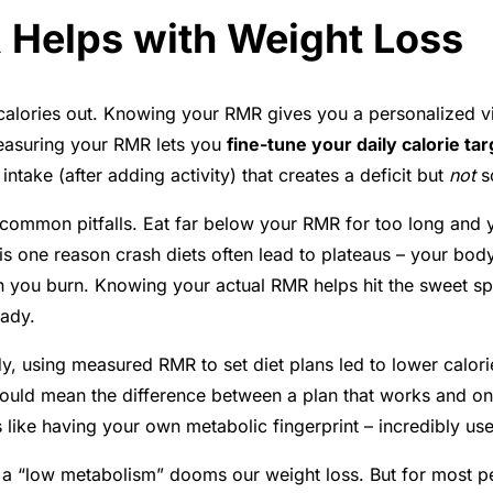
Helps with Weight Loss
 calories out. Knowing your RMR gives you a personalized vi
measuring your RMR lets you
fine-tune your daily calorie ta
intake (after adding activity) that creates a deficit but
not
so
t common pitfalls. Eat far below your RMR for too long an
is one reason crash diets often lead to plateaus – your body
 you burn. Knowing your actual RMR helps hit the sweet spot
eady
.
dy, using measured RMR to set diet plans led to lower calor
 could mean the difference between a plan that works and one 
’s like having your own metabolic fingerprint – incredibly us
 a “low metabolism” dooms our weight loss. But for most pe