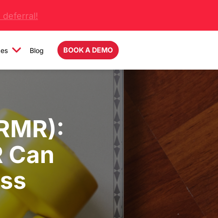
deferral!
BOOK A DEMO
ces
Blog
(RMR):
 Can
oss