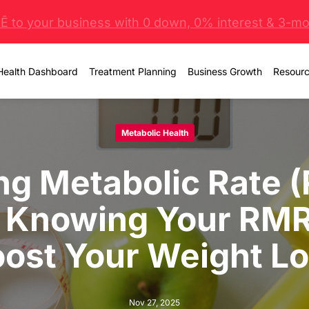
 to your business with 0 down, 0% interest & 3-mo 
Health Dashboard
Treatment Planning
Business Growth
Resour
Metabolic Health
ng Metabolic Rate 
 Knowing Your RMR
ost Your Weight L
Nov 27, 2025