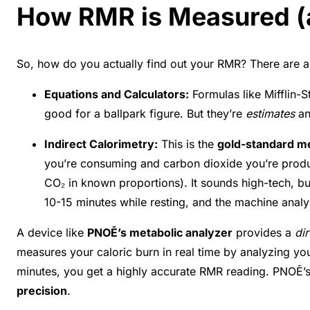
How RMR is Measured (a
So, how do you actually find out your RMR? There are 
Equations and Calculators:
Formulas like Mifflin-
good for a ballpark figure. But they’re
estimates
an
Indirect Calorimetry:
This is the
gold-standard 
you’re consuming and carbon dioxide you’re produc
CO₂ in known proportions). It sounds high-tech, but
10-15 minutes while resting, and the machine analy
A device like
PNOĒ’s metabolic analyzer
provides a
di
measures your caloric burn in real time by analyzing yo
minutes, you get a highly accurate RMR reading. PNOĒ’
precision
.