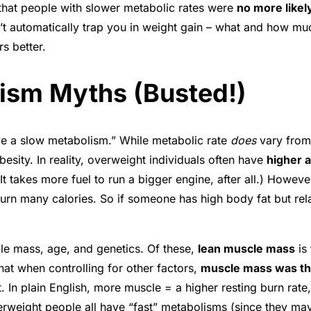
d that people with slower metabolic rates were
no more likel
sn’t automatically trap you in weight gain – what and how
s better.
ism Myths (Busted!)
ave a slow metabolism.” While metabolic rate
does
vary from 
esity. In reality, overweight individuals often have
higher 
It takes more fuel to run a bigger engine, after all.) How
t burn many calories. So if someone has high body fat but re
le mass, age, and genetics. Of these,
lean muscle mass
is 
hat when controlling for other factors,
muscle mass was the
t
. In plain English, more muscle = a higher resting burn rate
weight people all have “fast” metabolisms (since they may b