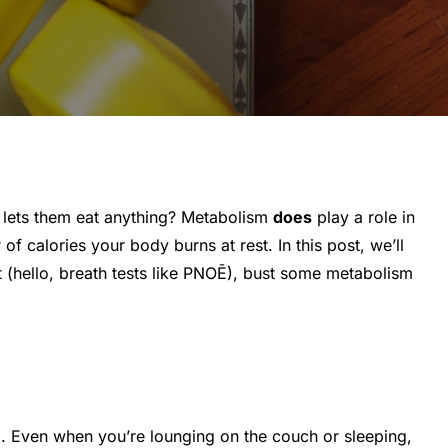
 lets them eat anything? Metabolism
does
play a role in
of calories your body burns at rest. In this post, we’ll
 (hello, breath tests like PNOĒ), bust some metabolism
ng. Even when you’re lounging on the couch or sleeping,