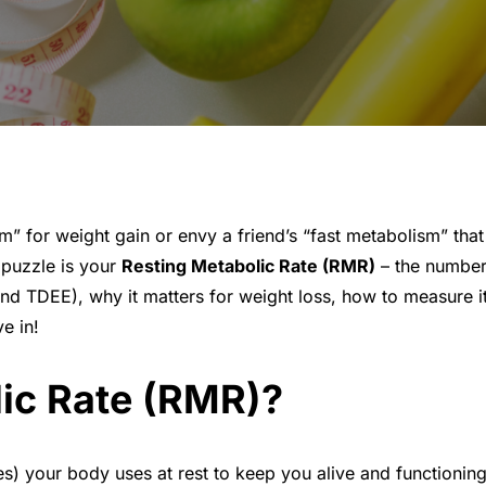
for weight gain or envy a friend’s “fast metabolism” that
e puzzle is your
Resting Metabolic Rate (RMR)
– the number 
d TDEE), why it matters for weight loss, how to measure it
e in!
lic Rate (RMR)?
ies) your body uses at rest to keep you alive and functioni