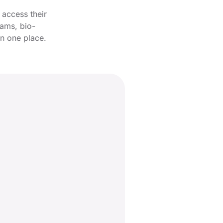
 access their
rams, bio-
in one place.