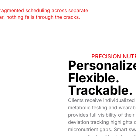
fragmented scheduling across separate
r, nothing falls through the cracks.
PRECISION NUTR
Personaliz
Flexible.
Trackable.
Clients receive individualized
metabolic testing and wearab
provides full visibility of thei
deviation tracking highlights 
micronutrient gaps. Smart sw