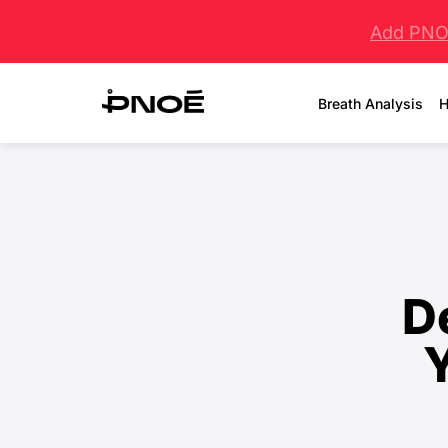
Add PNOĒ
Breath Analysis
H
D