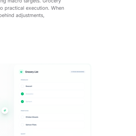
ting macro targets. Grocery
into practical execution. When
 behind adjustments,