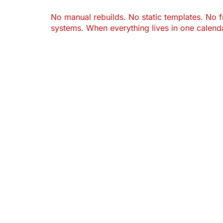
No manual rebuilds. No static templates. No 
systems. When everything lives in one calenda