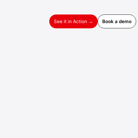
See it in Action →
Book a demo