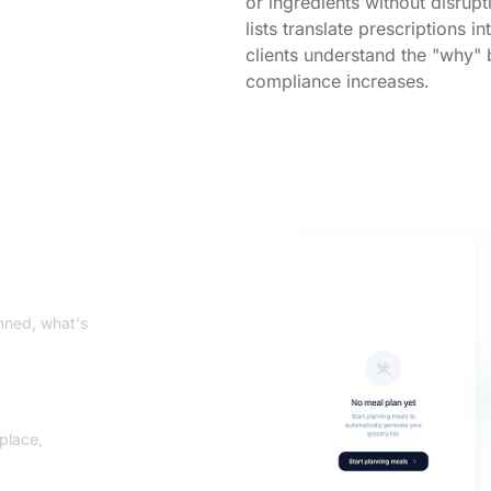
or ingredients without disrup
lists translate prescriptions 
clients understand the "why"
compliance increases.
nned, what's
 place,