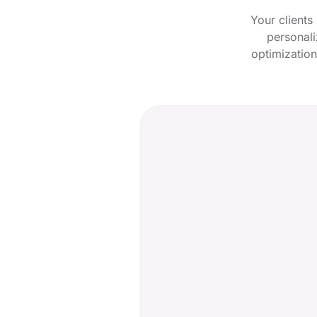
Your clients
personali
optimization