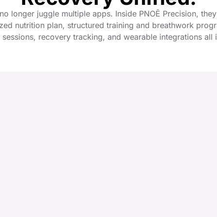
 no longer juggle multiple apps. Inside PNOĒ Precision, they
zed nutrition plan, structured training and breathwork prog
 sessions, recovery tracking, and wearable integrations all 