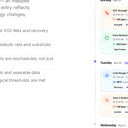
s — all mapped
 entry reflects
logy changes,
ted VO2 Max and recovery
tabolic rate and substrate
s are rescheduled, not just
ds and wearable data
ical thresholds are met