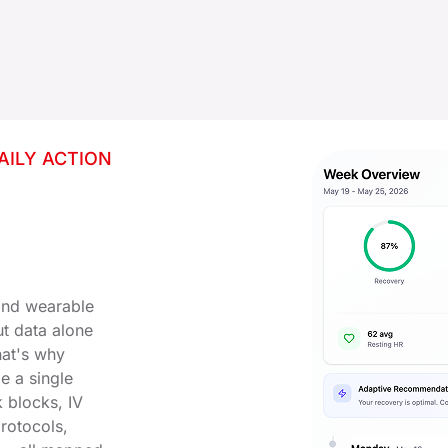
AILY ACTION
 and wearable
But data alone
hat's why
e a single
 blocks, IV
protocols,