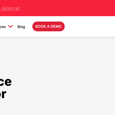
deferral!
BOOK A DEMO
ces
Blog
ce
or