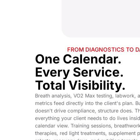
FROM DIAGNOSTICS TO D
One Calendar.
Every Service.
Total Visibility.
Breath analysis, VO2 Max testing, labwork,
metrics feed directly into the client's plan. 
doesn't drive compliance, structure does. T
everything your client needs to do lives insid
calendar view. Training sessions, breathwork
therapies, red light treatments, supplement 