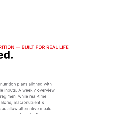
ITION — BUILT FOR REAL LIFE
ed.
 nutrition plans aligned with
le inputs. A weekly overview
r regimen, while real-time
calorie, macronutrient &
aps allow alternative meals