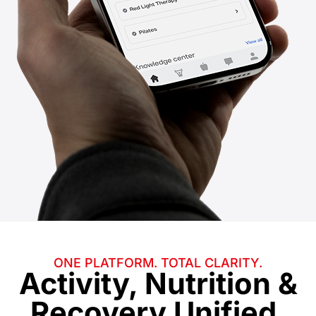
ONE PLATFORM. TOTAL CLARITY.
Activity, Nutrition &
Recovery
Unified.