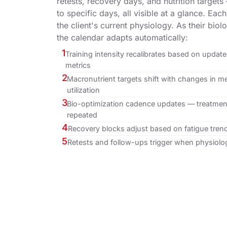
retests, recovery days, and nutrition target
to specific days, all visible at a glance. Each
the client's current physiology. As their bio
the calendar adapts automatically:
1
Training intensity recalibrates based on upda
metrics
2
Macronutrient targets shift with changes in me
utilization
3
Bio-optimization cadence updates — treatment
repeated
4
Recovery blocks adjust based on fatigue tren
5
Retests and follow-ups trigger when physiolog