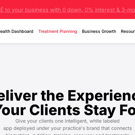
 to your business with 0 down, 0% interest & 3-mo 
ealth Dashboard
Treatment Planning
Business Growth
Resour
eliver the Experien
Your Clients
Stay F
Give your clients one intelligent, white labeled
app deployed under your practice's brand that connects