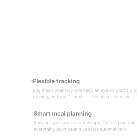
Flexible tracking
1
Log meals your way and keep an eye on what's pla
missing, and what's next — all in one clean view.
Smart meal planning
2
Build out your week in a few taps. Once a plan is in
everything downstream updates automatically.