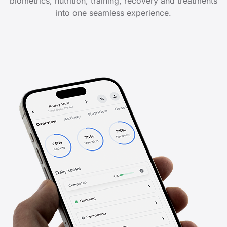
biometrics, nutrition, training, recovery and treatments
into one seamless experience.