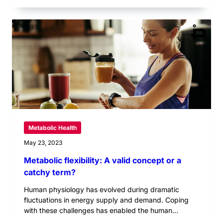
Metabolic Health
May 23, 2023
Metabolic flexibility: A valid concept or a
catchy term?
Human physiology has evolved during dramatic
fluctuations in energy supply and demand. Coping
with these challenges has enabled the human...