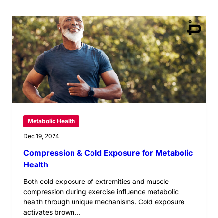
Metabolic Health
Dec 19, 2024
Compression & Cold Exposure for Metabolic
Health
Both cold exposure of extremities and muscle
compression during exercise influence metabolic
health through unique mechanisms. Cold exposure
activates brown...