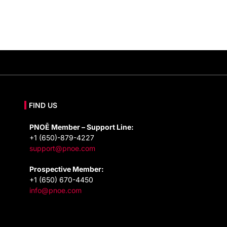
FIND US
PNOĒ Member – Support Line:
+1 (650)-879-4227
support@pnoe.com
Prospective Member:
+1 (650) 670-4450
info@pnoe.com