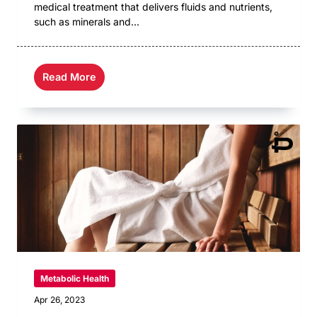
medical treatment that delivers fluids and nutrients,
such as minerals and...
Read More
Metabolic Health
Apr 26, 2023