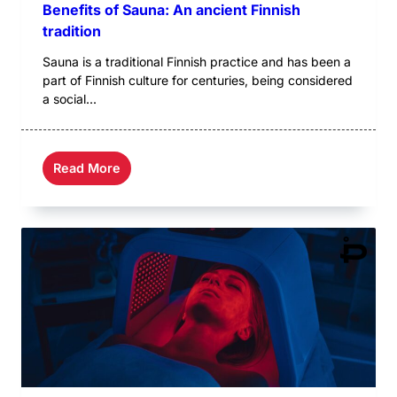
Benefits of Sauna: An ancient Finnish
tradition
Sauna is a traditional Finnish practice and has been a
part of Finnish culture for centuries, being considered
a social...
Read More