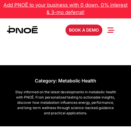
Add PNOĒ to your business with 0 down, 0% interest
& 3-mo deferral!
BOOK A DEMO
Category:
Metabolic Health
Stay informed on the latest developments in metabolic health
with PNOĒ. From personalized testing to actionable insights,
discover how metabolism influences energy, performance,
and long-term wellness through science-backed guidance
and practical applications.