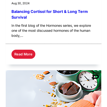
Aug 30, 2024
Balancing Cortisol for Short & Long Term
Survival
In the first blog of the Hormones series, we explore
one of the most discussed hormones of the human
body,...
Read More