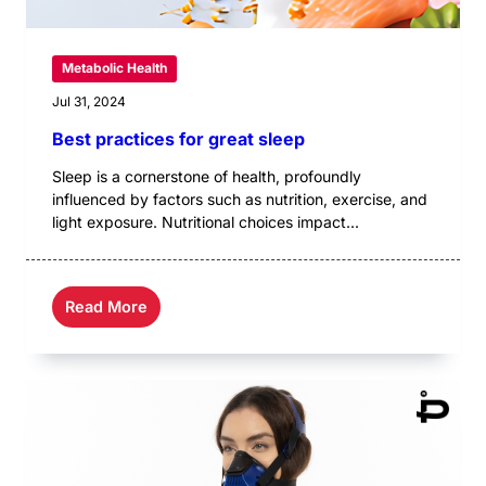
Metabolic Health
Jul 31, 2024
Best practices for great sleep
Sleep is a cornerstone of health, profoundly
influenced by factors such as nutrition, exercise, and
light exposure. Nutritional choices impact...
Read More