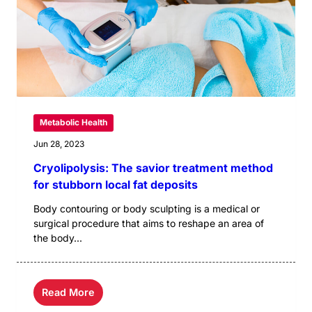
Metabolic Health
Jun 28, 2023
Cryolipolysis: The savior treatment method
for stubborn local fat deposits
Body contouring or body sculpting is a medical or
surgical procedure that aims to reshape an area of
the body...
Read More