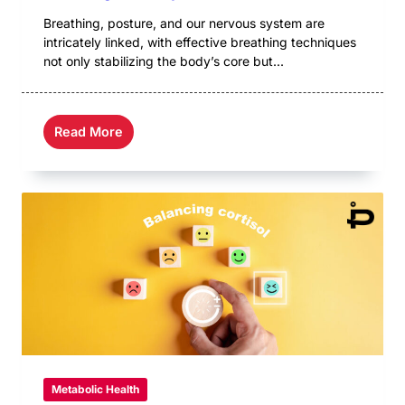
Breathing, posture, and our nervous system are
intricately linked, with effective breathing techniques
not only stabilizing the body’s core but...
Read More
Metabolic Health