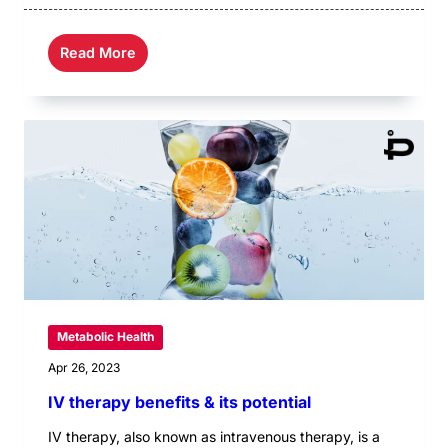
Read More
Metabolic Health
Apr 26, 2023
IV therapy benefits & its potential
IV therapy, also known as intravenous therapy, is a