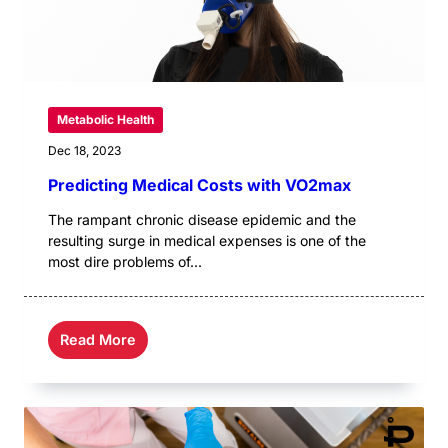
Metabolic Health
Dec 18, 2023
Predicting Medical Costs with VO2max
The rampant chronic disease epidemic and the
resulting surge in medical expenses is one of the
most dire problems of...
Read More