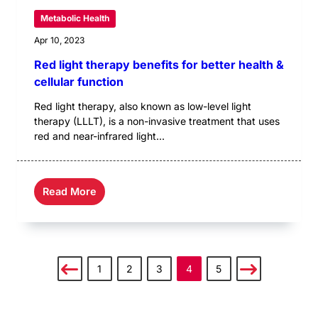
Metabolic Health
Apr 10, 2023
Red light therapy benefits for better health &
cellular function
Red light therapy, also known as low-level light
therapy (LLLT), is a non-invasive treatment that uses
red and near-infrared light...
Read More
1
2
3
4
5