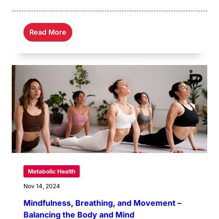
Read More
Metabolic Health
Nov 14, 2024
Mindfulness, Breathing, and Movement –
Balancing the Body and Mind