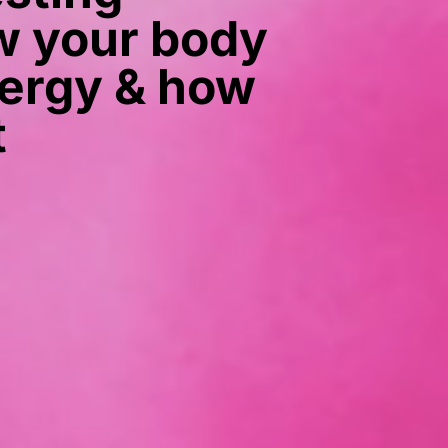
 your body
ergy & how
t