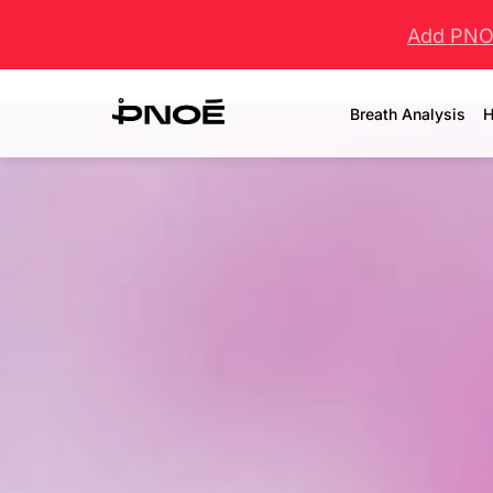
Add PNOĒ
Breath Analysis
H