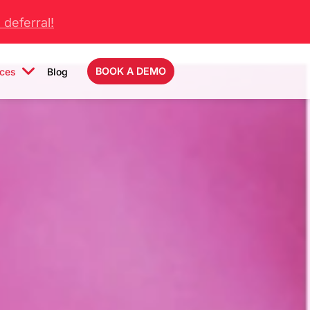
deferral!
BOOK A DEMO
ces
Blog