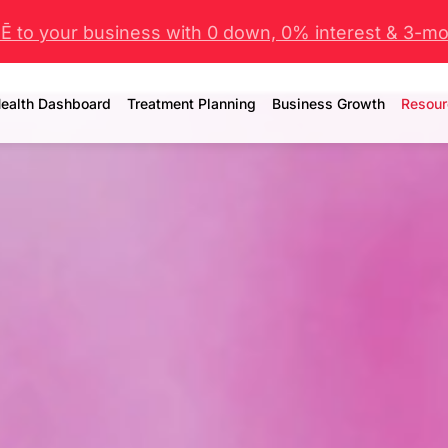
 to your business with 0 down, 0% interest & 3-mo 
ealth Dashboard
Treatment Planning
Business Growth
Resour