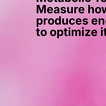
Measure how
produces en
to optimize i