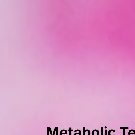
Metabolic Te