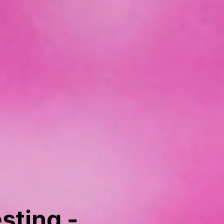
sting -