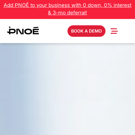
Add PNOĒ to your business with 0 down, 0% interest
& 3-mo deferral!
BOOK A DEMO