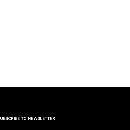
SUBSCRIBE TO NEWSLETTER