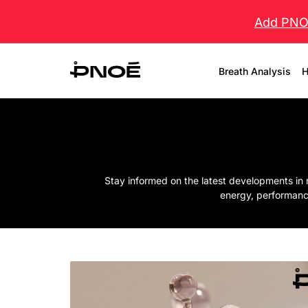
Add PNOĒ
Breath Analysis
H
Stay informed on the latest developments in 
energy, performanc