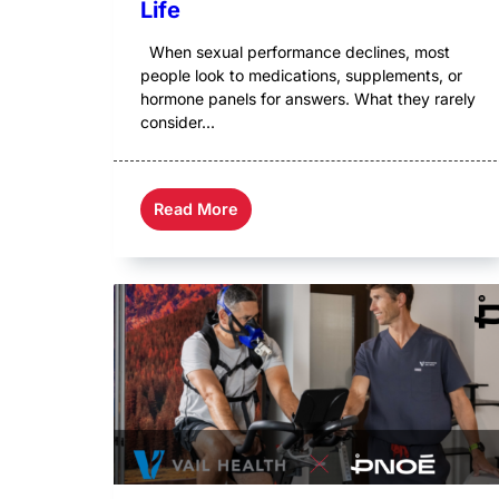
Life
When sexual performance declines, most
people look to medications, supplements, or
hormone panels for answers. What they rarely
consider...
Read More