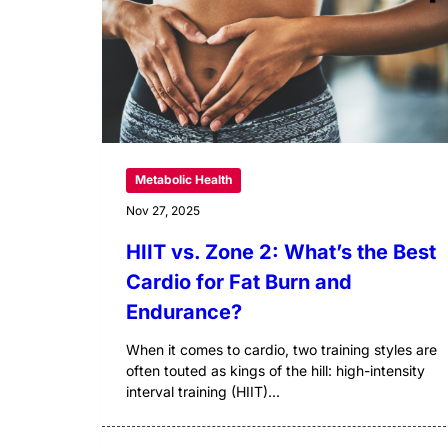
Metabolic Health
Nov 27, 2025
HIIT vs. Zone 2: What’s the Best
Cardio for Fat Burn and
Endurance?
When it comes to cardio, two training styles are
often touted as kings of the hill: high-intensity
interval training (HIIT)...