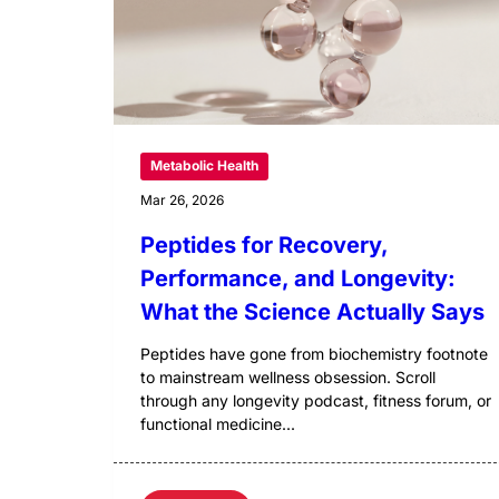
Metabolic Health
Mar 26, 2026
Peptides for Recovery,
Performance, and Longevity:
What the Science Actually Says
Peptides have gone from biochemistry footnote
to mainstream wellness obsession. Scroll
through any longevity podcast, fitness forum, or
functional medicine...