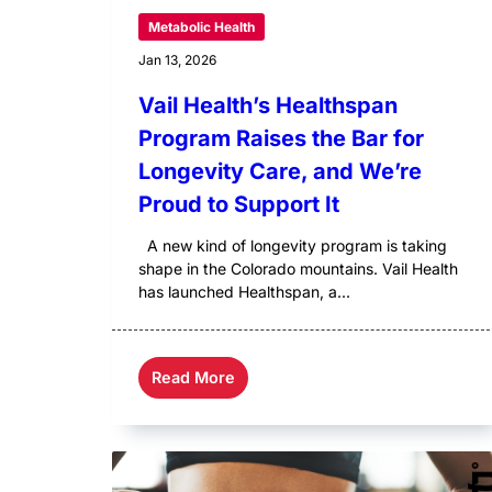
Metabolic Health
Jan 13, 2026
Vail Health’s Healthspan
Program Raises the Bar for
Longevity Care, and We’re
Proud to Support It
A new kind of longevity program is taking
shape in the Colorado mountains. Vail Health
has launched Healthspan, a...
Read More