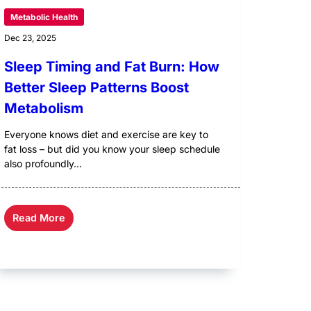
Metabolic Health
Dec 23, 2025
Sleep Timing and Fat Burn: How
Better Sleep Patterns Boost
Metabolism
Everyone knows diet and exercise are key to
fat loss – but did you know your sleep schedule
also profoundly...
Read More