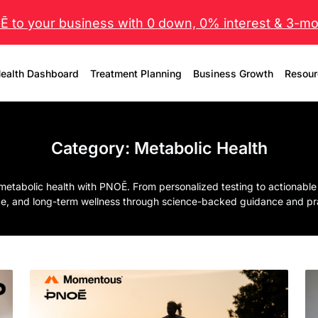
 to your business with 0 down, 0% interest & 3-mo 
ealth Dashboard
Treatment Planning
Business Growth
Resour
Category:
Metabolic Health
metabolic health with PNOĒ. From personalized testing to actionable
e, and long-term wellness through science-backed guidance and prac