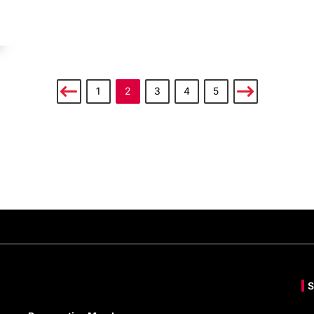
1
2
3
4
5