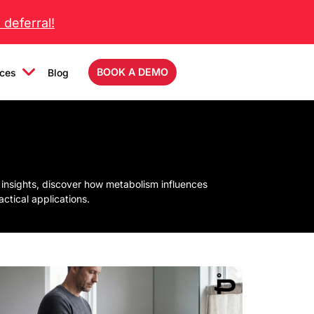
deferral!
BOOK A DEMO
ces
Blog
 insights, discover how metabolism influences
tical applications.