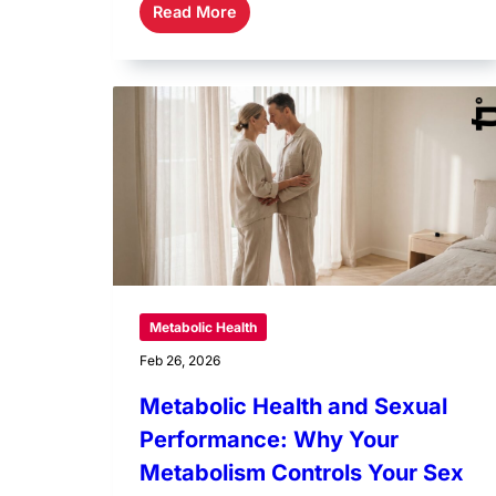
Read More
Metabolic Health
Feb 26, 2026
Metabolic Health and Sexual
Performance: Why Your
Metabolism Controls Your Sex