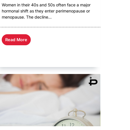
Women in their 40s and 50s often face a major
hormonal shift as they enter perimenopause or
menopause. The decline...
Read More