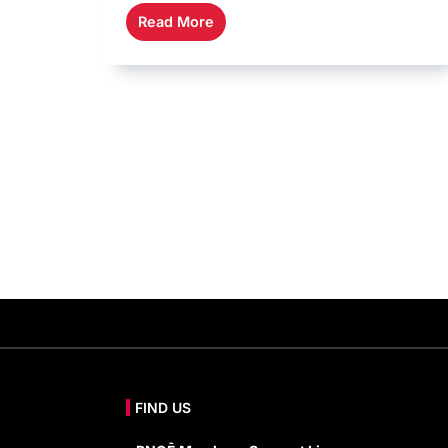
Read More
FIND US