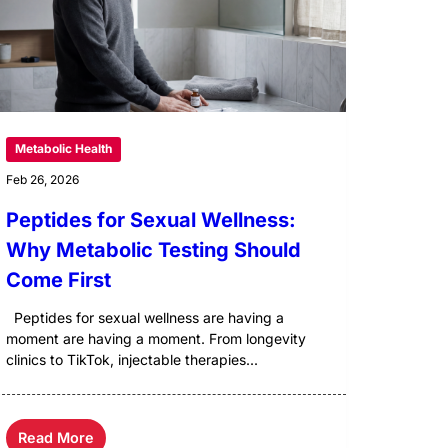
Metabolic Health
Feb 26, 2026
Peptides for Sexual Wellness:
Why Metabolic Testing Should
Come First
Peptides for sexual wellness are having a
moment are having a moment. From longevity
clinics to TikTok, injectable therapies...
Read More