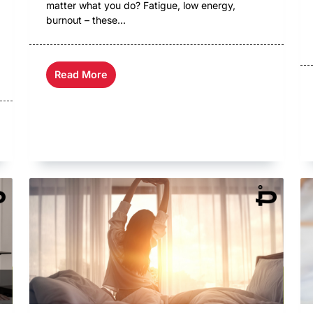
matter what you do? Fatigue, low energy,
burnout – these...
Read More