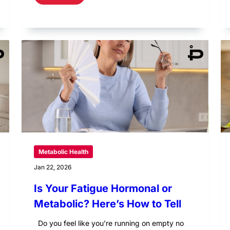
Metabolic Health
Jan 22, 2026
Is Your Fatigue Hormonal or
Metabolic? Here’s How to Tell
Do you feel like you’re running on empty no