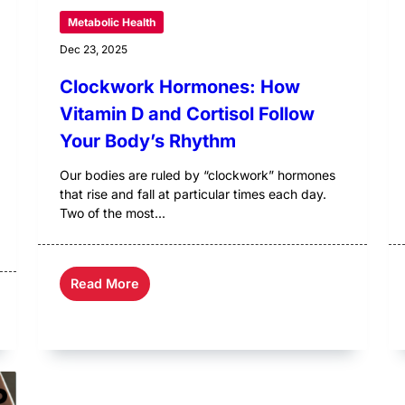
Metabolic Health
Dec 23, 2025
Clockwork Hormones: How
Vitamin D and Cortisol Follow
Your Body’s Rhythm
Our bodies are ruled by “clockwork” hormones
that rise and fall at particular times each day.
Two of the most...
Read More