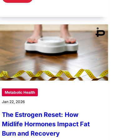
Metabolic Health
Jan 22, 2026
The Estrogen Reset: How
Midlife Hormones Impact Fat
Burn and Recovery