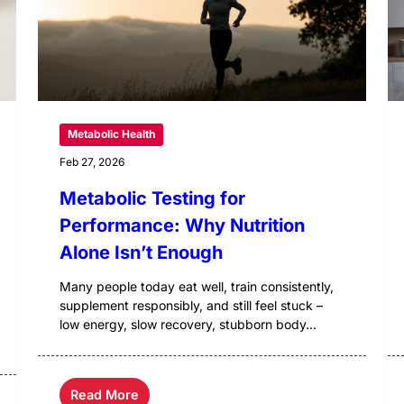
Metabolic Health
Feb 27, 2026
Metabolic Testing for
Performance: Why Nutrition
Alone Isn’t Enough
Many people today eat well, train consistently,
supplement responsibly, and still feel stuck –
low energy, slow recovery, stubborn body...
Read More