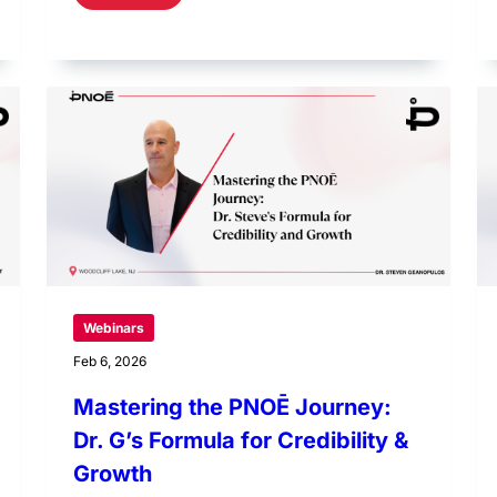
Webinars
Feb 6, 2026
Mastering the PNOĒ Journey:
Dr. G’s Formula for Credibility &
Growth