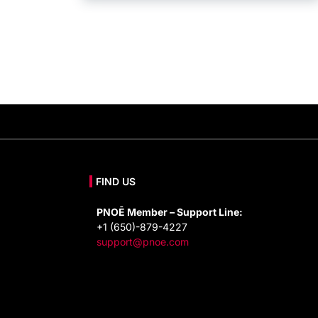
FIND US
PNOĒ Member – Support Line:
+1 (650)-879-4227
support@pnoe.com