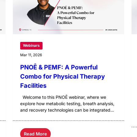
Webinars
Mar 11, 2026
PNOĒ & PEMF: A Powerful
Combo for Physical Therapy
Facilities
Welcome to this PNOĒ webinar, where we
explore how metabolic testing, breath analysis,
and recovery technologies can be integrated...
Read More