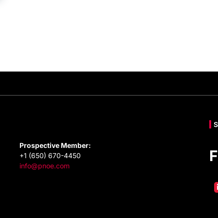
Prospective Member:
F
+1 (650) 670-4450
info@pnoe.com