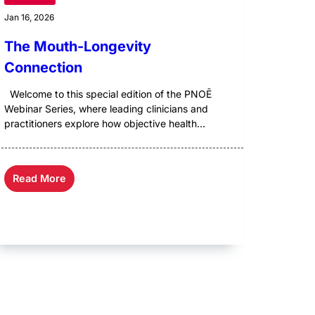
Jan 16, 2026
The Mouth-Longevity
Connection
Welcome to this special edition of the PNOĒ
Webinar Series, where leading clinicians and
practitioners explore how objective health...
Read More