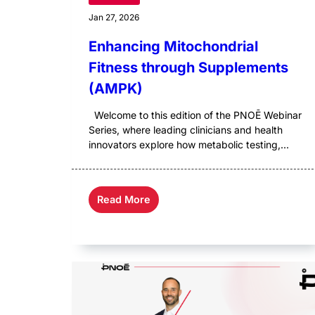
Jan 27, 2026
Enhancing Mitochondrial
Fitness through Supplements
(AMPK)
Welcome to this edition of the PNOĒ Webinar
Series, where leading clinicians and health
innovators explore how metabolic testing,...
Read More