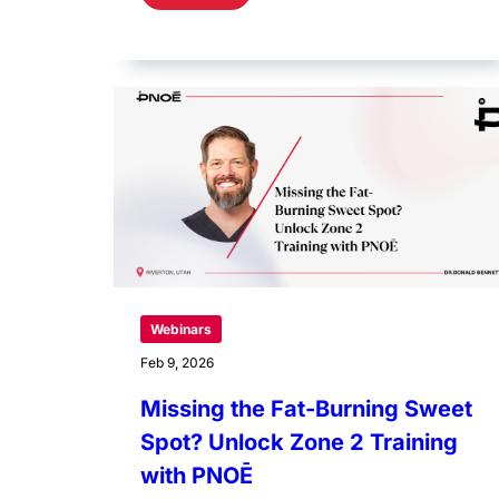
Webinars
Feb 9, 2026
Missing the Fat-Burning Sweet
Spot? Unlock Zone 2 Training
with PNOĒ