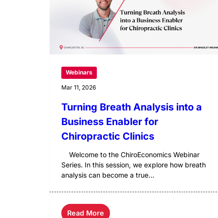
Webinars
Mar 11, 2026
Turning Breath Analysis into a
Business Enabler for
Chiropractic Clinics
Welcome to the ChiroEconomics Webinar
Series. In this session, we explore how breath
analysis can become a true...
Read More