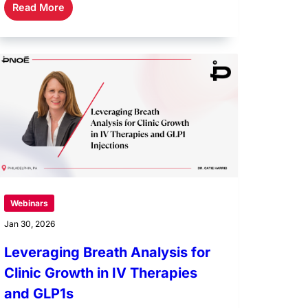
Read More
Webinars
Jan 30, 2026
Leveraging Breath Analysis for
Clinic Growth in IV Therapies
and GLP1s