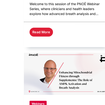
Welcome to this session of the PNOĒ Webinar
Series, where clinicians and health leaders
explore how advanced breath analysis and...
Read More
Webinars