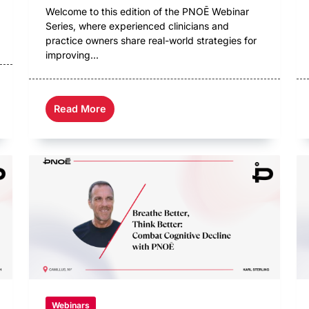
Welcome to this edition of the PNOĒ Webinar
Series, where experienced clinicians and
practice owners share real-world strategies for
improving...
Read More
Webinars