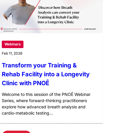
Webinars
Feb 11, 2026
Transform your Training &
Rehab Facility into a Longevity
Clinic with PNOĒ
Welcome to this session of the PNOĒ Webinar
Series, where forward-thinking practitioners
explore how advanced breath analysis and
cardio-metabolic testing...