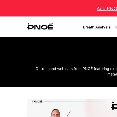
Add PNOĒ
Breath Analysis
H
On-demand webinars from PNOĒ featuring experts
metab