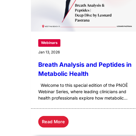
Webinars
Jan 13, 2026
Breath Analysis and Peptides in
Metabolic Health
Welcome to this special edition of the PNOĒ
Webinar Series, where leading clinicians and
health professionals explore how metabolic...
Read More