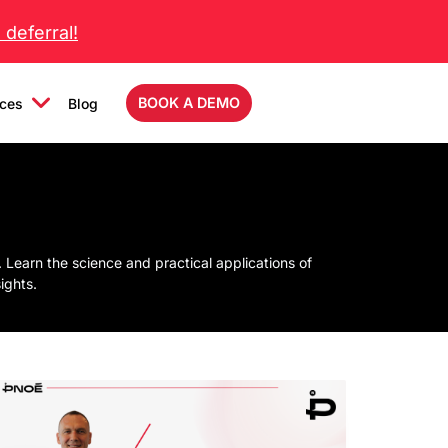
deferral!
BOOK A DEMO
ces
Blog
Learn the science and practical applications of
ights.