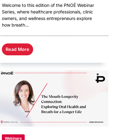
Welcome to this edition of the PNOĒ Webinar
Series, where healthcare professionals, clinic
owners, and wellness entrepreneurs explore
how breath...
Read More
Webinars