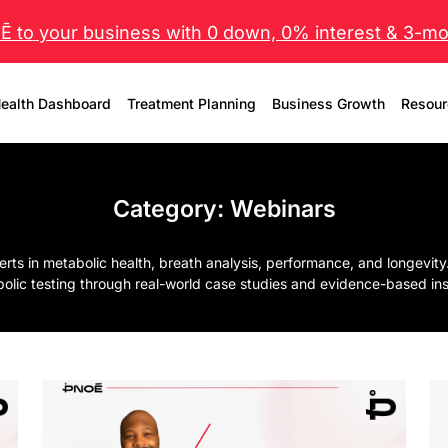
 to your business with 0 down, 0% interest & 3-mo 
ealth Dashboard
Treatment Planning
Business Growth
Resour
Category:
Webinars
 in metabolic health, breath analysis, performance, and longevity. 
olic testing through real-world case studies and evidence-based ins