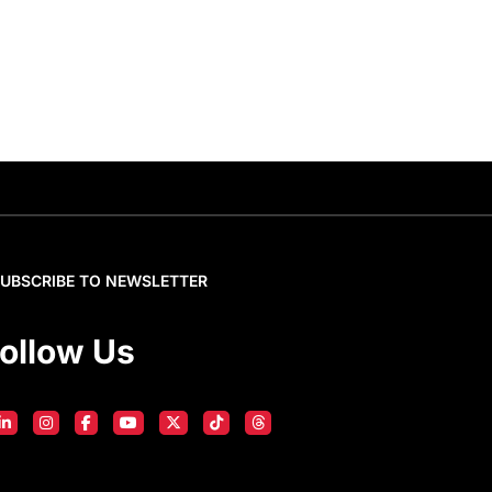
SUBSCRIBE TO NEWSLETTER
ollow Us