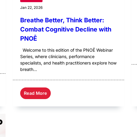
Jan 22, 2026
Breathe Better, Think Better:
Combat Cognitive Decline with
PNOĒ
Welcome to this edition of the PNOĒ Webinar
Series, where clinicians, performance
specialists, and health practitioners explore how
breath...
Read More