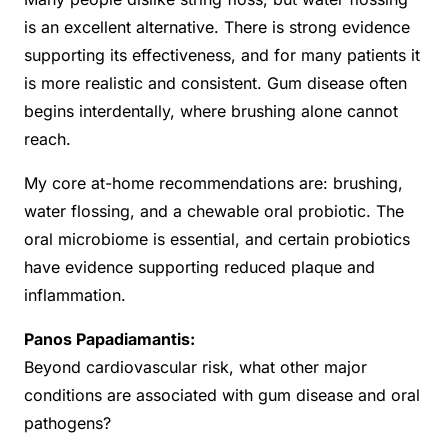
is an excellent alternative. There is strong evidence
supporting its effectiveness, and for many patients it
is more realistic and consistent. Gum disease often
begins interdentally, where brushing alone cannot
reach.
My core at-home recommendations are: brushing,
water flossing, and a chewable oral probiotic. The
oral microbiome is essential, and certain probiotics
have evidence supporting reduced plaque and
inflammation.
Panos Papadiamantis:
Beyond cardiovascular risk, what other major
conditions are associated with gum disease and oral
pathogens?