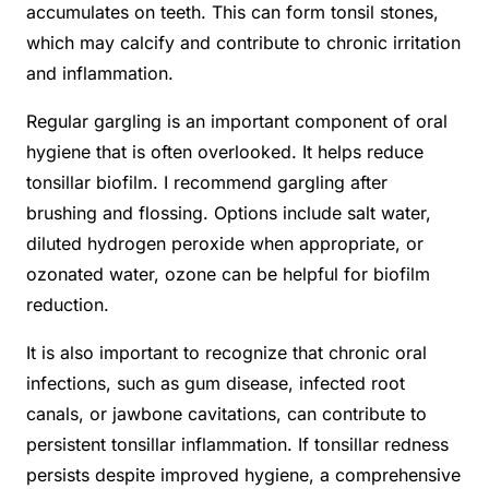
accumulates on teeth. This can form tonsil stones,
which may calcify and contribute to chronic irritation
and inflammation.
Regular gargling is an important component of oral
hygiene that is often overlooked. It helps reduce
tonsillar biofilm. I recommend gargling after
brushing and flossing. Options include salt water,
diluted hydrogen peroxide when appropriate, or
ozonated water, ozone can be helpful for biofilm
reduction.
It is also important to recognize that chronic oral
infections, such as gum disease, infected root
canals, or jawbone cavitations, can contribute to
persistent tonsillar inflammation. If tonsillar redness
persists despite improved hygiene, a comprehensive