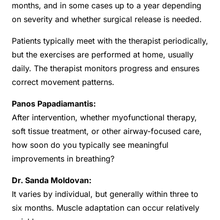
months, and in some cases up to a year depending
on severity and whether surgical release is needed.
Patients typically meet with the therapist periodically,
but the exercises are performed at home, usually
daily. The therapist monitors progress and ensures
correct movement patterns.
Panos Papadiamantis:
After intervention, whether myofunctional therapy,
soft tissue treatment, or other airway-focused care,
how soon do you typically see meaningful
improvements in breathing?
Dr. Sanda Moldovan:
It varies by individual, but generally within three to
six months. Muscle adaptation can occur relatively