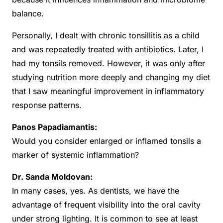
balance.
Personally, I dealt with chronic tonsillitis as a child
and was repeatedly treated with antibiotics. Later, I
had my tonsils removed. However, it was only after
studying nutrition more deeply and changing my diet
that I saw meaningful improvement in inflammatory
response patterns.
Panos Papadiamantis:
Would you consider enlarged or inflamed tonsils a
marker of systemic inflammation?
Dr. Sanda Moldovan:
In many cases, yes. As dentists, we have the
advantage of frequent visibility into the oral cavity
under strong lighting. It is common to see at least