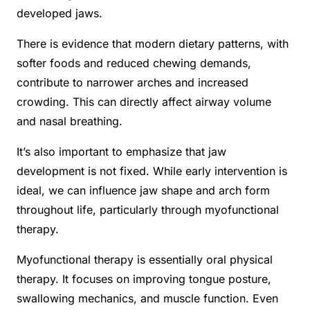
developed jaws.
There is evidence that modern dietary patterns, with
softer foods and reduced chewing demands,
contribute to narrower arches and increased
crowding. This can directly affect airway volume
and nasal breathing.
It’s also important to emphasize that jaw
development is not fixed. While early intervention is
ideal, we can influence jaw shape and arch form
throughout life, particularly through myofunctional
therapy.
Myofunctional therapy is essentially oral physical
therapy. It focuses on improving tongue posture,
swallowing mechanics, and muscle function. Even