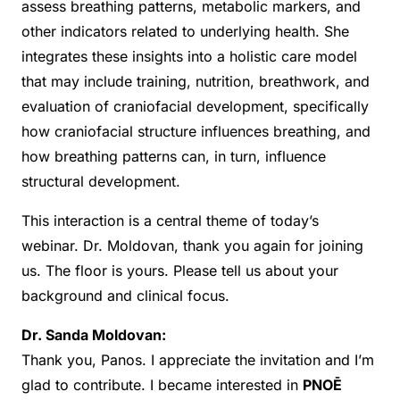
assess breathing patterns, metabolic markers, and
other indicators related to underlying health. She
integrates these insights into a holistic care model
that may include training, nutrition, breathwork, and
evaluation of craniofacial development, specifically
how craniofacial structure influences breathing, and
how breathing patterns can, in turn, influence
structural development.
This interaction is a central theme of today’s
webinar. Dr. Moldovan, thank you again for joining
us. The floor is yours. Please tell us about your
background and clinical focus.
Dr. Sanda Moldovan:
Thank you, Panos. I appreciate the invitation and I’m
glad to contribute. I became interested in
PNOĒ