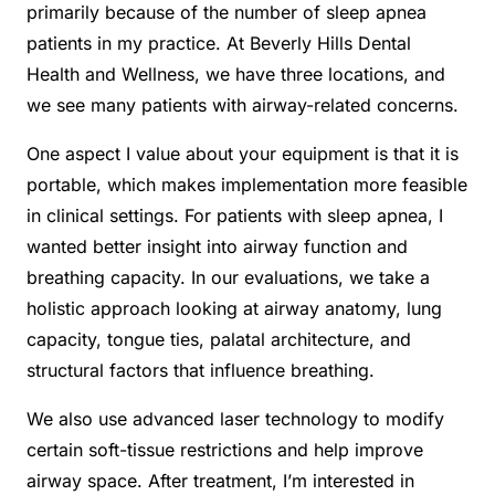
primarily because of the number of sleep apnea
patients in my practice. At Beverly Hills Dental
Health and Wellness, we have three locations, and
we see many patients with airway-related concerns.
One aspect I value about your equipment is that it is
portable, which makes implementation more feasible
in clinical settings. For patients with sleep apnea, I
wanted better insight into airway function and
breathing capacity. In our evaluations, we take a
holistic approach looking at airway anatomy, lung
capacity, tongue ties, palatal architecture, and
structural factors that influence breathing.
We also use advanced laser technology to modify
certain soft-tissue restrictions and help improve
airway space. After treatment, I’m interested in