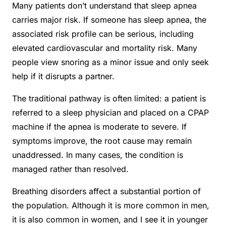
Many patients don’t understand that sleep apnea
carries major risk. If someone has sleep apnea, the
associated risk profile can be serious, including
elevated cardiovascular and mortality risk. Many
people view snoring as a minor issue and only seek
help if it disrupts a partner.
The traditional pathway is often limited: a patient is
referred to a sleep physician and placed on a CPAP
machine if the apnea is moderate to severe. If
symptoms improve, the root cause may remain
unaddressed. In many cases, the condition is
managed rather than resolved.
Breathing disorders affect a substantial portion of
the population. Although it is more common in men,
it is also common in women, and I see it in younger