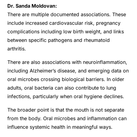
Dr. Sanda Moldovan:
There are multiple documented associations. These
include increased cardiovascular risk, pregnancy
complications including low birth weight, and links
between specific pathogens and rheumatoid
arthritis.
There are also associations with neuroinflammation,
including Alzheimer’s disease, and emerging data on
oral microbes crossing biological barriers. In older
adults, oral bacteria can also contribute to lung
infections, particularly when oral hygiene declines.
The broader point is that the mouth is not separate
from the body. Oral microbes and inflammation can
influence systemic health in meaningful ways.