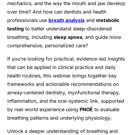
mechanics, and the way the mouth and jaw develop
over time? And how can dentists and health
professionals use
breath analysis
and
metabolic
testing
to better understand sleep-disordered
breathing, including
sleep apnea
, and guide more
comprehensive, personalized care?
If you’re looking for practical, evidence-led insights
that can be applied in clinical practice and daily
health routines, this webinar brings together key
frameworks and actionable recommendations on
airway-centered dentistry, myofunctional therapy,
inflammation, and the oral-systemic link, supported
by real-world experience using
PNOĒ
to evaluate
breathing patterns and underlying physiology.
Unlock a deeper understanding of breathing and