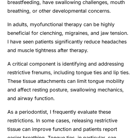
breastfeeding, have swallowing challenges, mouth
breathing, or other developmental concerns.
In adults, myofunctional therapy can be highly
beneficial for clenching, migraines, and jaw tension.
I have seen patients significantly reduce headaches
and muscle tightness after therapy.
A critical component is identifying and addressing
restrictive frenums, including tongue ties and lip ties.
These tissue attachments can limit tongue mobility
and affect resting posture, swallowing mechanics,
and airway function.
As a periodontist, I frequently evaluate these
restrictions. In some cases, releasing restrictive
tissue can improve function and patients report
easier breathing. Tongue ties, in particular, can