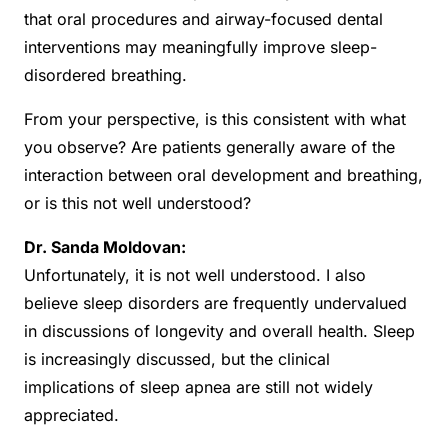
that oral procedures and airway-focused dental
interventions may meaningfully improve sleep-
disordered breathing.
From your perspective, is this consistent with what
you observe? Are patients generally aware of the
interaction between oral development and breathing,
or is this not well understood?
Dr. Sanda Moldovan:
Unfortunately, it is not well understood. I also
believe sleep disorders are frequently undervalued
in discussions of longevity and overall health. Sleep
is increasingly discussed, but the clinical
implications of sleep apnea are still not widely
appreciated.