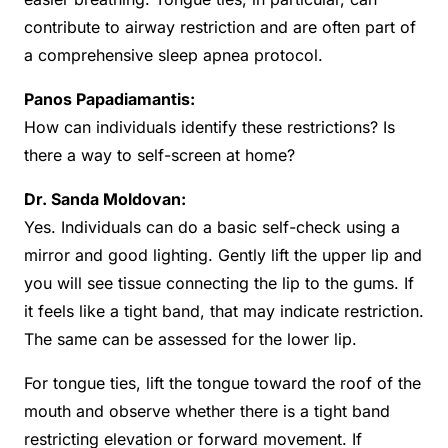
contribute to airway restriction and are often part of
a comprehensive sleep apnea protocol.
Panos Papadiamantis:
How can individuals identify these restrictions? Is
there a way to self-screen at home?
Dr. Sanda Moldovan:
Yes. Individuals can do a basic self-check using a
mirror and good lighting. Gently lift the upper lip and
you will see tissue connecting the lip to the gums. If
it feels like a tight band, that may indicate restriction.
The same can be assessed for the lower lip.
For tongue ties, lift the tongue toward the roof of the
mouth and observe whether there is a tight band
restricting elevation or forward movement. If