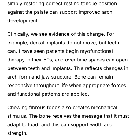
simply restoring correct resting tongue position
against the palate can support improved arch
development.
Clinically, we see evidence of this change. For
example, dental implants do not move, but teeth
can. I have seen patients begin myofunctional
therapy in their 50s, and over time spaces can open
between teeth and implants. This reflects changes in
arch form and jaw structure. Bone can remain
responsive throughout life when appropriate forces
and functional patterns are applied.
Chewing fibrous foods also creates mechanical
stimulus. The bone receives the message that it must
adapt to load, and this can support width and
strength.