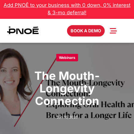
Skip
Add PNOĒ to your business with 0 down, 0% interest
to
& 3-mo deferral!
content
BOOK A DEMO
Webinars
The Mouth-
Longevity
Connection
Jan 16, 2026