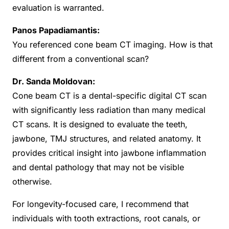
evaluation is warranted.
Panos Papadiamantis:
You referenced cone beam CT imaging. How is that
different from a conventional scan?
Dr. Sanda Moldovan:
Cone beam CT is a dental-specific digital CT scan
with significantly less radiation than many medical
CT scans. It is designed to evaluate the teeth,
jawbone, TMJ structures, and related anatomy. It
provides critical insight into jawbone inflammation
and dental pathology that may not be visible
otherwise.
For longevity-focused care, I recommend that
individuals with tooth extractions, root canals, or