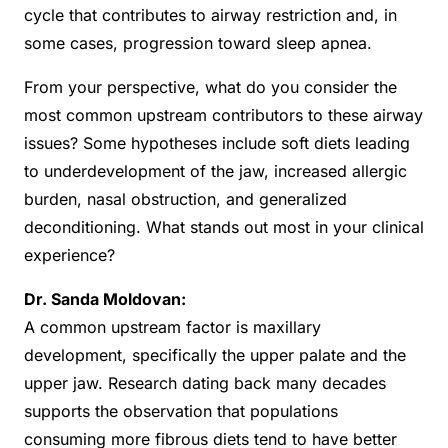
cycle that contributes to airway restriction and, in
some cases, progression toward sleep apnea.
From your perspective, what do you consider the
most common upstream contributors to these airway
issues? Some hypotheses include soft diets leading
to underdevelopment of the jaw, increased allergic
burden, nasal obstruction, and generalized
deconditioning. What stands out most in your clinical
experience?
Dr. Sanda Moldovan:
A common upstream factor is maxillary
development, specifically the upper palate and the
upper jaw. Research dating back many decades
supports the observation that populations
consuming more fibrous diets tend to have better