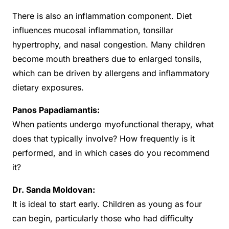
There is also an inflammation component. Diet
influences mucosal inflammation, tonsillar
hypertrophy, and nasal congestion. Many children
become mouth breathers due to enlarged tonsils,
which can be driven by allergens and inflammatory
dietary exposures.
Panos Papadiamantis:
When patients undergo myofunctional therapy, what
does that typically involve? How frequently is it
performed, and in which cases do you recommend
it?
Dr. Sanda Moldovan:
It is ideal to start early. Children as young as four
can begin, particularly those who had difficulty