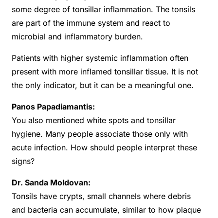
some degree of tonsillar inflammation. The tonsils
are part of the immune system and react to
microbial and inflammatory burden.
Patients with higher systemic inflammation often
present with more inflamed tonsillar tissue. It is not
the only indicator, but it can be a meaningful one.
Panos Papadiamantis:
You also mentioned white spots and tonsillar
hygiene. Many people associate those only with
acute infection. How should people interpret these
signs?
Dr. Sanda Moldovan:
Tonsils have crypts, small channels where debris
and bacteria can accumulate, similar to how plaque