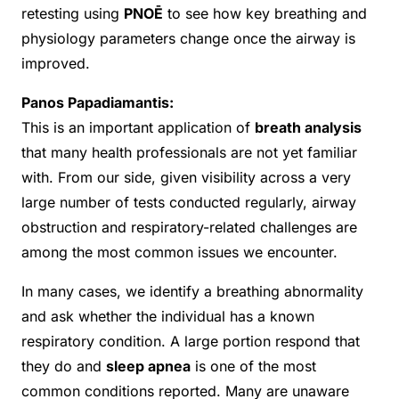
retesting using
PNOĒ
to see how key breathing and
physiology parameters change once the airway is
improved.
Panos Papadiamantis:
This is an important application of
breath analysis
that many health professionals are not yet familiar
with. From our side, given visibility across a very
large number of tests conducted regularly, airway
obstruction and respiratory-related challenges are
among the most common issues we encounter.
In many cases, we identify a breathing abnormality
and ask whether the individual has a known
respiratory condition. A large portion respond that
they do and
sleep apnea
is one of the most
common conditions reported. Many are unaware