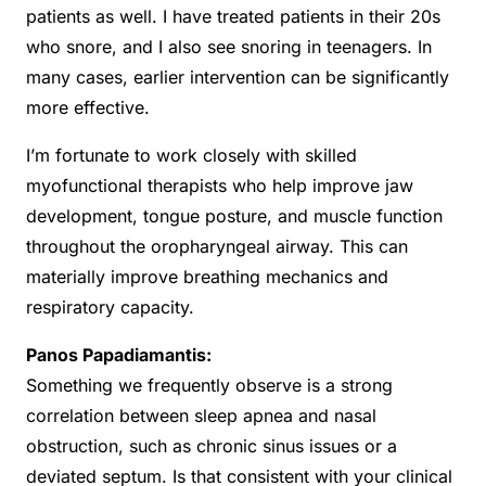
patients as well. I have treated patients in their 20s
who snore, and I also see snoring in teenagers. In
many cases, earlier intervention can be significantly
more effective.
I’m fortunate to work closely with skilled
myofunctional therapists who help improve jaw
development, tongue posture, and muscle function
throughout the oropharyngeal airway. This can
materially improve breathing mechanics and
respiratory capacity.
Panos Papadiamantis:
Something we frequently observe is a strong
correlation between sleep apnea and nasal
obstruction, such as chronic sinus issues or a
deviated septum. Is that consistent with your clinical