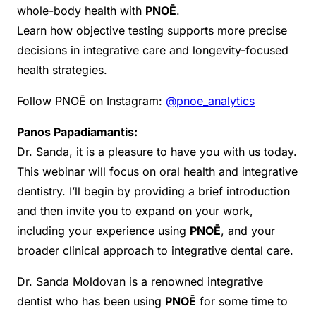
whole-body health with
PNOĒ
.
Learn how objective testing supports more precise
decisions in integrative care and longevity-focused
health strategies.
Follow PNOĒ on Instagram:
@pnoe_analytics
Panos Papadiamantis:
Dr. Sanda, it is a pleasure to have you with us today.
This webinar will focus on oral health and integrative
dentistry. I’ll begin by providing a brief introduction
and then invite you to expand on your work,
including your experience using
PNOĒ
, and your
broader clinical approach to integrative dental care.
Dr. Sanda Moldovan is a renowned integrative
dentist who has been using
PNOĒ
for some time to