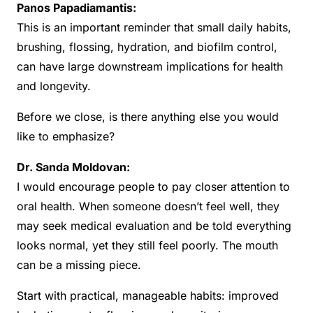
Panos Papadiamantis:
This is an important reminder that small daily habits,
brushing, flossing, hydration, and biofilm control,
can have large downstream implications for health
and longevity.
Before we close, is there anything else you would
like to emphasize?
Dr. Sanda Moldovan:
I would encourage people to pay closer attention to
oral health. When someone doesn’t feel well, they
may seek medical evaluation and be told everything
looks normal, yet they still feel poorly. The mouth
can be a missing piece.
Start with practical, manageable habits: improved