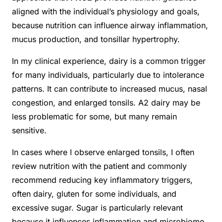
aligned with the individual’s physiology and goals,
because nutrition can influence airway inflammation,
mucus production, and tonsillar hypertrophy.
In my clinical experience, dairy is a common trigger
for many individuals, particularly due to intolerance
patterns. It can contribute to increased mucus, nasal
congestion, and enlarged tonsils. A2 dairy may be
less problematic for some, but many remain
sensitive.
In cases where I observe enlarged tonsils, I often
review nutrition with the patient and commonly
recommend reducing key inflammatory triggers,
often dairy, gluten for some individuals, and
excessive sugar. Sugar is particularly relevant
because it influences inflammation and microbiome