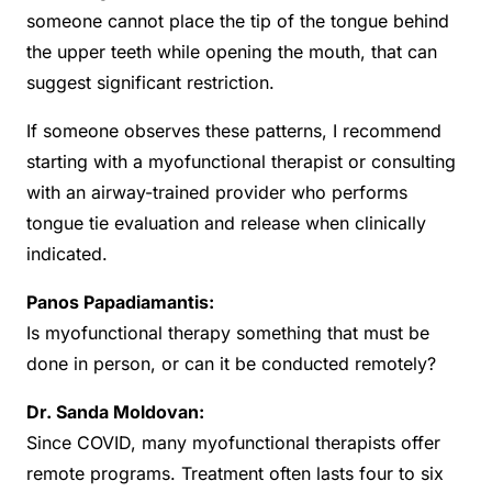
someone cannot place the tip of the tongue behind
the upper teeth while opening the mouth, that can
suggest significant restriction.
If someone observes these patterns, I recommend
starting with a myofunctional therapist or consulting
with an airway-trained provider who performs
tongue tie evaluation and release when clinically
indicated.
Panos Papadiamantis:
Is myofunctional therapy something that must be
done in person, or can it be conducted remotely?
Dr. Sanda Moldovan:
Since COVID, many myofunctional therapists offer
remote programs. Treatment often lasts four to six