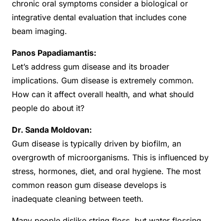
chronic oral symptoms consider a biological or
integrative dental evaluation that includes cone
beam imaging.
Panos Papadiamantis:
Let’s address gum disease and its broader
implications. Gum disease is extremely common.
How can it affect overall health, and what should
people do about it?
Dr. Sanda Moldovan:
Gum disease is typically driven by biofilm, an
overgrowth of microorganisms. This is influenced by
stress, hormones, diet, and oral hygiene. The most
common reason gum disease develops is
inadequate cleaning between teeth.
Many people dislike string floss, but water flossing