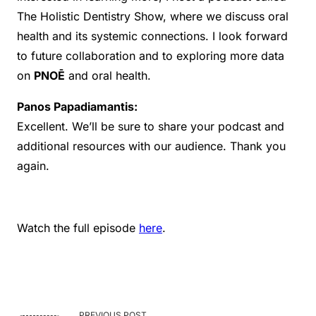
The Holistic Dentistry Show, where we discuss oral
health and its systemic connections. I look forward
to future collaboration and to exploring more data
on
PNOĒ
and oral health.
Panos Papadiamantis:
Excellent. We’ll be sure to share your podcast and
additional resources with our audience. Thank you
again.
Watch the full episode
here
.
PREVIOUS POST