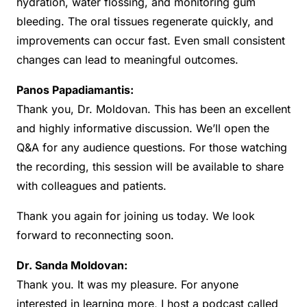
hydration, water flossing, and monitoring gum
bleeding. The oral tissues regenerate quickly, and
improvements can occur fast. Even small consistent
changes can lead to meaningful outcomes.
Panos Papadiamantis:
Thank you, Dr. Moldovan. This has been an excellent
and highly informative discussion. We’ll open the
Q&A for any audience questions. For those watching
the recording, this session will be available to share
with colleagues and patients.
Thank you again for joining us today. We look
forward to reconnecting soon.
Dr. Sanda Moldovan:
Thank you. It was my pleasure. For anyone
interested in learning more, I host a podcast called