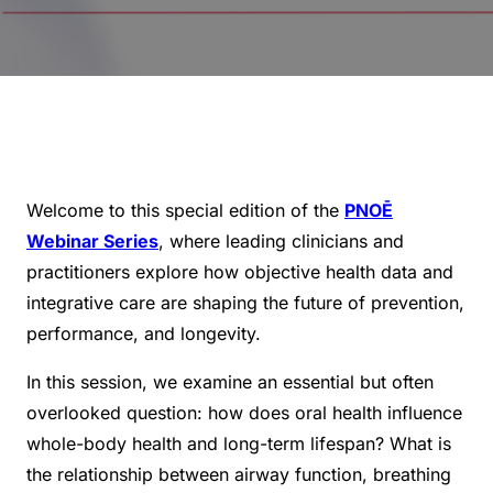
Welcome to this special edition of the
PNOĒ
Webinar Series
, where leading clinicians and
practitioners explore how objective health data and
integrative care are shaping the future of prevention,
performance, and longevity.
In this session, we examine an essential but often
overlooked question: how does oral health influence
whole-body health and long-term lifespan? What is
the relationship between airway function, breathing