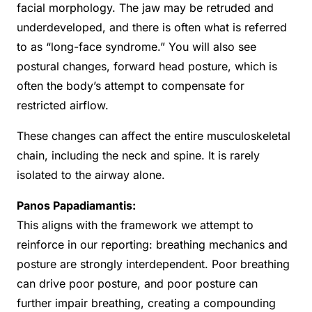
facial morphology. The jaw may be retruded and
underdeveloped, and there is often what is referred
to as “long-face syndrome.” You will also see
postural changes, forward head posture, which is
often the body’s attempt to compensate for
restricted airflow.
These changes can affect the entire musculoskeletal
chain, including the neck and spine. It is rarely
isolated to the airway alone.
Panos Papadiamantis:
This aligns with the framework we attempt to
reinforce in our reporting: breathing mechanics and
posture are strongly interdependent. Poor breathing
can drive poor posture, and poor posture can
further impair breathing, creating a compounding