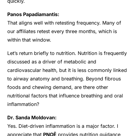
quickly.
Panos Papadiamantis:
That aligns well with retesting frequency. Many of
our affiliates retest every three months, which is
within that window.
Let’s return briefly to nutrition. Nutrition is frequently
discussed as a driver of metabolic and
cardiovascular health, but it is less commonly linked
to airway anatomy and breathing. Beyond fibrous
foods and chewing demand, are there other
nutritional factors that influence breathing and oral
inflammation?
Dr. Sanda Moldovan:
Yes. Diet-driven inflammation is a major factor. I
appreciate that
PNOĒ
provides nutrition guidance