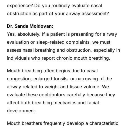
experience? Do you routinely evaluate nasal
obstruction as part of your airway assessment?
Dr. Sanda Moldovan:
Yes, absolutely. If a patient is presenting for airway
evaluation or sleep-related complaints, we must
assess nasal breathing and obstruction, especially in
individuals who report chronic mouth breathing.
Mouth breathing often begins due to nasal
congestion, enlarged tonsils, or narrowing of the
airway related to weight and tissue volume. We
evaluate these contributors carefully because they
affect both breathing mechanics and facial
development.
Mouth breathers frequently develop a characteristic