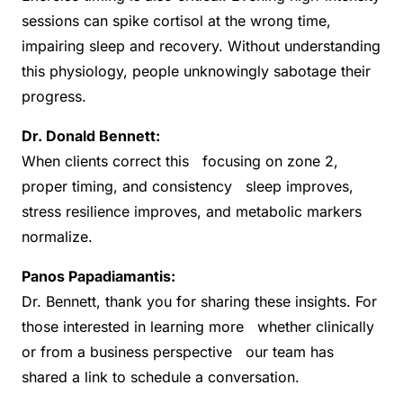
sessions can spike cortisol at the wrong time,
impairing sleep and recovery. Without understanding
this physiology, people unknowingly sabotage their
progress.
Dr. Donald Bennett:
When clients correct this focusing on zone 2,
proper timing, and consistency sleep improves,
stress resilience improves, and metabolic markers
normalize.
Panos Papadiamantis:
Dr. Bennett, thank you for sharing these insights. For
those interested in learning more whether clinically
or from a business perspective our team has
shared a link to schedule a conversation.