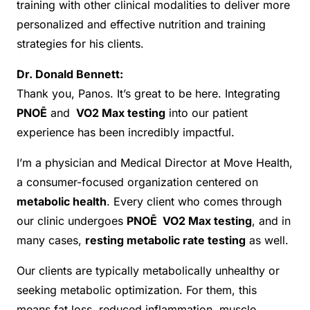
training with other clinical modalities to deliver more
personalized and effective nutrition and training
strategies for his clients.
Dr. Donald Bennett:
Thank you, Panos. It’s great to be here. Integrating
PNOĒ
and
VO2 Max testing
into our patient
experience has been incredibly impactful.
I’m a physician and Medical Director at Move Health,
a consumer-focused organization centered on
metabolic health
. Every client who comes through
our clinic undergoes
PNOĒ VO2 Max testing
, and in
many cases,
resting metabolic rate testing
as well.
Our clients are typically metabolically unhealthy or
seeking metabolic optimization. For them, this
means fat loss, reduced inflammation, muscle