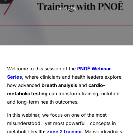
Feb 9, 2026
Welcome to this session of the
PNOĒ Webinar
Series
, where clinicians and health leaders explore
how advanced
breath analysis
and
cardio-
metabolic testing
can transform training, nutrition,
and long-term health outcomes.
In this webinar, we focus on one of the most
misunderstood yet most powerful concepts in
metabolic health:
zone 2 training
. Many individuals