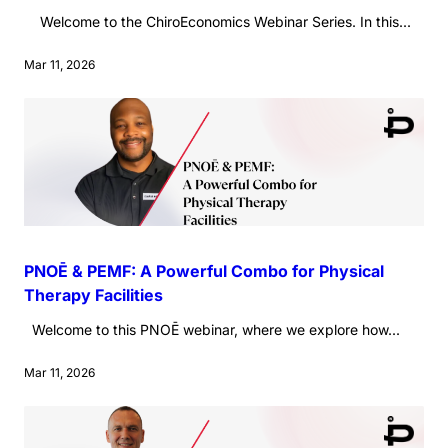
Welcome to the ChiroEconomics Webinar Series. In this...
Mar 11, 2026
PNOĒ & PEMF: A Powerful Combo for Physical
Therapy Facilities
Welcome to this PNOĒ webinar, where we explore how...
Mar 11, 2026