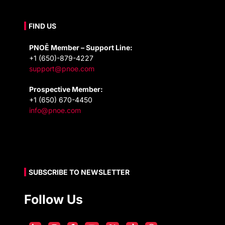
FIND US
PNOĒ Member – Support Line:
+1 (650)-879-4227
support@pnoe.com
Prospective Member:
+1 (650) 670-4450
info@pnoe.com
SUBSCRIBE TO NEWSLETTER
Follow Us