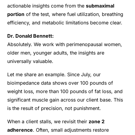
actionable insights come from the
submaximal
portion
of the test, where fuel utilization, breathing
efficiency, and metabolic limitations become clear.
Dr. Donald Bennett:
Absolutely. We work with perimenopausal women,
older men, younger adults, the insights are
universally valuable.
Let me share an example. Since July, our
bioimpedance data shows over 100 pounds of
weight loss, more than 100 pounds of fat loss, and
significant muscle gain across our client base. This
is the result of precision, not punishment.
When a client stalls, we revisit their
zone 2
adherence
. Often, small adjustments restore