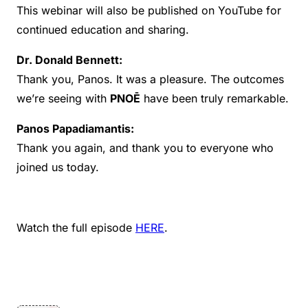
This webinar will also be published on YouTube for
continued education and sharing.
Dr. Donald Bennett:
Thank you, Panos. It was a pleasure. The outcomes
we’re seeing with
PNOĒ
have been truly remarkable.
Panos Papadiamantis:
Thank you again, and thank you to everyone who
joined us today.
Watch the full episode
HERE
.