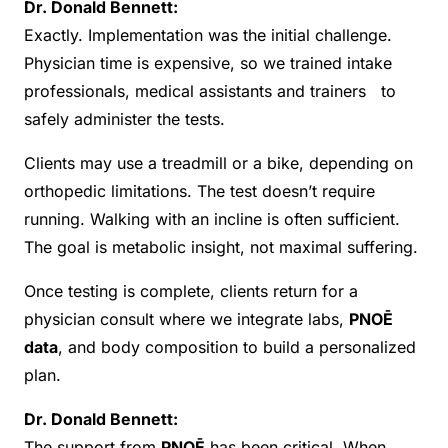
Dr. Donald Bennett:
Exactly. Implementation was the initial challenge.
Physician time is expensive, so we trained intake
professionals, medical assistants and trainers to
safely administer the tests.
Clients may use a treadmill or a bike, depending on
orthopedic limitations. The test doesn’t require
running. Walking with an incline is often sufficient.
The goal is metabolic insight, not maximal suffering.
Once testing is complete, clients return for a
physician consult where we integrate labs,
PNOĒ
data
, and body composition to build a personalized
plan.
Dr. Donald Bennett:
The support from
PNOĒ
has been critical. When