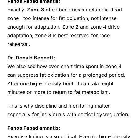
Panos Papadiamantis:
Exactly.
Zone 3
often becomes a metabolic dead
zone too intense for fat oxidation, not intense
enough for adaptation. Zone 2 and zone 4 drive
adaptation; zone 3 is best reserved for race
rehearsal.
Dr. Donald Bennett:
We also see how even short time spent in zone 4
can suppress fat oxidation for a prolonged period.
After one high-intensity bout, it can take eight
minutes or more to return to fat metabolism.
This is why discipline and monitoring matter,
especially for individuals with cortisol dysregulation.
Panos Papadiamantis:
Exercise timing is also critical. Evening high-intensity