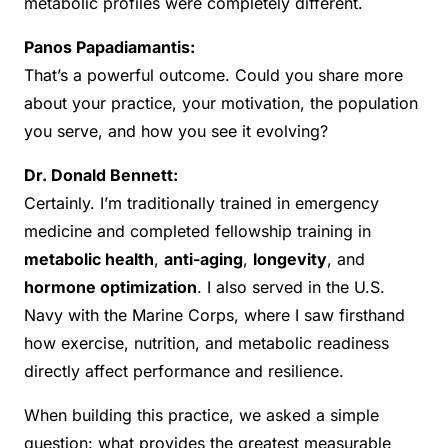
metabolic profiles were completely different.
Panos Papadiamantis:
That’s a powerful outcome. Could you share more
about your practice, your motivation, the population
you serve, and how you see it evolving?
Dr. Donald Bennett:
Certainly. I’m traditionally trained in emergency
medicine and completed fellowship training in
metabolic health
,
anti-aging
,
longevity
, and
hormone optimization
. I also served in the U.S.
Navy with the Marine Corps, where I saw firsthand
how exercise, nutrition, and metabolic readiness
directly affect performance and resilience.
When building this practice, we asked a simple
question: what provides the greatest measurable