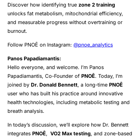
Discover how identifying true
zone 2 training
unlocks fat metabolism, mitochondrial efficiency,
and measurable progress without overtraining or
burnout.
Follow PNOĒ on Instagram:
@pnoe_analytics
Panos Papadiamantis:
Hello everyone, and welcome. I’m Panos
Papadiamantis, Co-Founder of
PNOĒ
. Today, I’m
joined by
Dr. Donald Bennett
, a long-time
PNOĒ
user who has built his practice around innovative
health technologies, including metabolic testing and
breath analysis.
In today’s discussion, we’ll explore how Dr. Bennett
integrates
PNOĒ
,
VO2 Max testing
, and zone-based