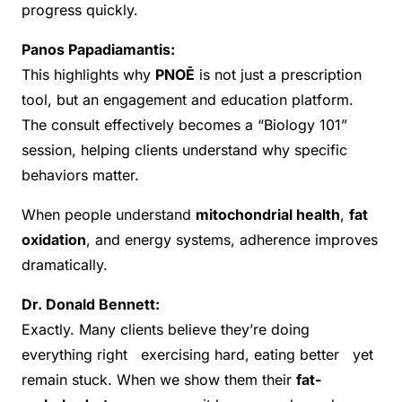
progress quickly.
Panos Papadiamantis:
This highlights why
PNOĒ
is not just a prescription
tool, but an engagement and education platform.
The consult effectively becomes a “Biology 101”
session, helping clients understand why specific
behaviors matter.
When people understand
mitochondrial health
,
fat
oxidation
, and energy systems, adherence improves
dramatically.
Dr. Donald Bennett:
Exactly. Many clients believe they’re doing
everything right exercising hard, eating better yet
remain stuck. When we show them their
fat-