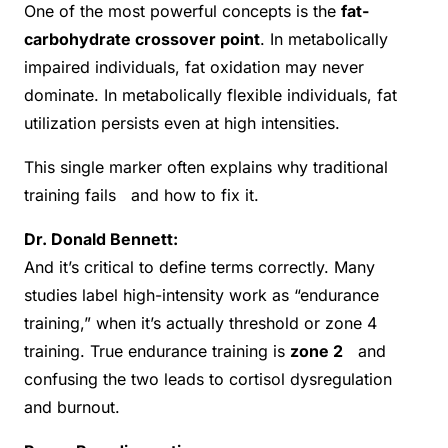
One of the most powerful concepts is the
fat-
carbohydrate crossover point
. In metabolically
impaired individuals, fat oxidation may never
dominate. In metabolically flexible individuals, fat
utilization persists even at high intensities.
This single marker often explains why traditional
training fails and how to fix it.
Dr. Donald Bennett:
And it’s critical to define terms correctly. Many
studies label high-intensity work as “endurance
training,” when it’s actually threshold or zone 4
training. True endurance training is
zone 2
and
confusing the two leads to cortisol dysregulation
and burnout.