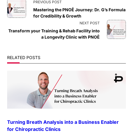
<span
PREVIOUS POST
Mastering the PNOĒ Journey: Dr. G’s Formula
class="nav-
for Credibility & Growth
NEXT POST
subtitle
Transform your Training & Rehab Facility into
a Longevity Clinic with PNOĒ
screen-
reader-
RELATED POSTS
text">Page</span>
Turning Breath Analysis into a Business Enabler
for Chiropractic Clinics