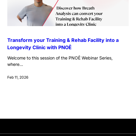
Transform your Training & Rehab Facility into a
Longevity Clinic with PNOĒ
Welcome to this session of the PNOĒ Webinar Series,
where...
Feb 11, 2026