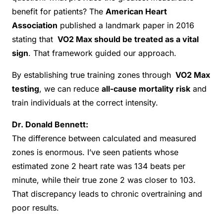
benefit for patients? The
American Heart
Association
published a landmark paper in 2016
stating that
VO2 Max should be treated as a vital
sign
. That framework guided our approach.
By establishing true training zones through
VO2 Max
testing
, we can reduce
all-cause mortality risk
and
train individuals at the correct intensity.
Dr. Donald Bennett:
The difference between calculated and measured
zones is enormous. I’ve seen patients whose
estimated zone 2 heart rate was 134 beats per
minute, while their true zone 2 was closer to 103.
That discrepancy leads to chronic overtraining and
poor results.