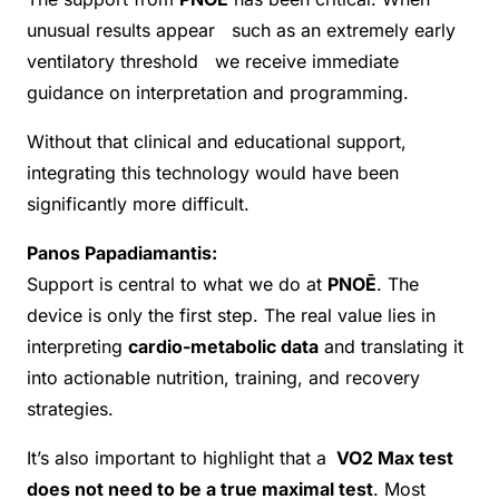
unusual results appear such as an extremely early
ventilatory threshold we receive immediate
guidance on interpretation and programming.
Without that clinical and educational support,
integrating this technology would have been
significantly more difficult.
Panos Papadiamantis:
Support is central to what we do at
PNOĒ
. The
device is only the first step. The real value lies in
interpreting
cardio-metabolic data
and translating it
into actionable nutrition, training, and recovery
strategies.
It’s also important to highlight that a
VO2 Max test
does not need to be a true maximal test
. Most