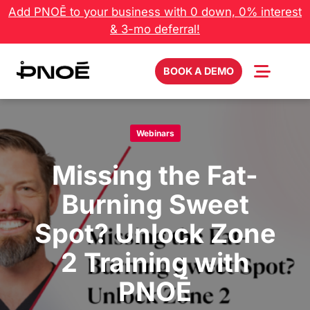
Skip
Add PNOĒ to your business with 0 down, 0% interest
to
& 3-mo deferral!
content
BOOK A DEMO
Webinars
Missing the Fat-
Burning Sweet
Spot? Unlock Zone
2 Training with
PNOĒ