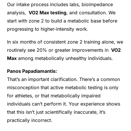
Our intake process includes labs, bioimpedance
analysis,
VO2 Max testing
, and consultation. We
start with zone 2 to build a metabolic base before
progressing to higher-intensity work.
In six months of consistent zone 2 training alone, we
routinely see 20% or greater improvements in
VO2
Max
among metabolically unhealthy individuals.
Panos Papadiamantis:
That’s an important clarification. There’s a common
misconception that active metabolic testing is only
for athletes, or that metabolically impaired
individuals can’t perform it. Your experience shows
that this isn’t just scientifically inaccurate, it’s
practically incorrect.