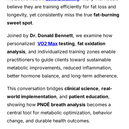
believe they are training efficiently for fat loss and
longevity, yet consistently miss the true
fat-burning
sweet spot
.
Joined by
Dr. Donald Bennett
, we examine how
personalized
VO2 Max
testing
,
fat oxidation
analysis
, and individualized training zones enable
practitioners to guide clients toward sustainable
metabolic improvements, reduced inflammation,
better hormone balance, and long-term adherence.
This conversation bridges
clinical science
,
real-
world implementation
, and
patient education
,
showing how
PNOĒ breath analysis
becomes a
central tool for metabolic optimization, behavior
change, and durable health outcomes.