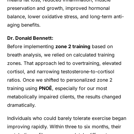
preservation and growth, improved hormonal
balance, lower oxidative stress, and long-term anti-
aging benefits.
Dr. Donald Bennett:
Before implementing
zone 2 training
based on
breath analysis, we relied on calculated training
zones. That approach led to overtraining, elevated
cortisol, and narrowing testosterone-to-cortisol
ratios. Once we shifted to personalized zone 2
training using
PNOĒ
, especially for our most
metabolically impaired clients, the results changed
dramatically.
Individuals who could barely tolerate exercise began
improving rapidly. Within three to six months, their