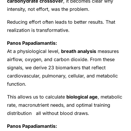
carbohydrate crossover
, it becomes clear why
intensity, not effort, was the problem.
Reducing effort often leads to better results. That
realization is transformative.
Panos Papadiamantis:
At a physiological level,
breath analysis
measures
airflow, oxygen, and carbon dioxide. From these
signals, we derive 23 biomarkers that reflect
cardiovascular, pulmonary, cellular, and metabolic
function.
This allows us to calculate
biological age
, metabolic
rate, macronutrient needs, and optimal training
distribution all without blood draws.
Panos Papadiamantis: