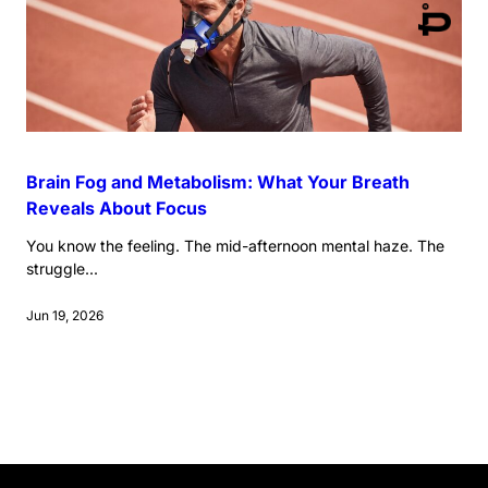
Brain Fog and Metabolism: What Your Breath
Reveals About Focus
You know the feeling. The mid-afternoon mental haze. The
struggle...
Jun 19, 2026