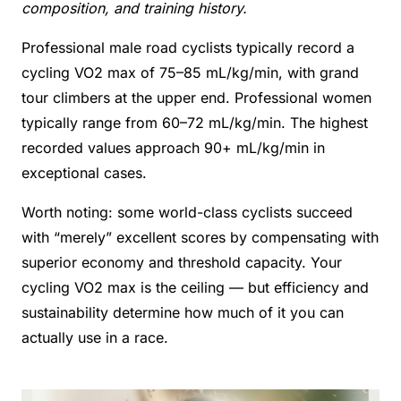
composition, and training history.
Professional male road cyclists typically record a
cycling VO2 max of 75–85 mL/kg/min, with grand
tour climbers at the upper end. Professional women
typically range from 60–72 mL/kg/min. The highest
recorded values approach 90+ mL/kg/min in
exceptional cases.
Worth noting: some world-class cyclists succeed
with “merely” excellent scores by compensating with
superior economy and threshold capacity. Your
cycling VO2 max is the ceiling — but efficiency and
sustainability determine how much of it you can
actually use in a race.