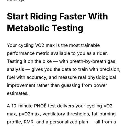
Start Riding Faster With
Metabolic Testing
Your cycling VO2 max is the most trainable
performance metric available to you as a rider.
Testing it on the bike — with breath-by-breath gas
analysis — gives you the data to train with precision,
fuel with accuracy, and measure real physiological
improvement rather than guessing from power
estimates.
A 10-minute PNOĒ test delivers your cycling VO2
max, pVO2max, ventilatory thresholds, fat-burning
profile, RMR, and a personalized plan — all from a