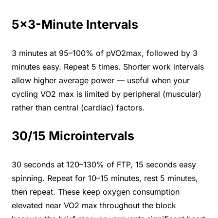
5×3-Minute Intervals
3 minutes at 95–100% of pVO2max, followed by 3
minutes easy. Repeat 5 times. Shorter work intervals
allow higher average power — useful when your
cycling VO2 max is limited by peripheral (muscular)
rather than central (cardiac) factors.
30/15 Microintervals
30 seconds at 120–130% of FTP, 15 seconds easy
spinning. Repeat for 10–15 minutes, rest 5 minutes,
then repeat. These keep oxygen consumption
elevated near VO2 max throughout the block