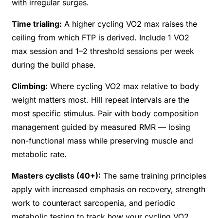
with irregular surges.
Time trialing:
A higher cycling VO2 max raises the
ceiling from which FTP is derived. Include 1 VO2
max session and 1–2 threshold sessions per week
during the build phase.
Climbing:
Where cycling VO2 max relative to body
weight matters most. Hill repeat intervals are the
most specific stimulus. Pair with body composition
management guided by measured RMR — losing
non-functional mass while preserving muscle and
metabolic rate.
Masters cyclists (40+):
The same training principles
apply with increased emphasis on recovery, strength
work to counteract sarcopenia, and periodic
metabolic testing to track how your cycling VO2