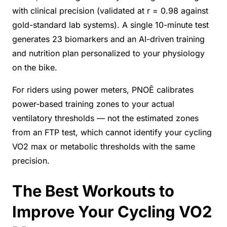
with clinical precision (validated at r = 0.98 against
gold-standard lab systems). A single 10-minute test
generates 23 biomarkers and an AI-driven training
and nutrition plan personalized to your physiology
on the bike.
For riders using power meters, PNOĒ calibrates
power-based training zones to your actual
ventilatory thresholds — not the estimated zones
from an FTP test, which cannot identify your cycling
VO2 max or metabolic thresholds with the same
precision.
The Best Workouts to
Improve Your Cycling VO2