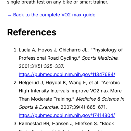
single breath test on any bike or smart trainer.
→ Back to the complete VO2 max guide
References
Lucía A, Hoyos J, Chicharro JL. “Physiology of
Professional Road Cycling.”
Sports Medicine
.
2001;31(5):325–337.
https://pubmed.ncbi.nlm.nih.gov/11347684/
Helgerud J, Høydal K, Wang E, et al. “Aerobic
High-Intensity Intervals Improve VO2max More
Than Moderate Training.”
Medicine & Science in
Sports & Exercise
. 2007;39(4):665–671.
https://pubmed.ncbi.nlm.nih.gov/17414804/
Rønnestad BR, Hansen J, Ellefsen S. “Block