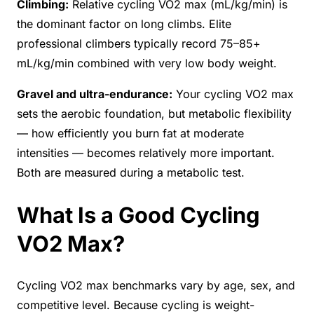
Climbing:
Relative cycling VO2 max (mL/kg/min) is
the dominant factor on long climbs. Elite
professional climbers typically record 75–85+
mL/kg/min combined with very low body weight.
Gravel and ultra-endurance:
Your cycling VO2 max
sets the aerobic foundation, but metabolic flexibility
— how efficiently you burn fat at moderate
intensities — becomes relatively more important.
Both are measured during a metabolic test.
What Is a Good Cycling
VO2 Max?
Cycling VO2 max benchmarks vary by age, sex, and
competitive level. Because cycling is weight-