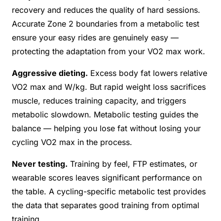
recovery and reduces the quality of hard sessions.
Accurate Zone 2 boundaries from a metabolic test
ensure your easy rides are genuinely easy —
protecting the adaptation from your VO2 max work.
Aggressive dieting.
Excess body fat lowers relative
VO2 max and W/kg. But rapid weight loss sacrifices
muscle, reduces training capacity, and triggers
metabolic slowdown. Metabolic testing guides the
balance — helping you lose fat without losing your
cycling VO2 max in the process.
Never testing.
Training by feel, FTP estimates, or
wearable scores leaves significant performance on
the table. A cycling-specific metabolic test provides
the data that separates good training from optimal
training.