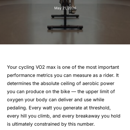
May 21, 2026
Your cycling VO2 max is one of the most important
performance metrics you can measure as a rider. It
determines the absolute ceiling of aerobic power
you can produce on the bike — the upper limit of
oxygen your body can deliver and use while
pedaling. Every watt you generate at threshold,
every hill you climb, and every breakaway you hold
is ultimately constrained by this number.