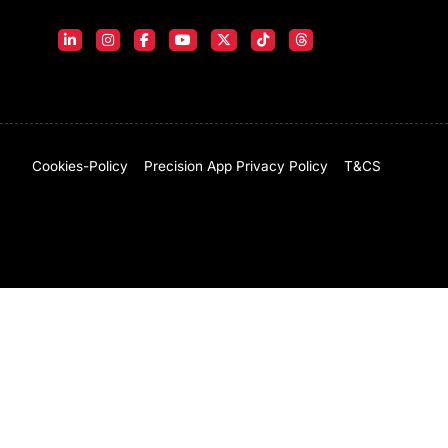
Cookies-Policy
Precision App Privacy Policy
T&CS