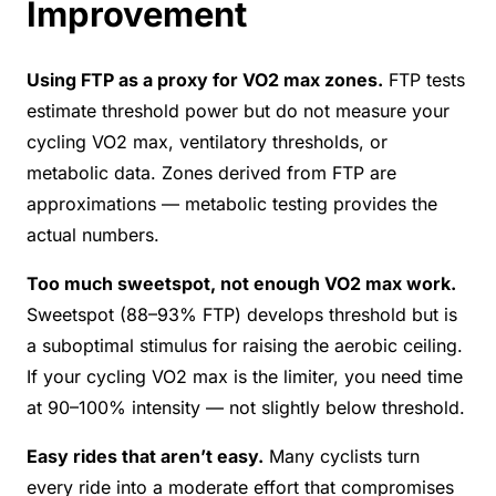
Improvement
Using FTP as a proxy for VO2 max zones.
FTP tests
estimate threshold power but do not measure your
cycling VO2 max, ventilatory thresholds, or
metabolic data. Zones derived from FTP are
approximations — metabolic testing provides the
actual numbers.
Too much sweetspot, not enough VO2 max work.
Sweetspot (88–93% FTP) develops threshold but is
a suboptimal stimulus for raising the aerobic ceiling.
If your cycling VO2 max is the limiter, you need time
at 90–100% intensity — not slightly below threshold.
Easy rides that aren’t easy.
Many cyclists turn
every ride into a moderate effort that compromises