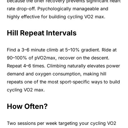
because the brief recovery prevents significant heart
rate drop-off. Psychologically manageable and
highly effective for building cycling VO2 max.
Hill Repeat Intervals
Find a 3–6 minute climb at 5–10% gradient. Ride at
90–100% of pVO2max, recover on the descent.
Repeat 4–6 times. Climbing naturally elevates power
demand and oxygen consumption, making hill
repeats one of the most sport-specific ways to build
cycling VO2 max.
How Often?
Two sessions per week targeting your cycling VO2