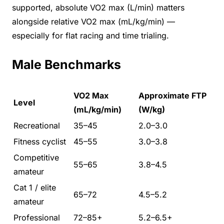
supported, absolute VO2 max (L/min) matters
alongside relative VO2 max (mL/kg/min) —
especially for flat racing and time trialing.
Male Benchmarks
VO2 Max
Approximate FTP
Level
(mL/kg/min)
(W/kg)
Recreational
35–45
2.0–3.0
Fitness cyclist
45–55
3.0–3.8
Competitive
55–65
3.8–4.5
amateur
Cat 1 / elite
65–72
4.5–5.2
amateur
Professional
72–85+
5.2–6.5+