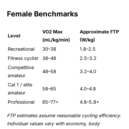
Female Benchmarks
VO2 Max
Approximate FTP
Level
(mL/kg/min)
(W/kg)
Recreational
30–38
1.8–2.5
Fitness cyclist
38–48
2.5–3.2
Competitive
48–58
3.2–4.0
amateur
Cat 1 / elite
58–65
4.0–4.8
amateur
Professional
65–77+
4.8–5.8+
FTP estimates assume reasonable cycling efficiency.
Individual values vary with economy, body