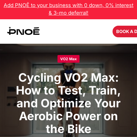
Skip
Add PNOĒ to your business with 0 down, 0% interest
to
& 3-mo deferral!
content
BOOK A 
VO2 Max
Cycling VO2 Max:
How to Test, Train,
and Optimize Your
Aerobic Power on
the Bike