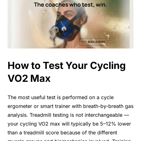
How to Test Your Cycling
VO2 Max
The most useful test is performed on a cycle
ergometer or smart trainer with breath-by-breath gas
analysis. Treadmill testing is not interchangeable —
your cycling VO2 max will typically be 5–12% lower
than a treadmill score because of the different