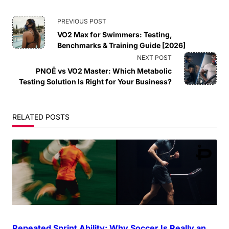
<span
PREVIOUS POST
VO2 Max for Swimmers: Testing,
class="nav-
Benchmarks & Training Guide [2026]
NEXT POST
subtitle
PNOĒ vs VO2 Master: Which Metabolic
Testing Solution Is Right for Your Business?
screen-
reader-
RELATED POSTS
text">Page</span>
Repeated Sprint Ability: Why Soccer Is Really an