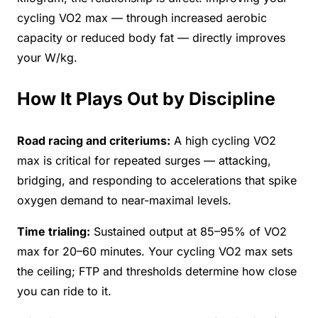
cycling VO2 max — through increased aerobic
capacity or reduced body fat — directly improves
your W/kg.
How It Plays Out by Discipline
Road racing and criteriums:
A high cycling VO2
max is critical for repeated surges — attacking,
bridging, and responding to accelerations that spike
oxygen demand to near-maximal levels.
Time trialing:
Sustained output at 85–95% of VO2
max for 20–60 minutes. Your cycling VO2 max sets
the ceiling; FTP and thresholds determine how close
you can ride to it.