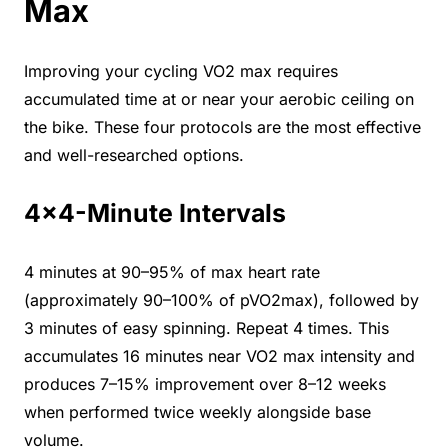
Max
Improving your cycling VO2 max requires
accumulated time at or near your aerobic ceiling on
the bike. These four protocols are the most effective
and well-researched options.
4×4-Minute Intervals
4 minutes at 90–95% of max heart rate
(approximately 90–100% of pVO2max), followed by
3 minutes of easy spinning. Repeat 4 times. This
accumulates 16 minutes near VO2 max intensity and
produces 7–15% improvement over 8–12 weeks
when performed twice weekly alongside base
volume.