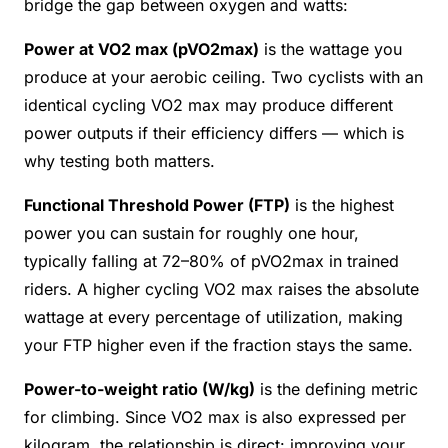
bridge the gap between oxygen and watts:
Power at VO2 max (pVO2max)
is the wattage you
produce at your aerobic ceiling. Two cyclists with an
identical cycling VO2 max may produce different
power outputs if their efficiency differs — which is
why testing both matters.
Functional Threshold Power (FTP)
is the highest
power you can sustain for roughly one hour,
typically falling at 72–80% of pVO2max in trained
riders. A higher cycling VO2 max raises the absolute
wattage at every percentage of utilization, making
your FTP higher even if the fraction stays the same.
Power-to-weight ratio (W/kg)
is the defining metric
for climbing. Since VO2 max is also expressed per
kilogram, the relationship is direct: improving your