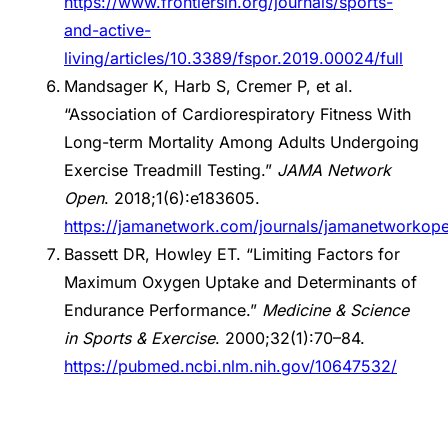
https://www.frontiersin.org/journals/sports-
and-active-
living/articles/10.3389/fspor.2019.00024/full
Mandsager K, Harb S, Cremer P, et al.
“Association of Cardiorespiratory Fitness With
Long-term Mortality Among Adults Undergoing
Exercise Treadmill Testing.”
JAMA Network
Open
. 2018;1(6):e183605.
https://jamanetwork.com/journals/jamanetworkopen
Bassett DR, Howley ET. “Limiting Factors for
Maximum Oxygen Uptake and Determinants of
Endurance Performance.”
Medicine & Science
in Sports & Exercise
. 2000;32(1):70–84.
https://pubmed.ncbi.nlm.nih.gov/10647532/