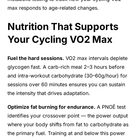
max responds to age-related changes.
Nutrition That Supports
Your Cycling VO2 Max
Fuel the hard sessions.
VO2 max intervals deplete
glycogen fast. A carb-rich meal 2–3 hours before
and intra-workout carbohydrate (30–60g/hour) for
sessions over 60 minutes ensures you can sustain
the intensity that drives adaptation.
Optimize fat burning for endurance.
A PNOĒ test
identifies your crossover point — the power output
where your body shifts from fat to carbohydrate as
the primary fuel. Training at and below this power