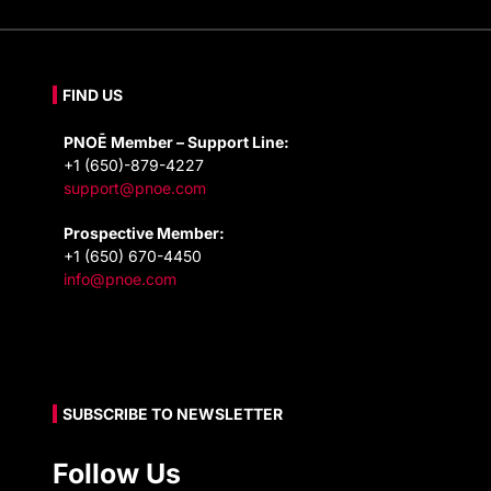
FIND US
PNOĒ Member – Support Line:
+1 (650)-879-4227
support@pnoe.com
Prospective Member:
+1 (650) 670-4450
info@pnoe.com
SUBSCRIBE TO NEWSLETTER
Follow Us