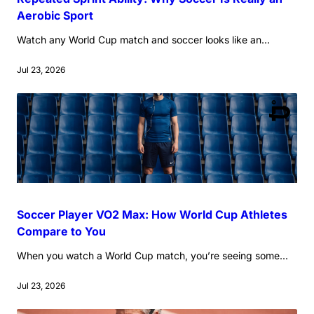
Aerobic Sport
Watch any World Cup match and soccer looks like an...
Jul 23, 2026
Soccer Player VO2 Max: How World Cup Athletes
Compare to You
When you watch a World Cup match, you’re seeing some...
Jul 23, 2026