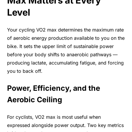
Max Matters at Every
Level
Your cycling VO2 max determines the maximum rate
of aerobic energy production available to you on the
bike. It sets the upper limit of sustainable power
before your body shifts to anaerobic pathways —
producing lactate, accumulating fatigue, and forcing
you to back off.
Power, Efficiency, and the
Aerobic Ceiling
For cyclists, VO2 max is most useful when
expressed alongside power output. Two key metrics