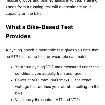
muscle groups and biomechanics involved. Training
zones from a running test will overestimate your
capacity on the bike.
What a Bike-Based Test
Provides
A cycling-specific metabolic test gives you data that
no FTP test, ramp test, or wearable can match:
Your true cycling VO2 max measured under the
conditions you actually train and race in
Power at VO2 max (pVO2max) — the exact
wattage that defines your aerobic ceiling on the
bike
Ventilatory thresholds (VT1 and VT2) —