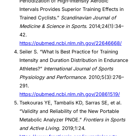
Periodization of High-Intensity Aerobic
Intervals Provides Superior Training Effects in
Trained Cyclists.”
Scandinavian Journal of
Medicine & Science in Sports
. 2014;24(1):34–
42.
https://pubmed.ncbi.nlm.nih.gov/22646668/
Seiler S. “What Is Best Practice for Training
Intensity and Duration Distribution in Endurance
Athletes?”
International Journal of Sports
Physiology and Performance
. 2010;5(3):276–
291.
https://pubmed.ncbi.nlm.nih.gov/20861519/
Tsekouras YE, Tambalis KD, Sarras SE, et al.
“Validity and Reliability of the New Portable
Metabolic Analyzer PNOE.”
Frontiers in Sports
and Active Living
. 2019;1:24.