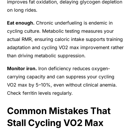
improves fat oxidation, delaying glycogen depletion
on long rides.
Eat enough.
Chronic underfueling is endemic in
cycling culture. Metabolic testing measures your
actual RMR, ensuring caloric intake supports training
adaptation and cycling VO2 max improvement rather
than driving metabolic suppression.
Monitor iron.
Iron deficiency reduces oxygen-
carrying capacity and can suppress your cycling
VO2 max by 5–10%, even without clinical anemia.
Check ferritin levels regularly.
Common Mistakes That
Stall Cycling VO2 Max