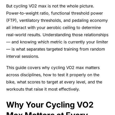
But cycling VO2 max is not the whole picture.
Power-to-weight ratio, functional threshold power
(FTP), ventilatory thresholds, and pedaling economy
all interact with your aerobic ceiling to determine
real-world results. Understanding those relationships
— and knowing which metric is currently your limiter
— is what separates targeted training from random
interval sessions.
This guide covers why cycling VO2 max matters
across disciplines, how to test it properly on the
bike, what scores to target at every level, and the
workouts that raise it most effectively.
Why Your Cycling VO2