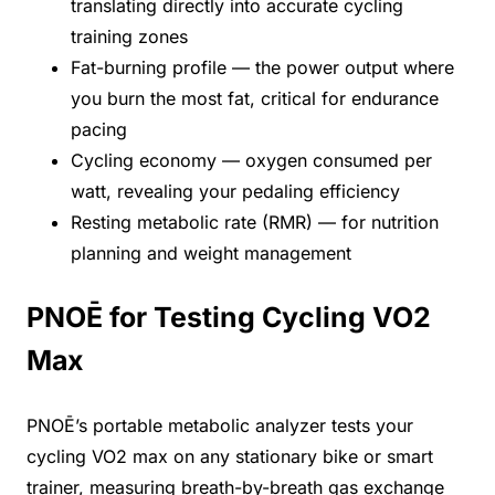
translating directly into accurate cycling
training zones
Fat-burning profile — the power output where
you burn the most fat, critical for endurance
pacing
Cycling economy — oxygen consumed per
watt, revealing your pedaling efficiency
Resting metabolic rate (RMR) — for nutrition
planning and weight management
PNOĒ for Testing Cycling VO2
Max
PNOĒ’s portable metabolic analyzer tests your
cycling VO2 max on any stationary bike or smart
trainer, measuring breath-by-breath gas exchange