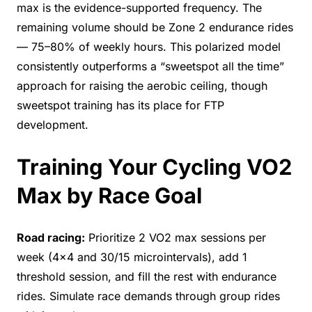
max is the evidence-supported frequency. The
remaining volume should be Zone 2 endurance rides
— 75–80% of weekly hours. This polarized model
consistently outperforms a “sweetspot all the time”
approach for raising the aerobic ceiling, though
sweetspot training has its place for FTP
development.
Training Your Cycling VO2
Max by Race Goal
Road racing:
Prioritize 2 VO2 max sessions per
week (4×4 and 30/15 microintervals), add 1
threshold session, and fill the rest with endurance
rides. Simulate race demands through group rides