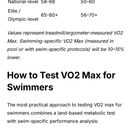
National-level
58–68
50–60
Elite /
65–80+
56–70+
Olympic-level
Values represent treadmill/ergometer-measured VO2
Max. Swimming-specific VO2 Max (measured in
pool or with swim-specific protocols) will be 10–15%
lower.
How to Test VO2 Max for
Swimmers
The most practical approach to testing VO2 max for
swimmers combines a land-based metabolic test
with swim-specific performance analysis: