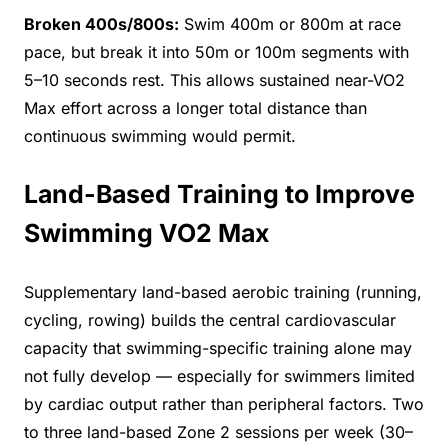
Broken 400s/800s:
Swim 400m or 800m at race
pace, but break it into 50m or 100m segments with
5–10 seconds rest. This allows sustained near-VO2
Max effort across a longer total distance than
continuous swimming would permit.
Land-Based Training to Improve
Swimming VO2 Max
Supplementary land-based aerobic training (running,
cycling, rowing) builds the central cardiovascular
capacity that swimming-specific training alone may
not fully develop — especially for swimmers limited
by cardiac output rather than peripheral factors. Two
to three land-based Zone 2 sessions per week (30–