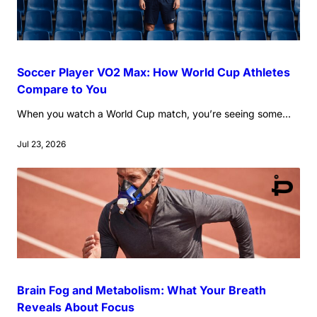
Soccer Player VO2 Max: How World Cup Athletes
Compare to You
When you watch a World Cup match, you’re seeing some...
Jul 23, 2026
Brain Fog and Metabolism: What Your Breath
Reveals About Focus