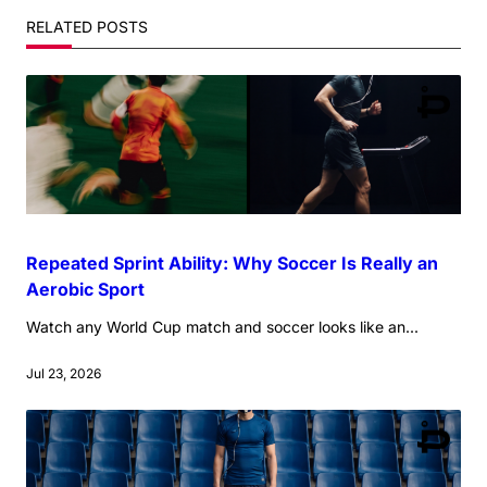
reader-
RELATED POSTS
text">Page</span>
Repeated Sprint Ability: Why Soccer Is Really an
Aerobic Sport
Watch any World Cup match and soccer looks like an...
Jul 23, 2026