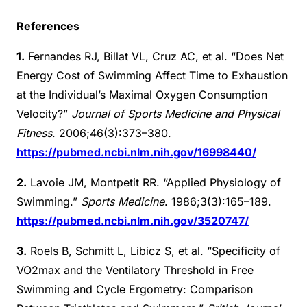
References
1.
Fernandes RJ, Billat VL, Cruz AC, et al. “Does Net
Energy Cost of Swimming Affect Time to Exhaustion
at the Individual’s Maximal Oxygen Consumption
Velocity?”
Journal of Sports Medicine and Physical
Fitness
. 2006;46(3):373–380.
https://pubmed.ncbi.nlm.nih.gov/16998440/
2.
Lavoie JM, Montpetit RR. “Applied Physiology of
Swimming.”
Sports Medicine
. 1986;3(3):165–189.
https://pubmed.ncbi.nlm.nih.gov/3520747/
3.
Roels B, Schmitt L, Libicz S, et al. “Specificity of
VO2max and the Ventilatory Threshold in Free
Swimming and Cycle Ergometry: Comparison