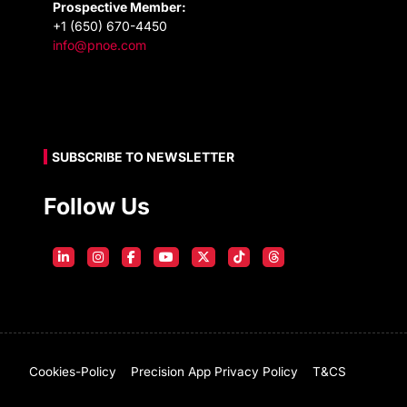
Prospective Member:
+1 (650) 670-4450
info@pnoe.com
SUBSCRIBE TO NEWSLETTER
Follow Us
Cookies-Policy
Precision App Privacy Policy
T&CS