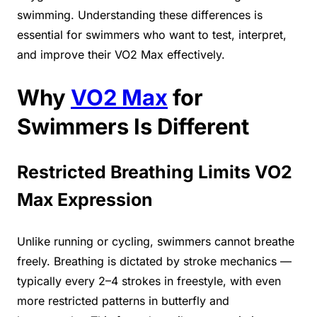
swimming. Understanding these differences is
essential for swimmers who want to test, interpret,
and improve their VO2 Max effectively.
Why
VO2 Max
for
Swimmers Is Different
Restricted Breathing Limits VO2
Max Expression
Unlike running or cycling, swimmers cannot breathe
freely. Breathing is dictated by stroke mechanics —
typically every 2–4 strokes in freestyle, with even
more restricted patterns in butterfly and