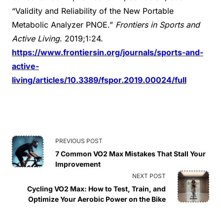
“Validity and Reliability of the New Portable
Metabolic Analyzer PNOE.”
Frontiers in Sports and
Active Living
. 2019;1:24.
https://www.frontiersin.org/journals/sports-and-
active-
living/articles/10.3389/fspor.2019.00024/full
<span
PREVIOUS POST
7 Common VO2 Max Mistakes That Stall Your
class="nav-
Improvement
NEXT POST
subtitle
Cycling VO2 Max: How to Test, Train, and
Optimize Your Aerobic Power on the Bike
screen-