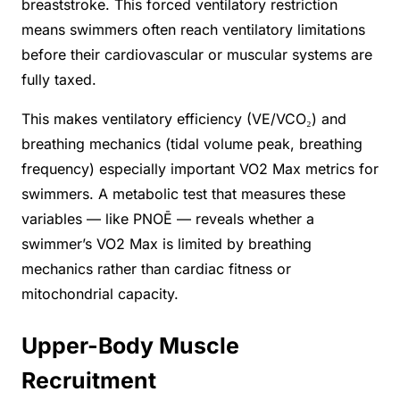
breaststroke. This forced ventilatory restriction
means swimmers often reach ventilatory limitations
before their cardiovascular or muscular systems are
fully taxed.
This makes ventilatory efficiency (VE/VCO₂) and
breathing mechanics (tidal volume peak, breathing
frequency) especially important VO2 Max metrics for
swimmers. A metabolic test that measures these
variables — like PNOĒ — reveals whether a
swimmer’s VO2 Max is limited by breathing
mechanics rather than cardiac fitness or
mitochondrial capacity.
Upper-Body Muscle
Recruitment