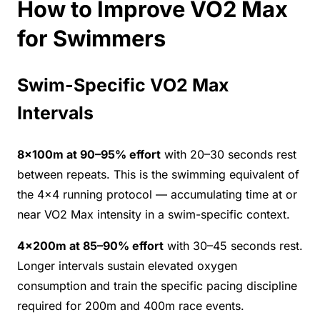
How to Improve VO2 Max
for Swimmers
Swim-Specific VO2 Max
Intervals
8×100m at 90–95% effort
with 20–30 seconds rest
between repeats. This is the swimming equivalent of
the 4×4 running protocol — accumulating time at or
near VO2 Max intensity in a swim-specific context.
4×200m at 85–90% effort
with 30–45 seconds rest.
Longer intervals sustain elevated oxygen
consumption and train the specific pacing discipline
required for 200m and 400m race events.