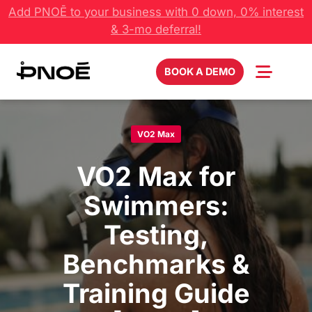
Skip
Add PNOĒ to your business with 0 down, 0% interest
to
& 3-mo deferral!
content
BOOK A DEMO
VO2 Max
VO2 Max for
Swimmers:
Testing,
Benchmarks &
Training Guide