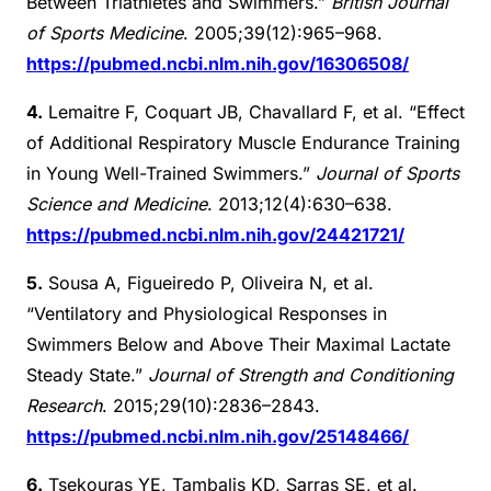
Between Triathletes and Swimmers.”
British Journal
of Sports Medicine
. 2005;39(12):965–968.
https://pubmed.ncbi.nlm.nih.gov/16306508/
4.
Lemaitre F, Coquart JB, Chavallard F, et al. “Effect
of Additional Respiratory Muscle Endurance Training
in Young Well-Trained Swimmers.”
Journal of Sports
Science and Medicine
. 2013;12(4):630–638.
https://pubmed.ncbi.nlm.nih.gov/24421721/
5.
Sousa A, Figueiredo P, Oliveira N, et al.
“Ventilatory and Physiological Responses in
Swimmers Below and Above Their Maximal Lactate
Steady State.”
Journal of Strength and Conditioning
Research
. 2015;29(10):2836–2843.
https://pubmed.ncbi.nlm.nih.gov/25148466/
6.
Tsekouras YE, Tambalis KD, Sarras SE, et al.