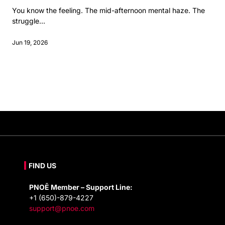
You know the feeling. The mid-afternoon mental haze. The
struggle...
Jun 19, 2026
FIND US
PNOĒ Member – Support Line:
+1 (650)-879-4227
support@pnoe.com