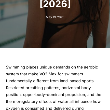
[2026]
May 19, 2026
Swimming places unique demands on the aerobic
system that make VO2 Max for swimmers
fundamentally different from land-based sports.
Restricted breathing patterns, horizontal body
position, upper-body–dominant propulsion, and the
thermoregulatory effects of water all influence how
oxygen is consumed and delivered during