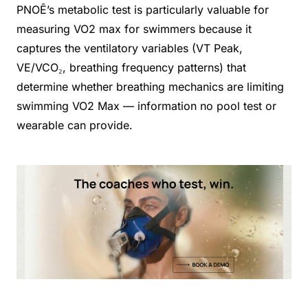
PNOĒ’s metabolic test is particularly valuable for
measuring VO2 max for swimmers because it
captures the ventilatory variables (VT Peak,
VE/VCO₂, breathing frequency patterns) that
determine whether breathing mechanics are limiting
swimming VO2 Max — information no pool test or
wearable can provide.