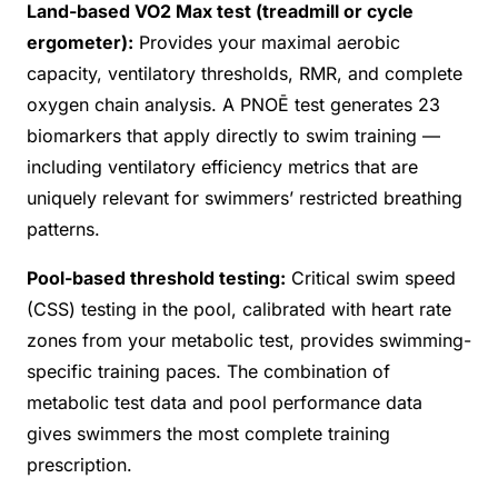
Land-based VO2 Max test (treadmill or cycle
ergometer):
Provides your maximal aerobic
capacity, ventilatory thresholds, RMR, and complete
oxygen chain analysis. A PNOĒ test generates 23
biomarkers that apply directly to swim training —
including ventilatory efficiency metrics that are
uniquely relevant for swimmers’ restricted breathing
patterns.
Pool-based threshold testing:
Critical swim speed
(CSS) testing in the pool, calibrated with heart rate
zones from your metabolic test, provides swimming-
specific training paces. The combination of
metabolic test data and pool performance data
gives swimmers the most complete training
prescription.