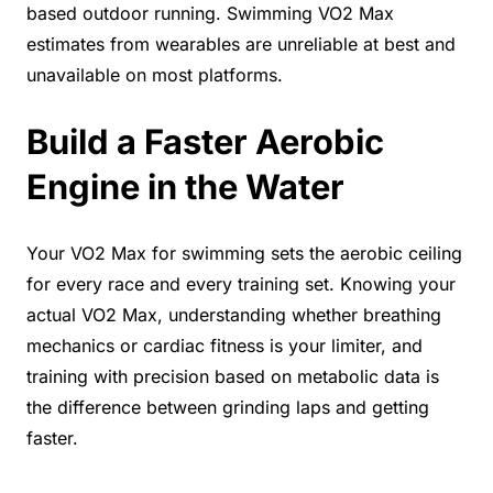
based outdoor running. Swimming VO2 Max
estimates from wearables are unreliable at best and
unavailable on most platforms.
Build a Faster Aerobic
Engine in the Water
Your VO2 Max for swimming sets the aerobic ceiling
for every race and every training set. Knowing your
actual VO2 Max, understanding whether breathing
mechanics or cardiac fitness is your limiter, and
training with precision based on metabolic data is
the difference between grinding laps and getting
faster.