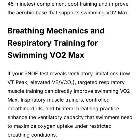
45 minutes) complement pool training and improve
the aerobic base that supports swimming VO2 Max.
Breathing Mechanics and
Respiratory Training for
Swimming VO2 Max
If your PNOĒ test reveals ventilatory limitations (low
VT Peak, elevated VE/VCO₂), targeted respiratory
muscle training can directly improve swimming VO2
Max. Inspiratory muscle trainers, controlled
breathing drills, and bilateral breathing practice
enhance the ventilatory capacity that swimmers need
to maximize oxygen uptake under restricted
breathing conditions.