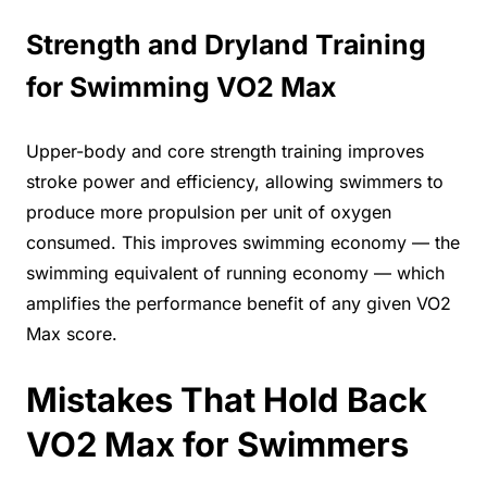
Strength and Dryland Training
for Swimming VO2 Max
Upper-body and core strength training improves
stroke power and efficiency, allowing swimmers to
produce more propulsion per unit of oxygen
consumed. This improves swimming economy — the
swimming equivalent of running economy — which
amplifies the performance benefit of any given VO2
Max score.
Mistakes That Hold Back
VO2 Max for Swimmers