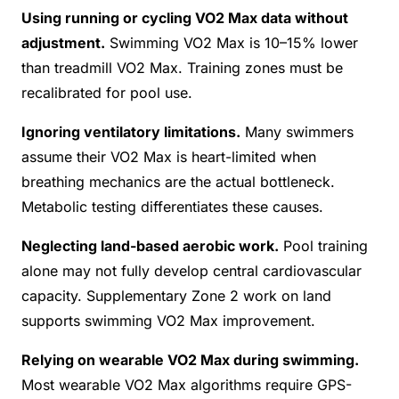
Using running or cycling VO2 Max data without
adjustment.
Swimming VO2 Max is 10–15% lower
than treadmill VO2 Max. Training zones must be
recalibrated for pool use.
Ignoring ventilatory limitations.
Many swimmers
assume their VO2 Max is heart-limited when
breathing mechanics are the actual bottleneck.
Metabolic testing differentiates these causes.
Neglecting land-based aerobic work.
Pool training
alone may not fully develop central cardiovascular
capacity. Supplementary Zone 2 work on land
supports swimming VO2 Max improvement.
Relying on wearable VO2 Max during swimming.
Most wearable VO2 Max algorithms require GPS-