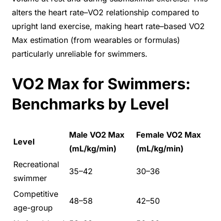
alters the heart rate–VO2 relationship compared to
upright land exercise, making heart rate–based VO2
Max estimation (from wearables or formulas)
particularly unreliable for swimmers.
VO2 Max for Swimmers:
Benchmarks by Level
Male VO2 Max
Female VO2 Max
Level
(mL/kg/min)
(mL/kg/min)
Recreational
35–42
30–36
swimmer
Competitive
48–58
42–50
age-group