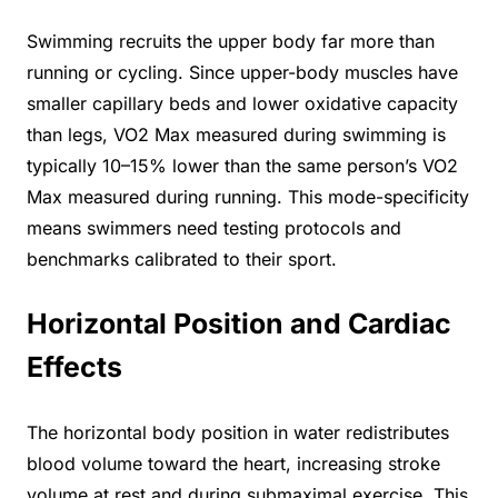
Swimming recruits the upper body far more than
running or cycling. Since upper-body muscles have
smaller capillary beds and lower oxidative capacity
than legs, VO2 Max measured during swimming is
typically 10–15% lower than the same person’s VO2
Max measured during running. This mode-specificity
means swimmers need testing protocols and
benchmarks calibrated to their sport.
Horizontal Position and Cardiac
Effects
The horizontal body position in water redistributes
blood volume toward the heart, increasing stroke
volume at rest and during submaximal exercise. This