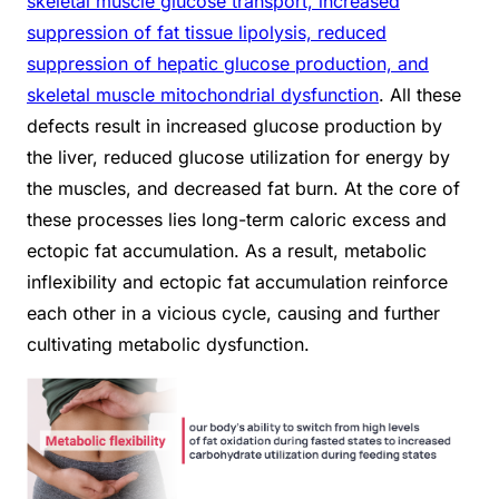
skeletal muscle glucose transport, increased
suppression of fat tissue lipolysis, reduced
suppression of hepatic glucose production, and
skeletal muscle mitochondrial dysfunction
. All these
defects result in increased glucose production by
the liver, reduced glucose utilization for energy by
the muscles, and decreased fat burn. At the core of
these processes lies long-term caloric excess and
ectopic fat accumulation. As a result, metabolic
inflexibility and ectopic fat accumulation reinforce
each other in a vicious cycle, causing and further
cultivating metabolic dysfunction.