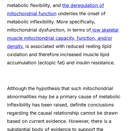
metabolic flexibility, and
the deregulation of
mitochondrial function
underlies the onset of
metabolic inflexibility. More specifically,
mitochondrial dysfunction, in terms of
low skeletal
muscle mitochondrial capacity, function, and/or
density
, is associated with reduced resting lipid
oxidation and therefore increased muscle lipid
accumulation (ectopic fat) and insulin resistance.
Although the hypothesis that such mitochondrial
abnormalities may be a primary cause of metabolic
inflexibility has been raised, definite conclusions
regarding the causal relationship cannot be drawn
based on current evidence. However, there is a
substantial body of evidence to support the