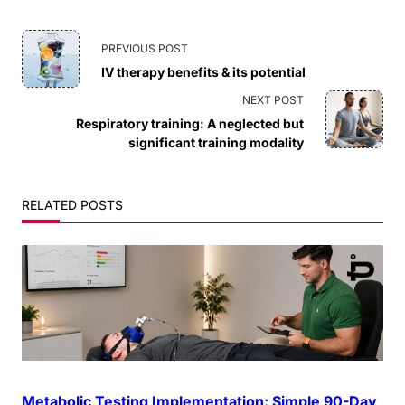
<span
PREVIOUS POST
IV therapy benefits & its potential
class="nav-
NEXT POST
subtitle
Respiratory training: A neglected but
significant training modality
screen-
reader-
RELATED POSTS
text">Page</span>
Metabolic Testing Implementation: Simple 90-Day