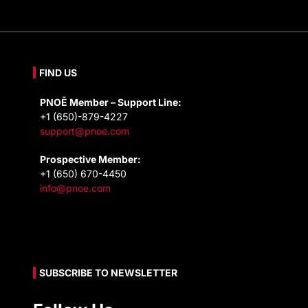
FIND US
PNOĒ Member – Support Line:
+1 (650)-879-4227
support@pnoe.com
Prospective Member:
+1 (650) 670-4450
info@pnoe.com
SUBSCRIBE TO NEWSLETTER