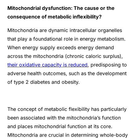
Mitochondrial dysfunction: The cause or the
consequence of metabolic inflexibility?
Mitochondria are dynamic intracellular organelles
that play a foundational role in energy metabolism.
When energy supply exceeds energy demand
across the mitochondria (chronic caloric surplus),
their oxidative capacity is reduced
, predisposing to
adverse health outcomes, such as the development
of type 2 diabetes and obesity.
The concept of metabolic flexibility has particularly
been associated with the mitochondria’s function
and places mitochondrial function at its core.
Mitochondria are crucial in determining whole-body