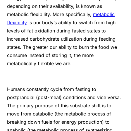
depending on their availability, is known as
metabolic flexibility. More specifically,
metabolic
flexibility
is our body’s ability to switch from high
levels of fat oxidation during fasted states to
increased carbohydrate utilization during feeding
states. The greater our ability to burn the food we
consume instead of storing it, the more
metabolically flexible we are.
Humans constantly cycle from fasting to
postprandial (post-meal) conditions and vice versa.
The primary purpose of this substrate shift is to
move from catabolic (the metabolic process of
breaking down fuels for energy production) to
anabolic (the metabolic process of synthesizing