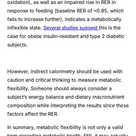
oxidation), as well as an impaired rise in RER in
response to feeding (baseline RER of ≈0.85, which
fails to increase further), indicates a metabolically
inflexible state.
Several studies suggest
this is the
case for obese insulin-resistant and type 2 diabetic
subjects.
However, indirect calorimetry should be used with
caution and critical thinking to measure metabolic
flexibility. Someone should always consider a
subject’s energy balance and dietary macronutrient
composition while interpreting the results since those
factors affect the RER.
In summary, metabolic flexibility is not only a valid
term regarding metabolic health. Still, it may
actually