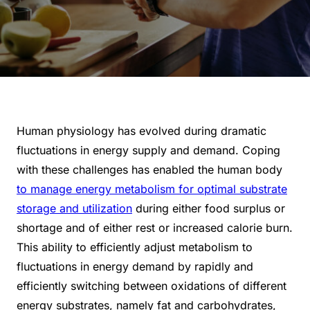
Human physiology has evolved during dramatic
fluctuations in energy supply and demand. Coping
with these challenges has enabled the human body
to manage energy metabolism for optimal substrate
storage and utilization
during either food surplus or
shortage and of either rest or increased calorie burn.
This ability to efficiently adjust metabolism to
fluctuations in energy demand by rapidly and
efficiently switching between oxidations of different
energy substrates, namely fat and carbohydrates,