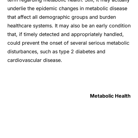
underlie the epidemic changes in metabolic disease
that affect all demographic groups and burden
healthcare systems. It may also be an early condition
that, if timely detected and appropriately handled,
could prevent the onset of several serious metabolic
disturbances, such as type 2 diabetes and
cardiovascular disease.
Metabolic Health