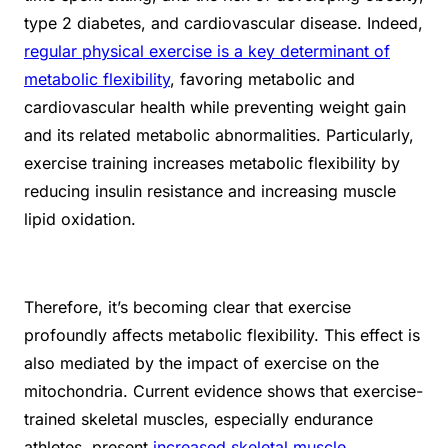
type 2 diabetes, and cardiovascular disease. Indeed,
regular physical exercise is a key determinant of
metabolic flexibility
, favoring metabolic and
cardiovascular health while preventing weight gain
and its related metabolic abnormalities. Particularly,
exercise training increases metabolic flexibility by
reducing insulin resistance and increasing muscle
lipid oxidation.
Therefore, it’s becoming clear that exercise
profoundly affects metabolic flexibility. This effect is
also mediated by the impact of exercise on the
mitochondria. Current evidence shows that exercise-
trained skeletal muscles, especially endurance
athletes, present
increased skeletal muscle