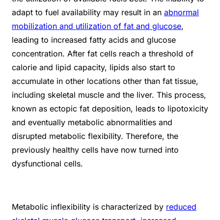
adapt to fuel availability may result in an
abnormal
mobilization and utilization of fat and glucose
,
leading to increased fatty acids and glucose
concentration. After fat cells reach a threshold of
calorie and lipid capacity, lipids also start to
accumulate in other locations other than fat tissue,
including skeletal muscle and the liver. This process,
known as ectopic fat deposition, leads to lipotoxicity
and eventually metabolic abnormalities and
disrupted metabolic flexibility. Therefore, the
previously healthy cells have now turned into
dysfunctional cells.
Metabolic inflexibility is characterized by
reduced