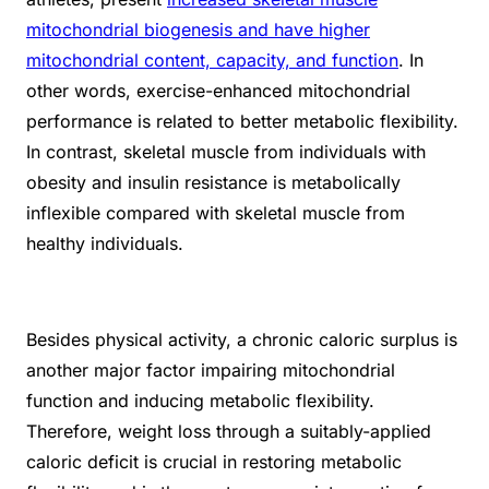
mitochondrial biogenesis and have higher
mitochondrial content, capacity, and function
. In
other words, exercise-enhanced mitochondrial
performance is related to better metabolic flexibility.
In contrast, skeletal muscle from individuals with
obesity and insulin resistance is metabolically
inflexible compared with skeletal muscle from
healthy individuals.
Besides physical activity, a chronic caloric surplus is
another major factor impairing mitochondrial
function and inducing metabolic flexibility.
Therefore, weight loss through a suitably-applied
caloric deficit is crucial in restoring metabolic