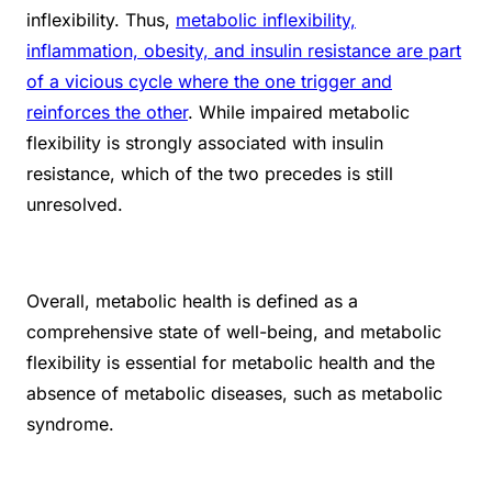
inflexibility. Thus,
metabolic inflexibility,
inflammation, obesity, and insulin resistance are part
of a vicious cycle where the one trigger and
reinforces the other
. While impaired metabolic
flexibility is strongly associated with insulin
resistance, which of the two precedes is still
unresolved.
Overall, metabolic health is defined as a
comprehensive state of well-being, and metabolic
flexibility is essential for metabolic health and the
absence of metabolic diseases, such as metabolic
syndrome.