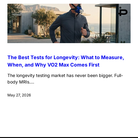
The Best Tests for Longevity: What to Measure,
When, and Why VO2 Max Comes First
The longevity testing market has never been bigger. Full-
body MRIs....
May 27, 2026