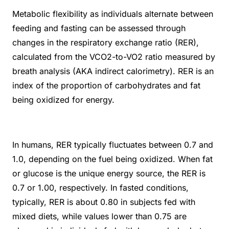
Metabolic flexibility as individuals alternate between
feeding and fasting can be assessed through
changes in the respiratory exchange ratio (RER),
calculated from the VCO
2
-to-VO
2
ratio measured by
breath analysis (AKA indirect calorimetry). RER is an
index of the proportion of carbohydrates and fat
being oxidized for energy.
In humans, RER typically fluctuates between 0.7 and
1.0, depending on the fuel being oxidized. When fat
or glucose is the unique energy source, the RER is
0.7 or 1.00, respectively. In fasted conditions,
typically, RER is about 0.80 in subjects fed with
mixed diets, while values lower than 0.75 are