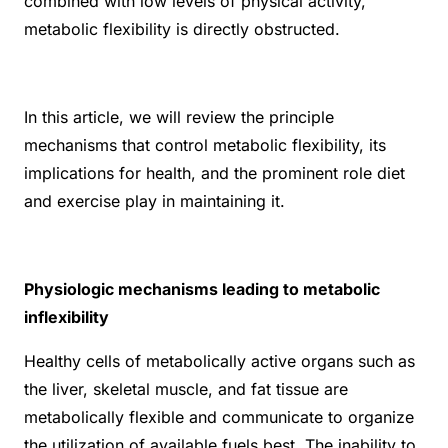
combined with low levels of physical activity,
metabolic flexibility is directly obstructed.
In this article, we will review the principle
mechanisms that control metabolic flexibility, its
implications for health, and the prominent role diet
and exercise play in maintaining it.
Physiologic mechanisms leading to metabolic
inflexibility
Healthy cells of metabolically active organs such as
the liver, skeletal muscle, and fat tissue are
metabolically flexible and communicate to organize
the utilization of available fuels best. The inability to