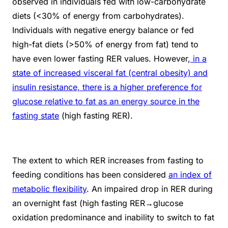
observed in individuals fed with low-carbohydrate
diets (<30% of energy from carbohydrates).
Individuals with negative energy balance or fed
high-fat diets (>50% of energy from fat) tend to
have even lower fasting RER values. However,
in a
state of increased visceral fat (central obesity) and
insulin resistance, there is a higher preference for
glucose relative to fat as an energy source in the
fasting state
(high fasting RER).
The extent to which RER increases from fasting to
feeding conditions has been considered
an index of
metabolic flexibility
. An impaired drop in RER during
an overnight fast (high fasting RER→glucose
oxidation predominance and inability to switch to fat