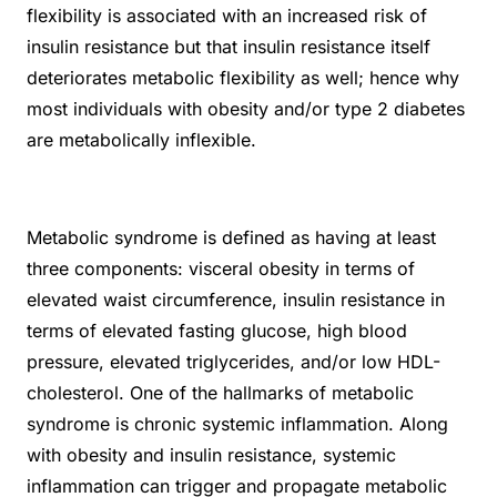
flexibility is associated with an increased risk of
insulin resistance but that insulin resistance itself
deteriorates metabolic flexibility as well; hence why
most individuals with obesity and/or type 2 diabetes
are metabolically inflexible.
Metabolic syndrome is defined as having at least
three components: visceral obesity in terms of
elevated waist circumference, insulin resistance in
terms of elevated fasting glucose, high blood
pressure, elevated triglycerides, and/or low HDL-
cholesterol. One of the hallmarks of metabolic
syndrome is chronic systemic inflammation. Along
with obesity and insulin resistance, systemic
inflammation can trigger and propagate metabolic