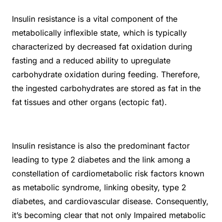
Insulin resistance is a vital component of the
metabolically inflexible state, which is typically
characterized by decreased fat oxidation during
fasting and a reduced ability to upregulate
carbohydrate oxidation during feeding. Therefore,
the ingested carbohydrates are stored as fat in the
fat tissues and other organs (ectopic fat).
Insulin resistance is also the predominant factor
leading to type 2 diabetes and the link among a
constellation of cardiometabolic risk factors known
as metabolic syndrome, linking obesity, type 2
diabetes, and cardiovascular disease. Consequently,
it’s becoming clear that not only Impaired metabolic