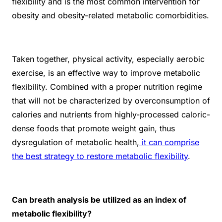
flexibility and is the most common intervention for
obesity and obesity-related metabolic comorbidities.
Taken together, physical activity, especially aerobic
exercise, is an effective way to improve metabolic
flexibility. Combined with a proper nutrition regime
that will not be characterized by overconsumption of
calories and nutrients from highly-processed caloric-
dense foods that promote weight gain, thus
dysregulation of metabolic health,
it can comprise
the best strategy to restore metabolic flexibility
.
Can breath analysis be utilized as an index of
metabolic flexibility?