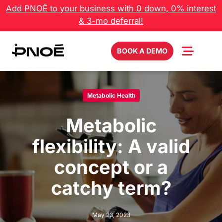
Skip
Add PNOĒ to your business with 0 down, 0% interest
to
& 3-mo deferral!
content
BOOK A DEMO
Metabolic Health
Metabolic
flexibility: A valid
concept or a
catchy term?
May 23, 2023