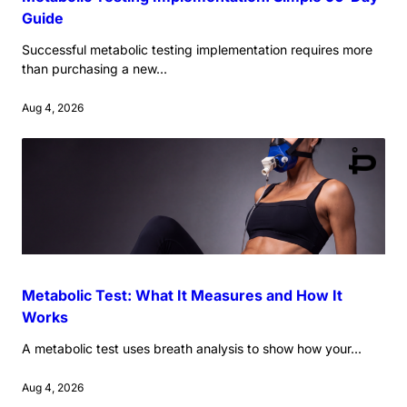
Guide
Successful metabolic testing implementation requires more
than purchasing a new...
Aug 4, 2026
Metabolic Test: What It Measures and How It
Works
A metabolic test uses breath analysis to show how your...
Aug 4, 2026