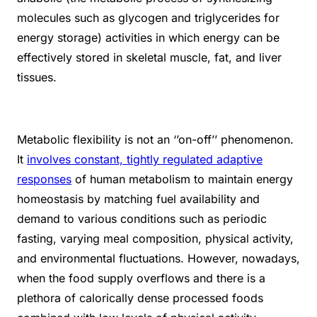
molecules such as glycogen and triglycerides for
energy storage) activities in which energy can be
effectively stored in skeletal muscle, fat, and liver
tissues.
Metabolic flexibility is not an ‘’on-off’’ phenomenon.
It
involves constant, tightly regulated adaptive
responses
of human metabolism to maintain energy
homeostasis by matching fuel availability and
demand to various conditions such as periodic
fasting, varying meal composition, physical activity,
and environmental fluctuations. However, nowadays,
when the food supply overflows and there is a
plethora of calorically dense processed foods