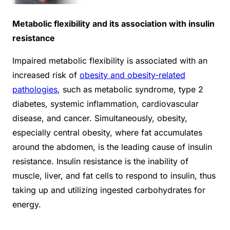
Metabolic flexibility and its association with insulin
resistance
Impaired metabolic flexibility is associated with an
increased risk of
obesity and obesity-related
pathologies
, such as metabolic syndrome, type 2
diabetes, systemic inflammation, cardiovascular
disease, and cancer. Simultaneously, obesity,
especially central obesity, where fat accumulates
around the abdomen, is the leading cause of insulin
resistance. Insulin resistance is the inability of
muscle, liver, and fat cells to respond to insulin, thus
taking up and utilizing ingested carbohydrates for
energy.