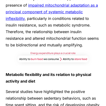
presence of
impaired mitochondrial adaptation as a
principal component of systemic metabolic
inflexibility
, particularly in conditions related to
insulin resistance, such as metabolic syndrome.
Therefore, the relationship between insulin
resistance and altered mitochondrial function seems
to be bidirectional and mutually amplifying.
Metabolic flexibility and its relation to physical
activity and diet
Several studies have highlighted the positive
relationship between sedentary behaviors, such as
time spent sitting, and the risk of developing obesity,