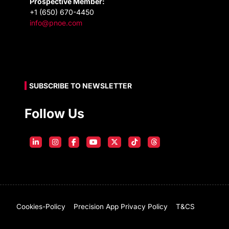
Prospective Member:
+1 (650) 670-4450
info@pnoe.com
SUBSCRIBE TO NEWSLETTER
Follow Us
Cookies-Policy
Precision App Privacy Policy
T&CS