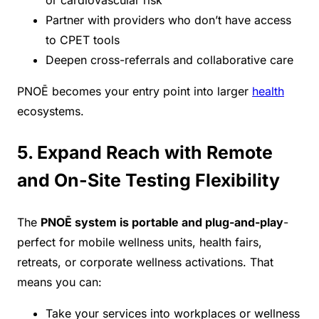
or cardiovascular risk
Partner with providers who don’t have access
to CPET tools
Deepen cross-referrals and collaborative care
PNOĒ becomes your entry point into larger
health
ecosystems.
5. Expand Reach with Remote
and On-Site Testing Flexibility
The
PNOĒ system is portable and plug-and-play
-
perfect for mobile wellness units, health fairs,
retreats, or corporate wellness activations. That
means you can:
Take your services into workplaces or wellness