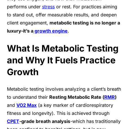
performs under
stress
or rest. For practices aiming
to stand out, offer measurable results, and deepen
client engagement,
metabolic testing is no longer a
luxury-it’s a
growth engine
.
What Is Metabolic Testing
and Why It Fuels Practice
Growth
Metabolic testing involves analyzing a client’s breath
to understand their
Resting Metabolic Rate (
RMR
)
and
VO2 Max
(a key marker of cardiorespiratory
fitness and longevity). This is achieved through
CPET
-grade breath analysis
-which has traditionally