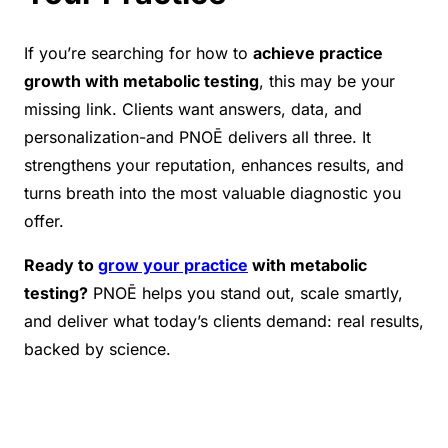
If you’re searching for how to
achieve practice
growth with metabolic testing
, this may be your
missing link. Clients want answers, data, and
personalization-and PNOĒ delivers all three. It
strengthens your reputation, enhances results, and
turns breath into the most valuable diagnostic you
offer.
Ready to
grow your practice
with metabolic
testing?
PNOĒ helps you stand out, scale smartly,
and deliver what today’s clients demand: real results,
backed by science.