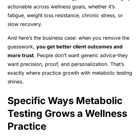
actionable across wellness goals, whether it’s
fatigue, weight loss resistance, chronic stress, or
slow recovery.
And here’s the business case: when you remove the
guesswork,
you get better client outcomes and
more trust
. People don’t want generic advice-they
want precision, proof, and personalization. That’s
exactly where practice growth with metabolic testing
shines.
Specific Ways Metabolic
Testing Grows a Wellness
Practice