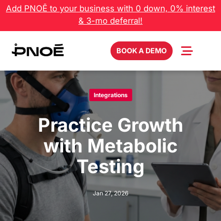
Skip
Add PNOĒ to your business with 0 down, 0% interest
to
& 3-mo deferral!
content
BOOK A DEMO
Integrations
Practice Growth
with Metabolic
Testing
Jan 27, 2026