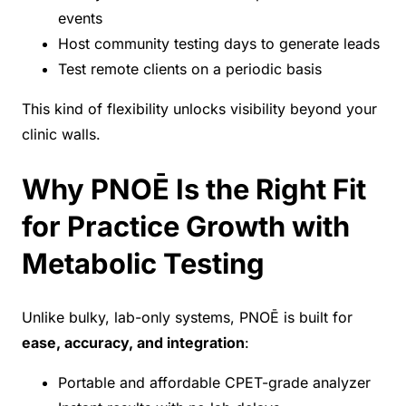
events
Host community testing days to generate leads
Test remote clients on a periodic basis
This kind of flexibility unlocks visibility beyond your
clinic walls.
Why PNOĒ Is the Right Fit
for Practice Growth with
Metabolic Testing
Unlike bulky, lab-only systems, PNOĒ is built for
ease, accuracy, and integration
:
Portable and affordable CPET-grade analyzer