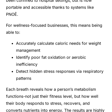
been confined to hospital settings, but is now
portable and accessible thanks to systems like
PNOĒ.
For wellness-focused businesses, this means being
able to:
Accurately calculate caloric needs for weight
management
Identify poor fat oxidation or aerobic
inefficiency
Detect hidden stress responses via respiratory
patterns
Each breath reveals how a person’s metabolism
functions-not just their fitness level, but how well
their body responds to stress, recovers, and
converts nutrients into energy. The results are highly