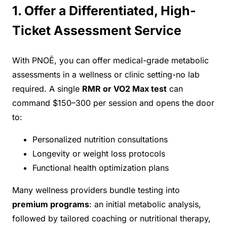
1. Offer a Differentiated, High-
Ticket Assessment Service
With PNOĒ, you can offer medical-grade metabolic
assessments in a wellness or clinic setting-no lab
required. A single
RMR or VO2 Max test
can
command $150–300 per session and opens the door
to:
Personalized nutrition consultations
Longevity or weight loss protocols
Functional health optimization plans
Many wellness providers bundle testing into
premium programs
: an initial metabolic analysis,
followed by tailored coaching or nutritional therapy,