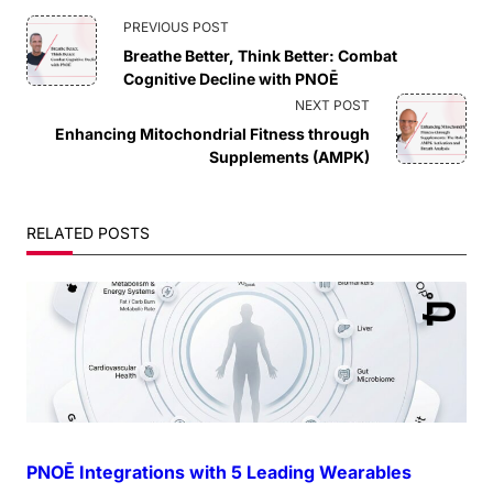
<span
PREVIOUS POST
Breathe Better, Think Better: Combat
class="nav-
Cognitive Decline with PNOĒ
NEXT POST
subtitle
Enhancing Mitochondrial Fitness through
Supplements (AMPK)
screen-
reader-
RELATED POSTS
text">Page</span>
PNOĒ Integrations with 5 Leading Wearables