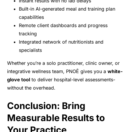
Instant results with no lab delays
Built-in AI-generated meal and training plan
capabilities
Remote client dashboards and progress
tracking
Integrated network of nutritionists and
specialists
Whether you’re a solo practitioner, clinic owner, or
integrative wellness team, PNOĒ gives you a
white-
glove tool
to deliver hospital-level assessments-
without the overhead.
Conclusion: Bring
Measurable Results to
Your Practice