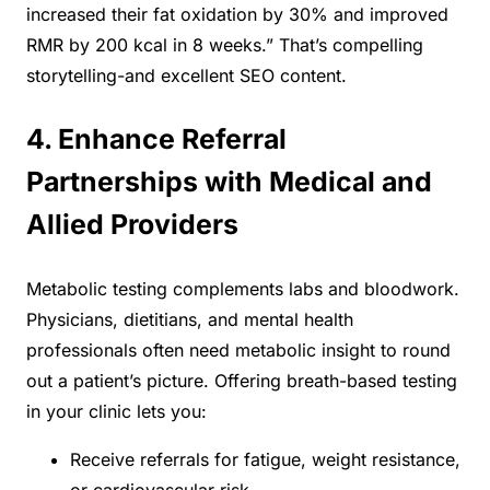
increased their fat oxidation by 30% and improved
RMR by 200 kcal in 8 weeks.” That’s compelling
storytelling-and excellent SEO content.
4. Enhance Referral
Partnerships with Medical and
Allied Providers
Metabolic testing complements labs and bloodwork.
Physicians, dietitians, and mental health
professionals often need metabolic insight to round
out a patient’s picture. Offering breath-based testing
in your clinic lets you:
Receive referrals for fatigue, weight resistance,