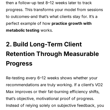
then a follow-up test 8–12 weeks later to track
progress. This transforms your model from sessions
to outcomes-and that’s what clients stay for. It’s a
perfect example of how
practice growth with
metabolic testing
works.
2. Build Long-Term Client
Retention Through Measurable
Progress
Re-testing every 6–12 weeks shows whether your
recommendations are truly working. If a client’s VO2
Max improves or their fat-burning efficiency shifts,
that’s objective, motivational proof of progress.
Instead of relying solely on subjective feedback, you