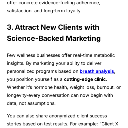
offer concrete evidence-fueling adherence,
satisfaction, and long-term loyalty.
3. Attract New Clients with
Science-Backed Marketing
Few wellness businesses offer real-time metabolic
insights. By marketing your ability to deliver
personalized programs based on
breath analysis
,
you position yourself as a
cutting-edge clinic
.
Whether it’s hormone health, weight loss, burnout, or
longevity-every conversation can now begin with
data, not assumptions.
You can also share anonymized client success
stories based on test results. For example: “Client X