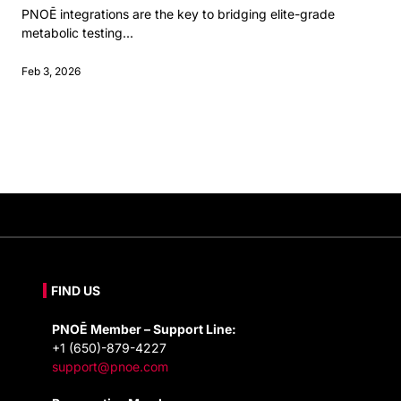
PNOĒ integrations are the key to bridging elite-grade
metabolic testing...
Feb 3, 2026
FIND US
PNOĒ Member – Support Line:
+1 (650)-879-4227
support@pnoe.com