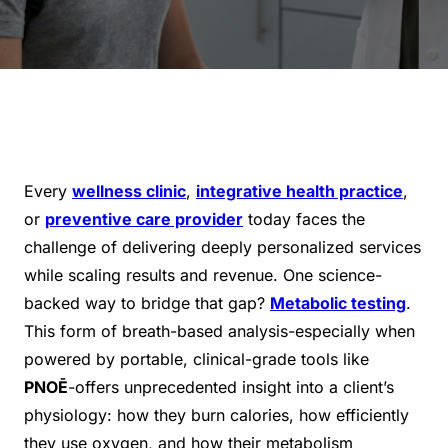
Every
wellness clinic
,
integrative health practice
,
or
preventive care provider
today faces the
challenge of delivering deeply personalized services
while scaling results and revenue. One science-
backed way to bridge that gap?
Metabolic testing
.
This form of breath-based analysis-especially when
powered by portable, clinical-grade tools like
PNOĒ
-offers unprecedented insight into a client’s
physiology: how they burn calories, how efficiently
they use oxygen, and how their metabolism