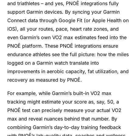
and triathletes – and yes, PNOĒ integrations fully
support Garmin devices. By syncing your Garmin
Connect data through Google Fit (or Apple Health on
iOS), all your routes, pace, heart rate zones, and
even Garmin’s own VO2 max estimates feed into the
PNOĒ platform. These PNOĒ integrations ensure
endurance athletes see the full picture: how the miles
logged on a Garmin watch translate into
improvements in aerobic capacity, fat utilization, and
recovery as measured by PNOĒ.
For example, while Garmin’s built-in VO2 max
tracking might estimate your score as, say, 50, a
PNOĒ test can precisely measure your actual VO2
max and reveal nuances behind that number. By
combining Garmin’s day-to-day training feedback
with PNOĒ’s lab-quality data, coaches and wellness