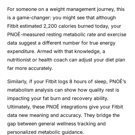
For someone on a weight management journey, this
is a game-changer: you might see that although
Fitbit estimated 2,200 calories burned today, your
PNOĒ-measured resting metabolic rate and exercise
data suggest a different number for true energy
expenditure. Armed with that knowledge, a
nutritionist or health coach can adjust your diet plan
far more accurately.
Similarly, if your Fitbit logs 8 hours of sleep, PNOĒ’s
metabolism analysis can show how quality rest is
impacting your fat burn and recovery ability.
Ultimately, these PNOĒ integrations give your Fitbit
data new meaning and accuracy. They bridge the
gap between general wellness tracking and
personalized metabolic guidance.