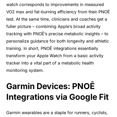
watch corresponds to improvements in measured
VO2 max and fat-burning efficiency from their PNOĒ
test. At the same time, clinicians and coaches get a
fuller picture – combining Apple’s broad activity
tracking with PNOĒ’s precise metabolic insights – to
personalize guidance for both longevity and athletic
training. In short, PNOĒ integrations essentially
transform your Apple Watch from a basic activity
tracker into a vital part of a metabolic health
monitoring system.
Garmin Devices: PNOĒ
Integrations via Google Fit
Garmin wearables are a staple for runners, cyclists,