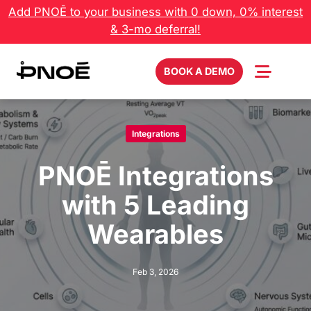
Skip
Add PNOĒ to your business with 0 down, 0% interest
to
& 3-mo deferral!
content
BOOK A DEMO
Integrations
PNOĒ Integrations
with 5 Leading
Wearables
Feb 3, 2026