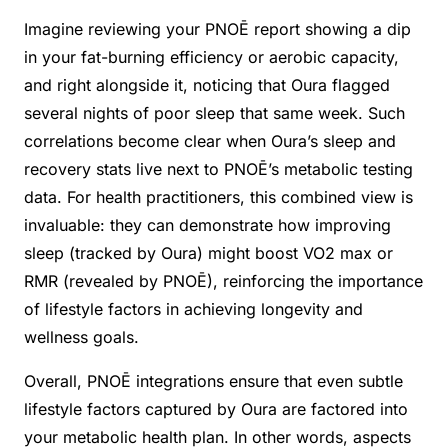
Imagine reviewing your PNOĒ report showing a dip
in your fat-burning efficiency or aerobic capacity,
and right alongside it, noticing that Oura flagged
several nights of poor sleep that same week. Such
correlations become clear when Oura’s sleep and
recovery stats live next to PNOĒ’s metabolic testing
data. For health practitioners, this combined view is
invaluable: they can demonstrate how improving
sleep (tracked by Oura) might boost VO2 max or
RMR (revealed by PNOĒ), reinforcing the importance
of lifestyle factors in achieving longevity and
wellness goals.
Overall, PNOĒ integrations ensure that even subtle
lifestyle factors captured by Oura are factored into
your metabolic health plan. In other words, aspects