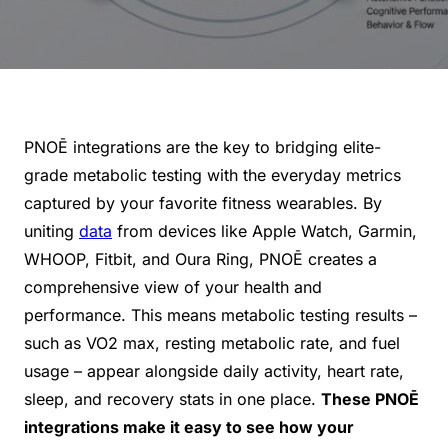
PNOĒ integrations are the key to bridging elite-
grade metabolic testing with the everyday metrics
captured by your favorite fitness wearables. By
uniting
data
from devices like Apple Watch, Garmin,
WHOOP, Fitbit, and Oura Ring, PNOĒ creates a
comprehensive view of your health and
performance. This means metabolic testing results –
such as VO2 max, resting metabolic rate, and fuel
usage – appear alongside daily activity, heart rate,
sleep, and recovery stats in one place.
These PNOĒ
integrations make it easy to see how your