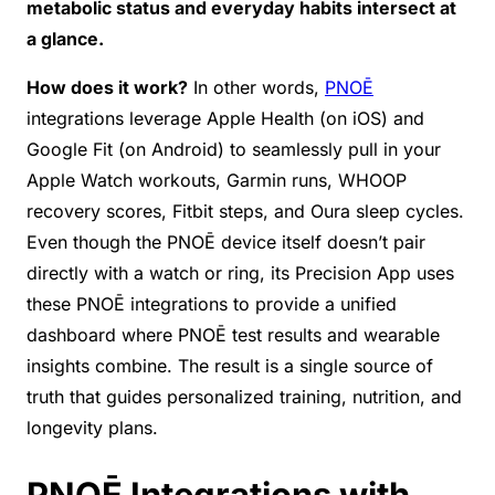
metabolic status and everyday habits intersect at
a glance.
How does it work?
In other words,
PNOĒ
integrations leverage Apple Health (on iOS) and
Google Fit (on Android) to seamlessly pull in your
Apple Watch workouts, Garmin runs, WHOOP
recovery scores, Fitbit steps, and Oura sleep cycles.
Even though the PNOĒ device itself doesn’t pair
directly with a watch or ring, its Precision App uses
these PNOĒ integrations to provide a unified
dashboard where PNOĒ test results and wearable
insights combine. The result is a single source of
truth that guides personalized training, nutrition, and
longevity plans.
PNOĒ Integrations with