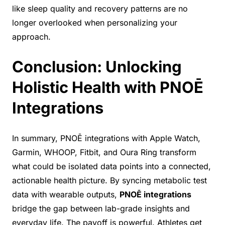
like sleep quality and recovery patterns are no
longer overlooked when personalizing your
approach.
Conclusion: Unlocking
Holistic Health with PNOĒ
Integrations
In summary, PNOĒ integrations with Apple Watch,
Garmin, WHOOP, Fitbit, and Oura Ring transform
what could be isolated data points into a connected,
actionable health picture. By syncing metabolic test
data with wearable outputs,
PNOĒ integrations
bridge the gap between lab-grade insights and
everyday life. The payoff is powerful. Athletes get