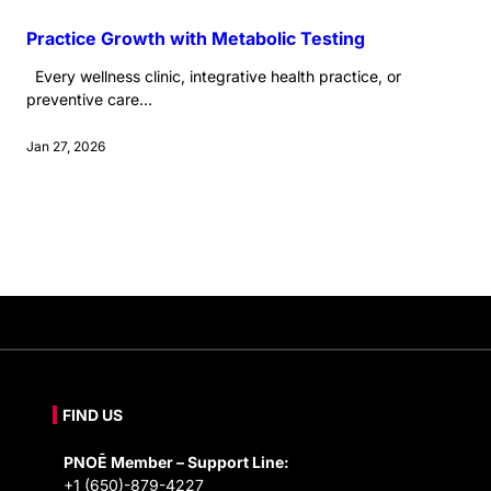
Practice Growth with Metabolic Testing
Every wellness clinic, integrative health practice, or
preventive care...
Jan 27, 2026
FIND US
PNOĒ Member – Support Line:
+1 (650)-879-4227