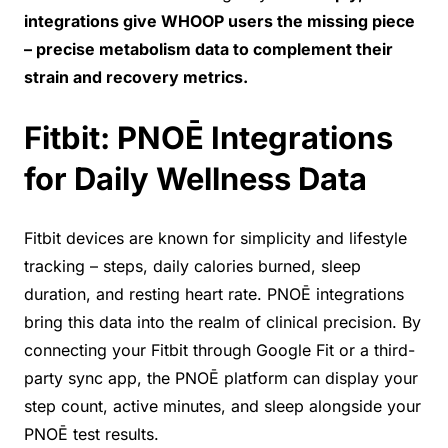
integrations give WHOOP users the missing piece
– precise metabolism data to complement their
strain and recovery metrics.
Fitbit: PNOĒ Integrations
for Daily Wellness Data
Fitbit devices are known for simplicity and lifestyle
tracking – steps, daily calories burned, sleep
duration, and resting heart rate. PNOĒ integrations
bring this data into the realm of clinical precision. By
connecting your Fitbit through Google Fit or a third-
party sync app, the PNOĒ platform can display your
step count, active minutes, and sleep alongside your
PNOĒ test results.