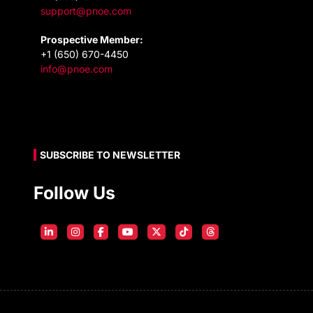
support@pnoe.com
Prospective Member:
+1 (650) 670-4450
info@pnoe.com
SUBSCRIBE TO NEWSLETTER
Follow Us