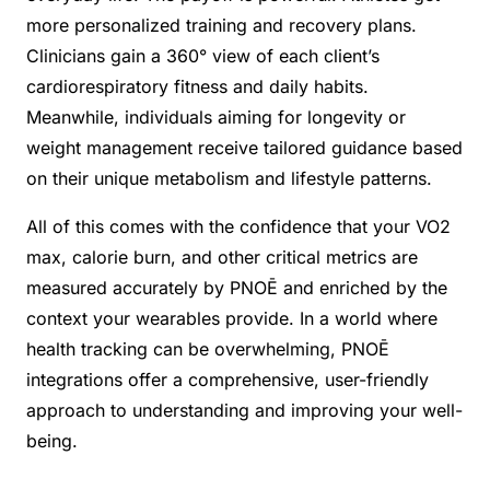
more personalized training and recovery plans.
Clinicians gain a 360° view of each client’s
cardiorespiratory fitness and daily habits.
Meanwhile, individuals aiming for longevity or
weight management receive tailored guidance based
on their unique metabolism and lifestyle patterns.
All of this comes with the confidence that your VO2
max, calorie burn, and other critical metrics are
measured accurately by PNOĒ and enriched by the
context your wearables provide. In a world where
health tracking can be overwhelming, PNOĒ
integrations offer a comprehensive, user-friendly
approach to understanding and improving your well-
being.