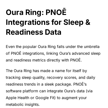
Oura Ring: PNOĒ
Integrations for Sleep &
Readiness Data
Even the popular Oura Ring falls under the umbrella
of PNOĒ integrations, linking Oura’s advanced sleep
and readiness metrics directly with PNOĒ.
The Oura Ring has made a name for itself by
tracking sleep quality, recovery scores, and daily
readiness trends in a sleek package. PNOĒ’s
software platform can integrate Oura’s data (via
Apple Health or Google Fit) to augment your
metabolic insights.