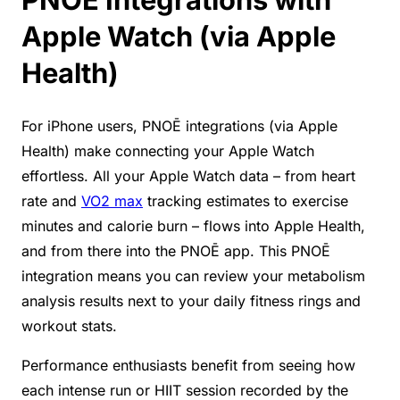
Apple Watch (via Apple
Health)
For iPhone users, PNOĒ integrations (via Apple
Health) make connecting your Apple Watch
effortless. All your Apple Watch data – from heart
rate and
VO2 max
tracking estimates to exercise
minutes and calorie burn – flows into Apple Health,
and from there into the PNOĒ app. This PNOĒ
integration means you can review your metabolism
analysis results next to your daily fitness rings and
workout stats.
Performance enthusiasts benefit from seeing how
each intense run or HIIT session recorded by the