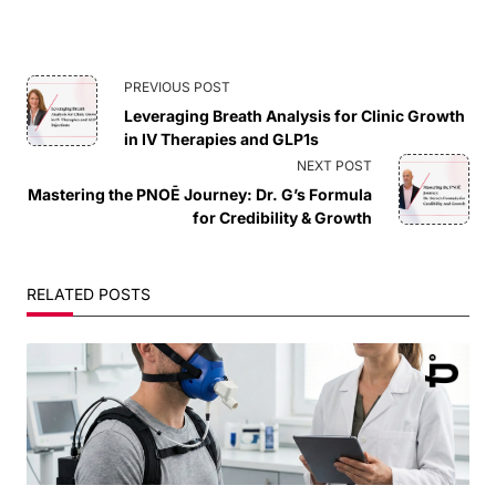
<span
PREVIOUS POST
Leveraging Breath Analysis for Clinic Growth
class="nav-
in IV Therapies and GLP1s
NEXT POST
subtitle
Mastering the PNOĒ Journey: Dr. G’s Formula
for Credibility & Growth
screen-
reader-
RELATED POSTS
text">Page</span>