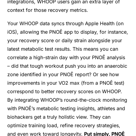
integrations, WHOOP users gain an extra layer of
context for those recovery metrics.
Your WHOOP data syncs through Apple Health (on
iOS), allowing the PNOĒ app to display, for instance,
your recovery score or daily strain alongside your
latest metabolic test results. This means you can
correlate a high-strain day with your PNOĒ analysis
– did that tough workout push you into an anaerobic
zone identified in your PNOĒ report? Or see how
improvements in your VO2 max (from a PNOĒ test)
correspond to better recovery scores on WHOOP.
By integrating WHOOP’s round-the-clock monitoring
with PNOĒ’s metabolic testing insights, athletes and
biohackers get a truly holistic view. They can
optimize training load, refine recovery strategies,
and even work toward longevity.
Put simply, PNOĒ