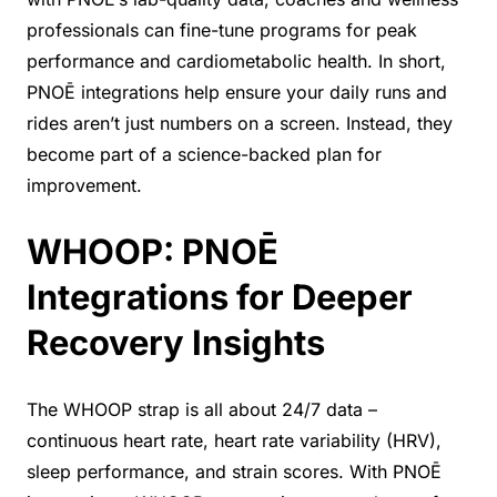
professionals can fine-tune programs for peak
performance and cardiometabolic health. In short,
PNOĒ integrations help ensure your daily runs and
rides aren’t just numbers on a screen. Instead, they
become part of a science-backed plan for
improvement.
WHOOP: PNOĒ
Integrations for Deeper
Recovery Insights
The WHOOP strap is all about 24/7 data –
continuous heart rate, heart rate variability (HRV),
sleep performance, and strain scores. With PNOĒ