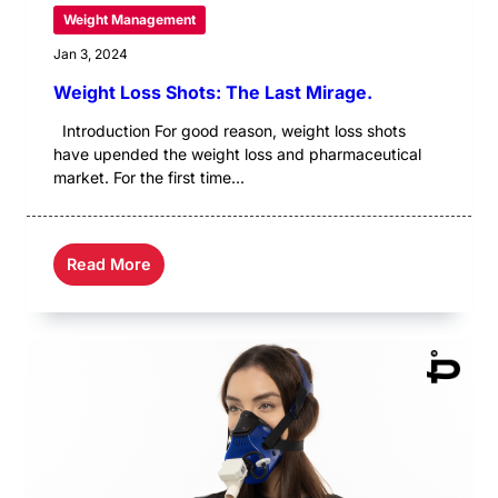
Weight Management
Jan 3, 2024
Weight Loss Shots: The Last Mirage.
Introduction For good reason, weight loss shots
have upended the weight loss and pharmaceutical
market. For the first time...
Read More