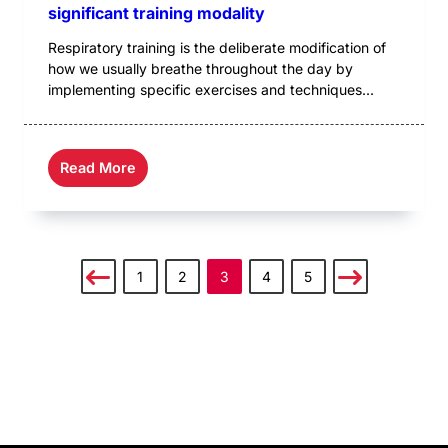
significant training modality
Respiratory training is the deliberate modification of
how we usually breathe throughout the day by
implementing specific exercises and techniques...
Read More
1
2
3
4
5