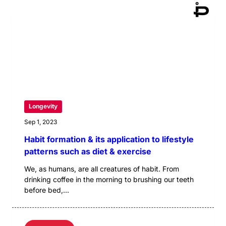
Longevity
Sep 1, 2023
Habit formation & its application to lifestyle
patterns such as diet & exercise
We, as humans, are all creatures of habit. From
drinking coffee in the morning to brushing our teeth
before bed,...