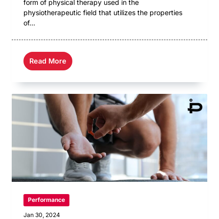
form of physical therapy used in the
physiotherapeutic field that utilizes the properties
of...
Read More
Performance
Jan 30, 2024