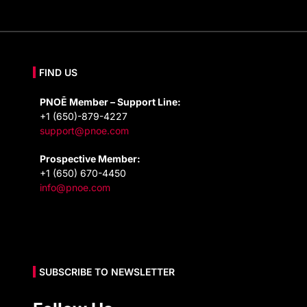
FIND US
PNOĒ Member – Support Line:
+1 (650)-879-4227
support@pnoe.com
Prospective Member:
+1 (650) 670-4450
info@pnoe.com
SUBSCRIBE TO NEWSLETTER