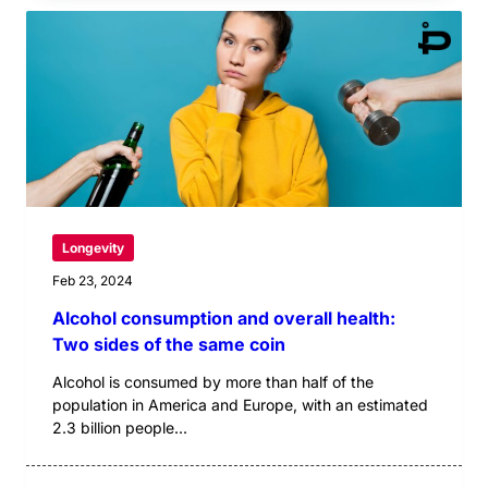
Longevity
Feb 23, 2024
Alcohol consumption and overall health:
Two sides of the same coin
Alcohol is consumed by more than half of the
population in America and Europe, with an estimated
2.3 billion people...