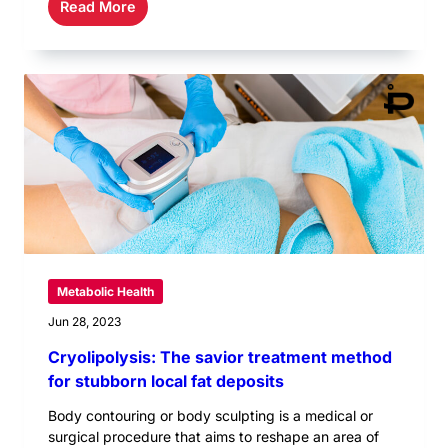
Read More
Metabolic Health
Jun 28, 2023
Cryolipolysis: The savior treatment method
for stubborn local fat deposits
Body contouring or body sculpting is a medical or
surgical procedure that aims to reshape an area of