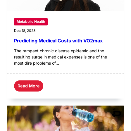
Metabolic Health
Dec 18, 2023
Predicting Medical Costs with VO2max
The rampant chronic disease epidemic and the
resulting surge in medical expenses is one of the
most dire problems of...
Read More