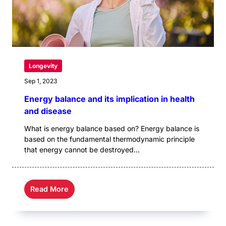
Longevity
Sep 1, 2023
Energy balance and its implication in health
and disease
What is energy balance based on? Energy balance is
based on the fundamental thermodynamic principle
that energy cannot be destroyed...
Read More