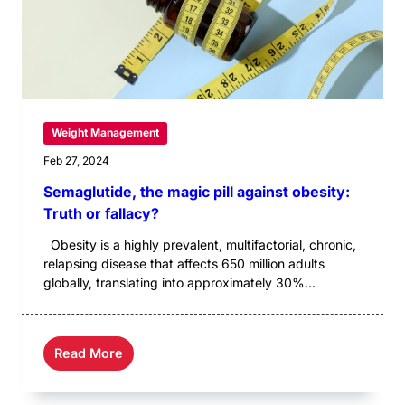
Weight Management
Feb 27, 2024
Semaglutide, the magic pill against obesity:
Truth or fallacy?
Obesity is a highly prevalent, multifactorial, chronic,
relapsing disease that affects 650 million adults
globally, translating into approximately 30%...
Read More