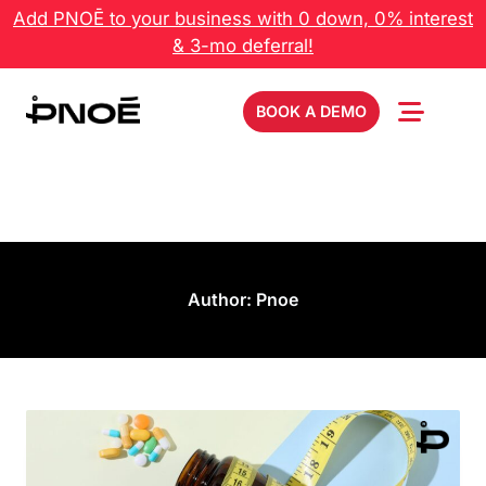
Add PNOĒ to your business with 0 down, 0% interest
& 3-mo deferral!
BOOK A DEMO
Author:
Pnoe