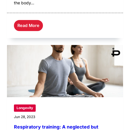
the body...
Read More
Longevity
Jun 28, 2023
Respiratory training: A neglected but