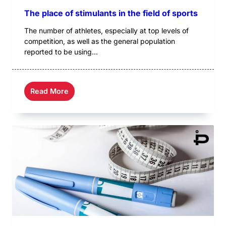
The place of stimulants in the field of sports
The number of athletes, especially at top levels of
competition, as well as the general population
reported to be using...
Read More