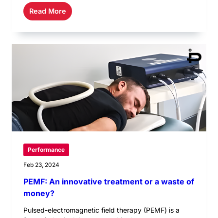
Read More
Performance
Feb 23, 2024
PEMF: An innovative treatment or a waste of
money?
Pulsed-electromagnetic field therapy (PEMF) is a