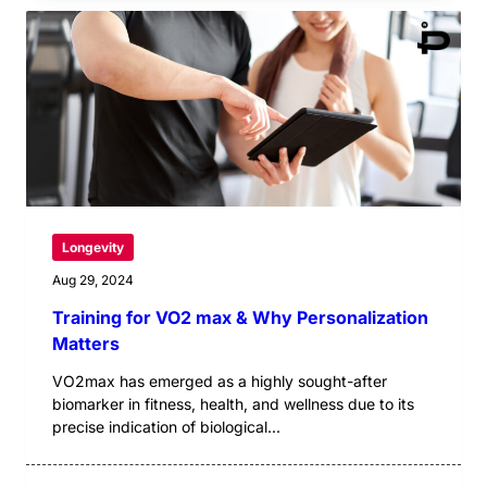
Longevity
Aug 29, 2024
Training for VO2 max & Why Personalization
Matters
VO2max has emerged as a highly sought-after
biomarker in fitness, health, and wellness due to its
precise indication of biological...