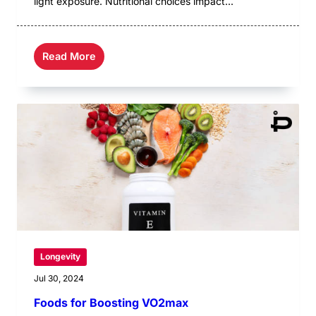
light exposure. Nutritional choices impact...
Read More
Longevity
Jul 30, 2024
Foods for Boosting VO2max