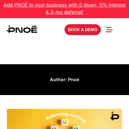
Add PNOĒ to your business with 0 down, 0% interest
& 3-mo deferral!
BOOK A DEMO
Author:
Pnoe