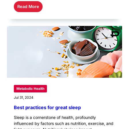
Read More
Metabolic Health
Jul 31, 2024
Best practices for great sleep
Sleep is a cornerstone of health, profoundly
influenced by factors such as nutrition, exercise, and