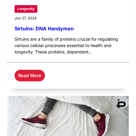
Longevity
Jun 27, 2024
Sirtuins: DNA Handymen
Sirtuins are a family of proteins crucial for regulating
various cellular processes essential to health and
longevity. These proteins, dependent...
Read More