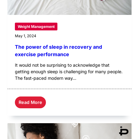
Weight Management
May 1, 2024
The power of sleep in recovery and
exercise performance
It would not be surprising to acknowledge that
getting enough sleep is challenging for many people.
The fast-paced modern way...
Read More