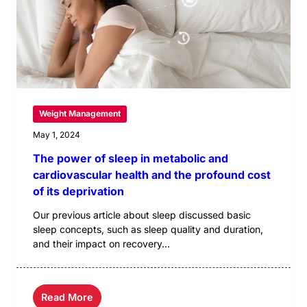
Weight Management
May 1, 2024
The power of sleep in metabolic and
cardiovascular health and the profound cost
of its deprivation
Our previous article about sleep discussed basic
sleep concepts, such as sleep quality and duration,
and their impact on recovery...
Read More