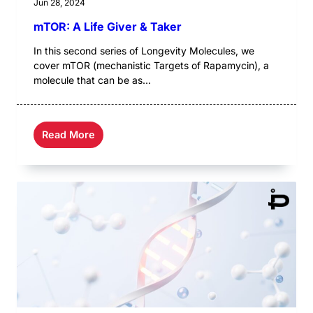
Jun 28, 2024
mTOR: A Life Giver & Taker
In this second series of Longevity Molecules, we
cover mTOR (mechanistic Targets of Rapamycin), a
molecule that can be as...
Read More