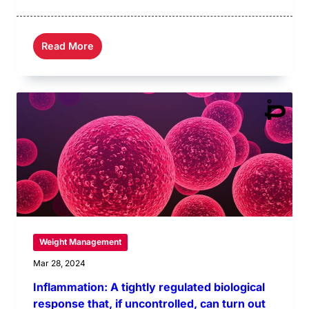
Read More
Weight Management
Mar 28, 2024
Inflammation: A tightly regulated biological
response that, if uncontrolled, can turn out