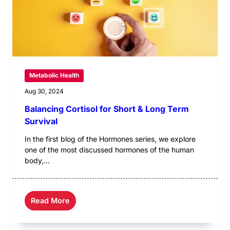
Metabolic Health
Aug 30, 2024
Balancing Cortisol for Short & Long Term
Survival
In the first blog of the Hormones series, we explore
one of the most discussed hormones of the human
body,...
Read More