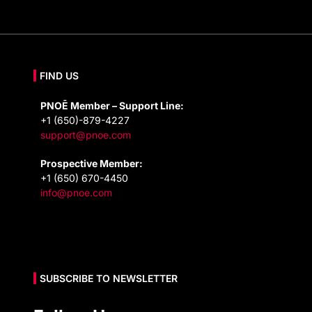
FIND US
PNOĒ Member – Support Line:
+1 (650)-879-4227
support@pnoe.com
Prospective Member:
+1 (650) 670-4450
info@pnoe.com
SUBSCRIBE TO NEWSLETTER