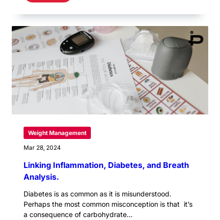
Weight Management
Mar 28, 2024
Linking Inflammation, Diabetes, and Breath
Analysis.
Diabetes is as common as it is misunderstood.
Perhaps the most common misconception is that it’s
a consequence of carbohydrate...