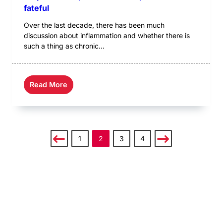
fateful
Over the last decade, there has been much
discussion about inflammation and whether there is
such a thing as chronic...
Read More
1
2
3
4