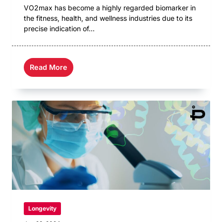
VO2max has become a highly regarded biomarker in
the fitness, health, and wellness industries due to its
precise indication of...
Read More
Longevity