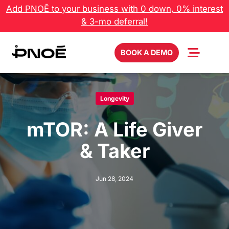
Skip
Add PNOĒ to your business with 0 down, 0% interest
to
& 3-mo deferral!
content
BOOK A DEMO
Longevity
mTOR: A Life Giver
& Taker
Jun 28, 2024