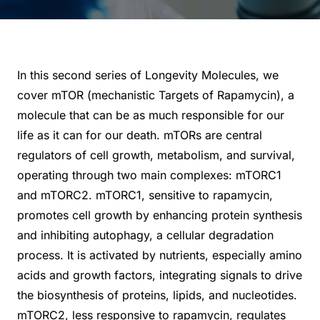
In this second series of Longevity Molecules, we
cover mTOR (mechanistic Targets of Rapamycin), a
molecule that can be as much responsible for our
life as it can for our death. mTORs are central
regulators of cell growth, metabolism, and survival,
operating through two main complexes: mTORC1
and mTORC2. mTORC1, sensitive to rapamycin,
promotes cell growth by enhancing protein synthesis
and inhibiting autophagy, a cellular degradation
process. It is activated by nutrients, especially amino
acids and growth factors, integrating signals to drive
the biosynthesis of proteins, lipids, and nucleotides.
mTORC2, less responsive to rapamycin, regulates