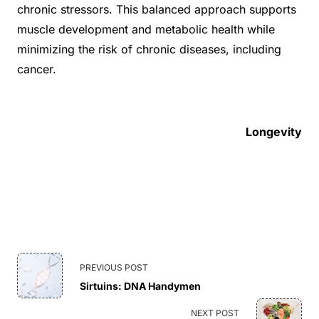
chronic stressors. This balanced approach supports
muscle development and metabolic health while
minimizing the risk of chronic diseases, including
cancer.
Longevity
<span
PREVIOUS POST
Sirtuins: DNA Handymen
class="nav-
NEXT POST