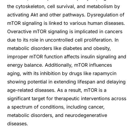
the cytoskeleton, cell survival, and metabolism by
activating Akt and other pathways. Dysregulation of
mTOR signaling is linked to various human diseases.
Overactive mTOR signaling is implicated in cancers
due to its role in uncontrolled cell proliferation. In
metabolic disorders like diabetes and obesity,
improper mTOR function affects insulin signaling and
energy balance. Additionally, mTOR influences
aging, with its inhibition by drugs like rapamycin
showing potential in extending lifespan and delaying
age-related diseases. As a result, mTOR is a
significant target for therapeutic interventions across
a spectrum of conditions, including cancer,
metabolic disorders, and neurodegenerative
diseases.