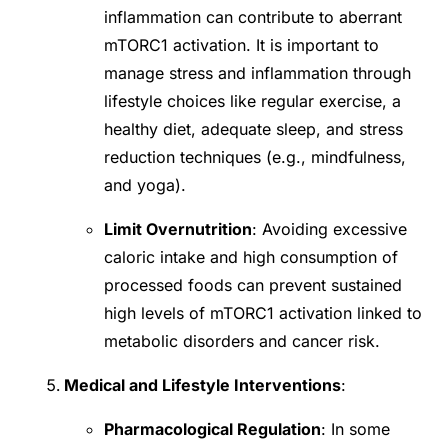
inflammation can contribute to aberrant
mTORC1 activation. It is important to
manage stress and inflammation through
lifestyle choices like regular exercise, a
healthy diet, adequate sleep, and stress
reduction techniques (e.g., mindfulness,
and yoga).
Limit Overnutrition
: Avoiding excessive
caloric intake and high consumption of
processed foods can prevent sustained
high levels of mTORC1 activation linked to
metabolic disorders and cancer risk.
Medical and Lifestyle Interventions
:
Pharmacological Regulation
: In some