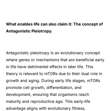
What enables life can also claim it: The concept of
Antagonistic Pleiotropy.
Antagonistic pleiotropy is an evolutionary concept
where genes or mechanisms that are beneficial early
in life have detrimental effects in later life. This
theory is relevant to mTORs due to their dual role in
growth and aging. During early life stages, mTORs
promote cell growth, differentiation, and
development, ensuring that organisms reach
maturity and reproductive age. This early-life
advantage aligns with evolutionary fitness,