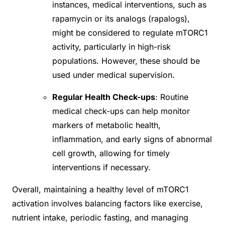
instances, medical interventions, such as
rapamycin or its analogs (rapalogs),
might be considered to regulate mTORC1
activity, particularly in high-risk
populations. However, these should be
used under medical supervision.
Regular Health Check-ups
: Routine
medical check-ups can help monitor
markers of metabolic health,
inflammation, and early signs of abnormal
cell growth, allowing for timely
interventions if necessary.
Overall, maintaining a healthy level of mTORC1
activation involves balancing factors like exercise,
nutrient intake, periodic fasting, and managing