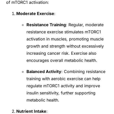
of mTORC1 activation:
Moderate Exercise
:
Resistance Training
: Regular, moderate
resistance exercise stimulates mTORC1
activation in muscles, promoting muscle
growth and strength without excessively
increasing cancer risk. Exercise also
encourages overall metabolic health.
Balanced Activity
: Combining resistance
training with aerobic exercise can help
regulate mTORC1 activity and improve
insulin sensitivity, further supporting
metabolic health.
Nutrient Intake
: