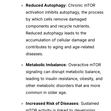
Reduced Autophagy
: Chronic mTOR
activation inhibits autophagy, the process
by which cells remove damaged
components and recycle nutrients.
Reduced autophagy leads to the
accumulation of cellular damage and
contributes to aging and age-related
diseases.
Metabolic Imbalance
: Overactive mTOR
signaling can disrupt metabolic balance,
leading to insulin resistance, obesity, and
other metabolic disorders that are more
common in older age.
Increased Risk of Diseases
: Sustained
mTOR activity is linked to developing