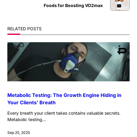
subtitle
Foods for Boosting VO2max
screen-
reader-
RELATED POSTS
text">Page</span>
Metabolic Testing: The Growth Engine Hiding in
Your Clients’ Breath
Every breath your client takes contains valuable secrets.
Metabolic testing...
Sep 25, 2025