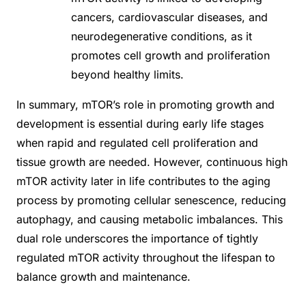
cancers, cardiovascular diseases, and
neurodegenerative conditions, as it
promotes cell growth and proliferation
beyond healthy limits.
In summary, mTOR’s role in promoting growth and
development is essential during early life stages
when rapid and regulated cell proliferation and
tissue growth are needed. However, continuous high
mTOR activity later in life contributes to the aging
process by promoting cellular senescence, reducing
autophagy, and causing metabolic imbalances. This
dual role underscores the importance of tightly
regulated mTOR activity throughout the lifespan to
balance growth and maintenance.