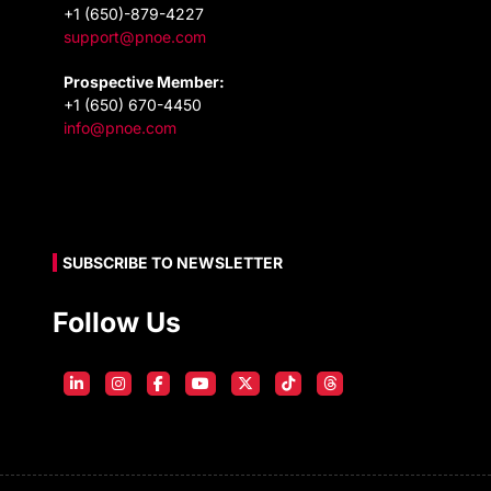
+1 (650)-879-4227
support@pnoe.com
Prospective Member:
+1 (650) 670-4450
info@pnoe.com
SUBSCRIBE TO NEWSLETTER
Follow Us