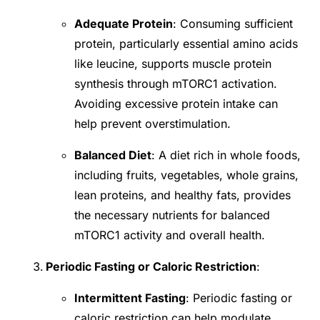
Adequate Protein
: Consuming sufficient
protein, particularly essential amino acids
like leucine, supports muscle protein
synthesis through mTORC1 activation.
Avoiding excessive protein intake can
help prevent overstimulation.
Balanced Diet
: A diet rich in whole foods,
including fruits, vegetables, whole grains,
lean proteins, and healthy fats, provides
the necessary nutrients for balanced
mTORC1 activity and overall health.
Periodic Fasting or Caloric Restriction
:
Intermittent Fasting
: Periodic fasting or
caloric restriction can help modulate