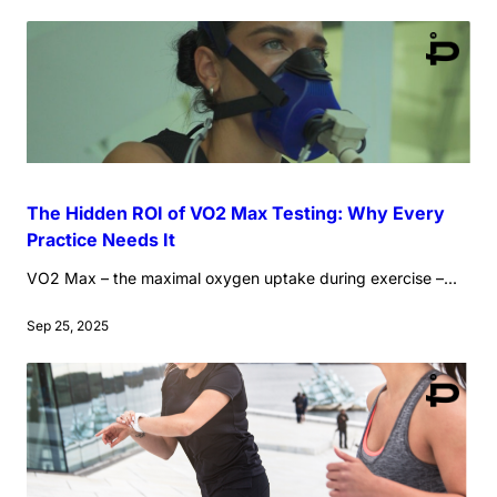
The Hidden ROI of VO2 Max Testing: Why Every
Practice Needs It
VO2 Max – the maximal oxygen uptake during exercise –...
Sep 25, 2025