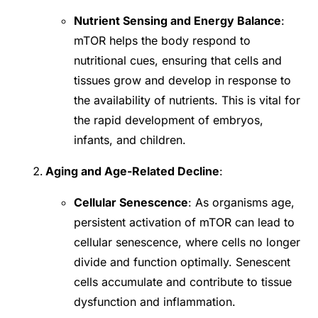
Nutrient Sensing and Energy Balance
:
mTOR helps the body respond to
nutritional cues, ensuring that cells and
tissues grow and develop in response to
the availability of nutrients. This is vital for
the rapid development of embryos,
infants, and children.
Aging and Age-Related Decline
:
Cellular Senescence
: As organisms age,
persistent activation of mTOR can lead to
cellular senescence, where cells no longer
divide and function optimally. Senescent
cells accumulate and contribute to tissue
dysfunction and inflammation.