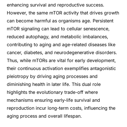
enhancing survival and reproductive success.
However, the same mTOR activity that drives growth
can become harmful as organisms age. Persistent
mTOR signaling can lead to cellular senescence,
reduced autophagy, and metabolic imbalances,
contributing to aging and age-related diseases like
cancer, diabetes, and neurodegenerative disorders.
Thus, while mTORs are vital for early development,
their continuous activation exemplifies antagonistic
pleiotropy by driving aging processes and
diminishing health in later life. This dual role
highlights the evolutionary trade-off where
mechanisms ensuring early-life survival and
reproduction incur long-term costs, influencing the
aging process and overall lifespan.