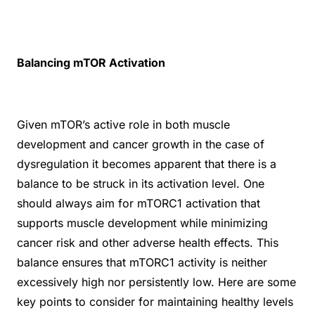
Balancing mTOR Activation
Given mTOR’s active role in both muscle
development and cancer growth in the case of
dysregulation it becomes apparent that there is a
balance to be struck in its activation level. One
should always aim for mTORC1 activation that
supports muscle development while minimizing
cancer risk and other adverse health effects. This
balance ensures that mTORC1 activity is neither
excessively high nor persistently low. Here are some
key points to consider for maintaining healthy levels