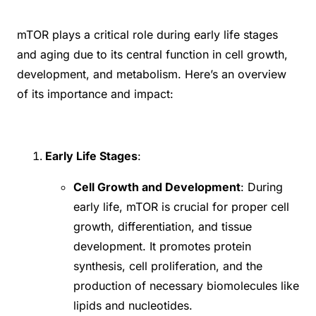
mTOR plays a critical role during early life stages
and aging due to its central function in cell growth,
development, and metabolism. Here’s an overview
of its importance and impact:
Early Life Stages
:
Cell Growth and Development
: During
early life, mTOR is crucial for proper cell
growth, differentiation, and tissue
development. It promotes protein
synthesis, cell proliferation, and the
production of necessary biomolecules like
lipids and nucleotides.