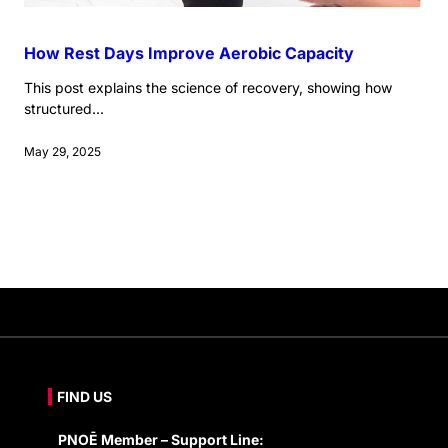
How Rest Days Improve Aerobic Capacity
This post explains the science of recovery, showing how
structured...
May 29, 2025
FIND US
PNOĒ Member – Support Line: