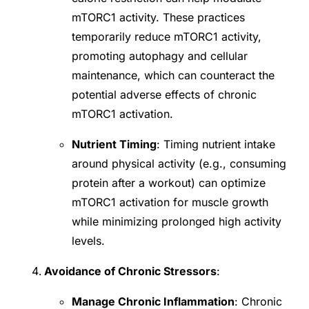
mTORC1 activity. These practices
temporarily reduce mTORC1 activity,
promoting autophagy and cellular
maintenance, which can counteract the
potential adverse effects of chronic
mTORC1 activation.
Nutrient Timing
: Timing nutrient intake
around physical activity (e.g., consuming
protein after a workout) can optimize
mTORC1 activation for muscle growth
while minimizing prolonged high activity
levels.
Avoidance of Chronic Stressors
:
Manage Chronic Inflammation
: Chronic