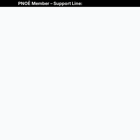
PNOĒ Member – Support Line:
+1 (650)-879-4227
support@pnoe.com
Prospective Member:
+1 (650) 670-4450
info@pnoe.com
SUBSCRIBE TO NEWSLETTER
Follow Us