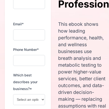
Profession
This ebook shows
Email*
how leading
performance, health,
and wellness
Phone Number*
businesses use
breath analysis and
metabolic testing to
power higher-value
Which best
services, better client
describes your
outcomes, and data-
business?*
driven decision-
making — replacing
assumptions with real