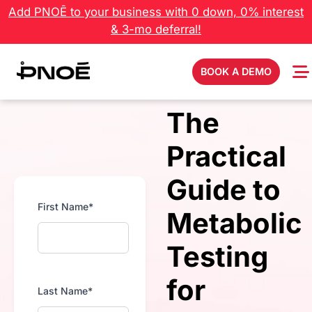
Add PNOĒ to your business with 0 down, 0% interest
& 3-mo deferral!
BOOK A DEMO
The
Practical
Guide to
First Name*
Metabolic
Testing
for
Last Name*