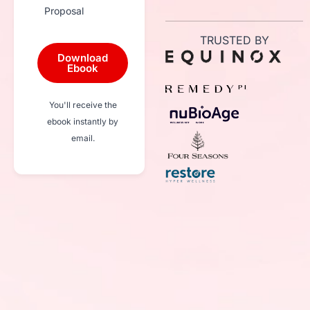
Proposal
TRUSTED BY
Download
Ebook
You'll receive the
ebook instantly by
email.