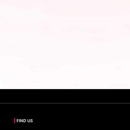
FIND US