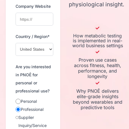
physiological insight.
Company Website
How metabolic testing
Country / Region*
is implemented in real-
world business settings
Proven use cases
across fitness, health,
Are you interested
performance, and
in PNOĒ for
longevity
personal or
Why PNOĒ delivers
professional use?
elite-grade insights
Personal
beyond wearables and
predictive tools
Professional
Supplier
Inquiry/Service