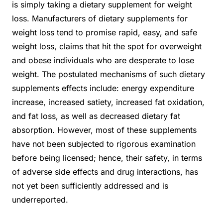
is simply taking a dietary supplement for weight
loss. Manufacturers of dietary supplements for
weight loss tend to promise rapid, easy, and safe
weight loss, claims that hit the spot for overweight
and obese individuals who are desperate to lose
weight. The postulated mechanisms of such dietary
supplements effects include: energy expenditure
increase, increased satiety, increased fat oxidation,
and fat loss, as well as decreased dietary fat
absorption. However, most of these supplements
have not been subjected to rigorous examination
before being licensed; hence, their safety, in terms
of adverse side effects and drug interactions, has
not yet been sufficiently addressed and is
underreported.