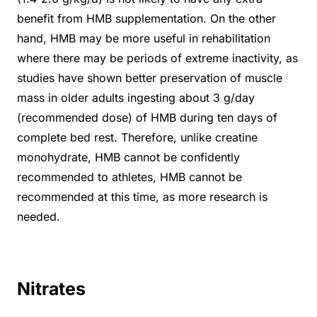
benefit from HMB supplementation. On the other
hand, HMB may be more useful in rehabilitation
where there may be periods of extreme inactivity, as
studies have shown better preservation of muscle
mass in older adults ingesting about 3 g/day
(recommended dose) of HMB during ten days of
complete bed rest. Therefore, unlike creatine
monohydrate, HMB cannot be confidently
recommended to athletes, HMB cannot be
recommended at this time, as more research is
needed.
Nitrates