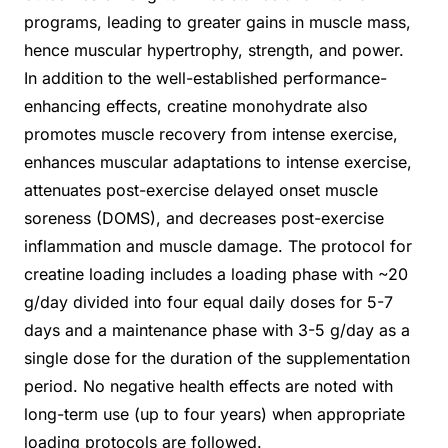
programs, leading to greater gains in muscle mass,
hence muscular hypertrophy, strength, and power.
In addition to the well-established performance-
enhancing effects, creatine monohydrate also
promotes muscle recovery from intense exercise,
enhances muscular adaptations to intense exercise,
attenuates post-exercise delayed onset muscle
soreness (DOMS), and decreases post-exercise
inflammation and muscle damage. The protocol for
creatine loading includes a loading phase with ~20
g/day divided into four equal daily doses for 5-7
days and a maintenance phase with 3-5 g/day as a
single dose for the duration of the supplementation
period. No negative health effects are noted with
long-term use (up to four years) when appropriate
loading protocols are followed.