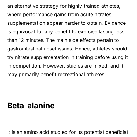
an alternative strategy for highly-trained athletes,
where performance gains from acute nitrates
supplementation appear harder to obtain. Evidence
is equivocal for any benefit to exercise lasting less
than 12 minutes. The main side effects pertain to
gastrointestinal upset issues. Hence, athletes should
try nitrate supplementation in training before using it
in competition. However, studies are mixed, and it
may primarily benefit recreational athletes.
Beta-alanine
It is an amino acid studied for its potential beneficial