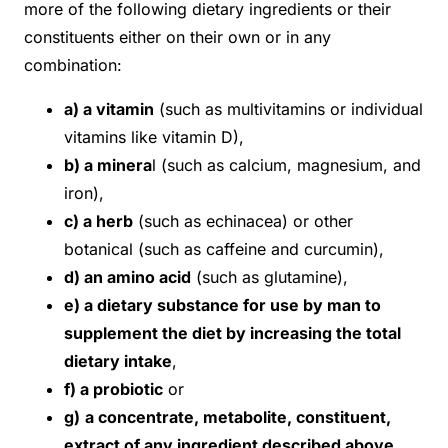
more of the following dietary ingredients or their
constituents either on their own or in any
combination:
a) a vitamin
(such as multivitamins or individual
vitamins like vitamin D),
b) a minera
l (such as calcium, magnesium, and
iron),
c) a herb
(such as echinacea) or other
botanical (such as caffeine and curcumin),
d) an amino acid
(such as glutamine),
e) a dietary substance for use by man to
supplement the diet by increasing the total
dietary intake
,
f) a probiotic
or
g)
a concentrate, metabolite, constituent,
extract of any ingredient described above
.