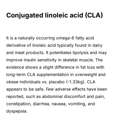
Conjugated linoleic acid (CLA)
It is a naturally occurring omega-6 fatty acid
derivative of linoleic acid typically found in dairy
and meat products. It potentiates lipolysis and may
improve insulin sensitivity in skeletal muscle. The
evidence shows a slight difference in fat loss with
long-term CLA supplementation in overweight and
obese individuals vs. placebo (-1.33kg). CLA
appears to be safe. Few adverse effects have been
reported, such as abdominal discomfort and pain,
constipation, diarrhea, nausea, vomiting, and
dyspepsia.