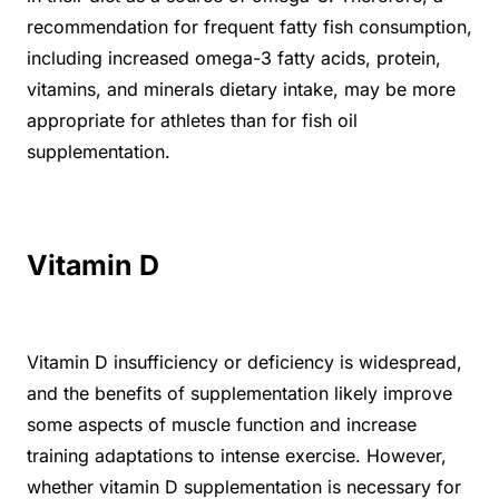
recommendation for frequent fatty fish consumption,
including increased omega-3 fatty acids, protein,
vitamins, and minerals dietary intake, may be more
appropriate for athletes than for fish oil
supplementation.
Vitamin D
Vitamin D insufficiency or deficiency is widespread,
and the benefits of supplementation likely improve
some aspects of muscle function and increase
training adaptations to intense exercise. However,
whether vitamin D supplementation is necessary for