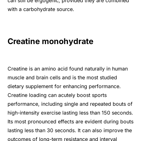
can still be ergogenic, provided they are combined
with a carbohydrate source.
Creatine monohydrate
Creatine is an amino acid found naturally in human
muscle and brain cells and is the most studied
dietary supplement for enhancing performance.
Creatine loading can acutely boost sports
performance, including single and repeated bouts of
high-intensity exercise lasting less than 150 seconds.
Its most pronounced effects are evident during bouts
lasting less than 30 seconds. It can also improve the
outcomes of long-term resistance and interval