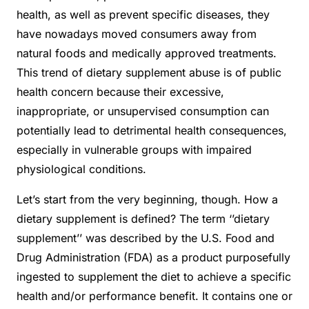
health, as well as prevent specific diseases, they
have nowadays moved consumers away from
natural foods and medically approved treatments.
This trend of dietary supplement abuse is of public
health concern because their excessive,
inappropriate, or unsupervised consumption can
potentially lead to detrimental health consequences,
especially in vulnerable groups with impaired
physiological conditions.
Let’s start from the very beginning, though. How a
dietary supplement is defined? The term ‘’dietary
supplement’’ was described by the U.S. Food and
Drug Administration (FDA) as a product purposefully
ingested to supplement the diet to achieve a specific
health and/or performance benefit. It contains one or