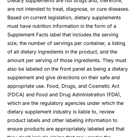
Dietary supplements are not drugs and, therefore,
are not intended to treat, diagnose, or cure diseases.
Based on current legislation, dietary supplements
must have nutrition information in the form of a
Supplement Facts label that includes the serving
size, the number of servings per container, a listing
of all dietary ingredients in the product, and the
amount per serving of those ingredients. They must
also be labeled on the front panel as being a dietary
supplement and give directions on their safe and
appropriate use. Food, Drugs, and Cosmetic Act
(FDCA) and Food and Drug Administration (FDA),
which are the regulatory agencies under which the
dietary supplement industry is liable to, review
product labels and other labeling information to
ensure products are appropriately labeled and that