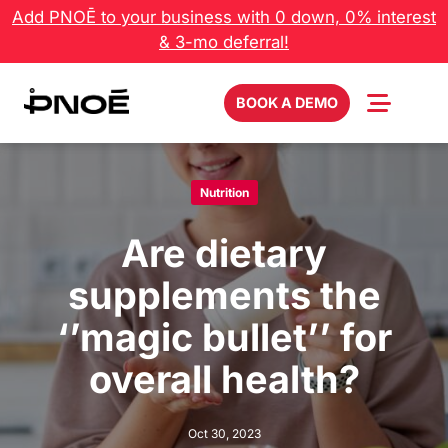
Skip
Add PNOĒ to your business with 0 down, 0% interest
to
& 3-mo deferral!
content
BOOK A DEMO
Nutrition
Are dietary
supplements the
‘’magic bullet’’ for
overall health?
Oct 30, 2023