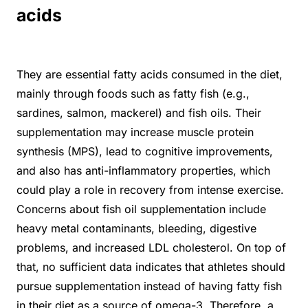
acids
They are essential fatty acids consumed in the diet,
mainly through foods such as fatty fish (e.g.,
sardines, salmon, mackerel) and fish oils. Their
supplementation may increase muscle protein
synthesis (MPS), lead to cognitive improvements,
and also has anti-inflammatory properties, which
could play a role in recovery from intense exercise.
Concerns about fish oil supplementation include
heavy metal contaminants, bleeding, digestive
problems, and increased LDL cholesterol. On top of
that, no sufficient data indicates that athletes should
pursue supplementation instead of having fatty fish
in their diet as a source of omega-3. Therefore, a