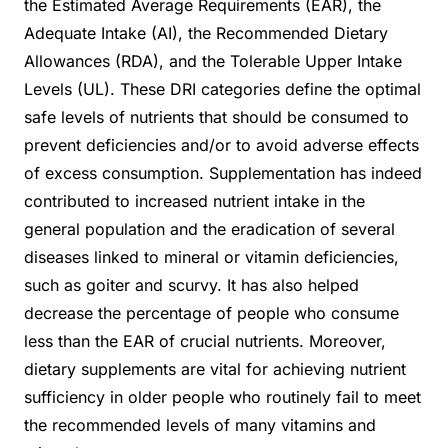
the Estimated Average Requirements (EAR), the
Adequate Intake (AI), the Recommended Dietary
Allowances (RDA), and the Tolerable Upper Intake
Levels (UL). These DRI categories define the optimal
safe levels of nutrients that should be consumed to
prevent deficiencies and/or to avoid adverse effects
of excess consumption. Supplementation has indeed
contributed to increased nutrient intake in the
general population and the eradication of several
diseases linked to mineral or vitamin deficiencies,
such as goiter and scurvy. It has also helped
decrease the percentage of people who consume
less than the EAR of crucial nutrients. Moreover,
dietary supplements are vital for achieving nutrient
sufficiency in older people who routinely fail to meet
the recommended levels of many vitamins and