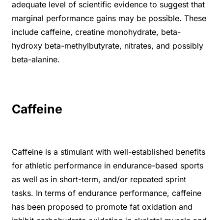
adequate level of scientific evidence to suggest that
marginal performance gains may be possible. These
include caffeine, creatine monohydrate, beta-
hydroxy beta-methylbutyrate, nitrates, and possibly
beta-alanine.
Caffeine
Caffeine is a stimulant with well-established benefits
for athletic performance in endurance-based sports
as well as in short-term, and/or repeated sprint
tasks. In terms of endurance performance, caffeine
has been proposed to promote fat oxidation and