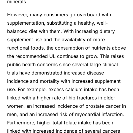
minerals.
However, many consumers go overboard with
supplementation, substituting a healthy, well-
balanced diet with them. With increasing dietary
supplement use and the availability of more
functional foods, the consumption of nutrients above
the recommended UL continues to grow. This raises
public health concerns since several large clinical
trials have demonstrated increased disease
incidence and mortality with increased supplement
use. For example, excess calcium intake has been
linked with a higher rate of hip fractures in older
women, an increased
incidence of prostate cancer in
men, and an increased risk of myocardial infarction.
Furthermore, higher total folate intake has been
linked with increased incidence of several cancers