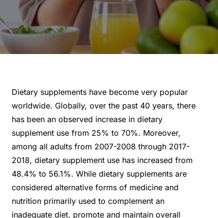
Dietary supplements have become very popular
worldwide. Globally, over the past 40 years, there
has been an observed increase in dietary
supplement use from 25% to 70%. Moreover,
among all adults from 2007-2008 through 2017-
2018, dietary supplement use has increased from
48.4% to 56.1%. While dietary supplements are
considered alternative forms of medicine and
nutrition primarily used to complement an
inadequate diet, promote and maintain overall