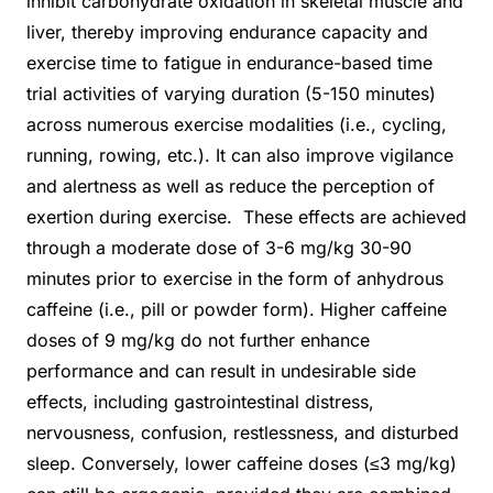
inhibit carbohydrate oxidation in skeletal muscle and
liver, thereby improving endurance capacity and
exercise time to fatigue in endurance-based time
trial activities of varying duration (5-150 minutes)
across numerous exercise modalities (i.e., cycling,
running, rowing, etc.). It can also improve vigilance
and alertness as well as reduce the perception of
exertion during exercise. These effects are achieved
through a moderate dose of 3-6 mg/kg 30-90
minutes prior to exercise in the form of anhydrous
caffeine (i.e., pill or powder form). Higher caffeine
doses of 9 mg/kg do not further enhance
performance and can result in undesirable side
effects, including gastrointestinal distress,
nervousness, confusion, restlessness, and disturbed
sleep. Conversely, lower caffeine doses (≤3 mg/kg)