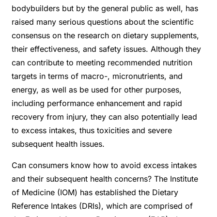
bodybuilders but by the general public as well, has
raised many serious questions about the scientific
consensus on the research on dietary supplements,
their effectiveness, and safety issues. Although they
can contribute to meeting recommended nutrition
targets in terms of macro-, micronutrients, and
energy, as well as be used for other purposes,
including performance enhancement and rapid
recovery from injury, they can also potentially lead
to excess intakes, thus toxicities and severe
subsequent health issues.
Can consumers know how to avoid excess intakes
and their subsequent health concerns? The Institute
of Medicine (IOM) has established the Dietary
Reference Intakes (DRIs), which are comprised of