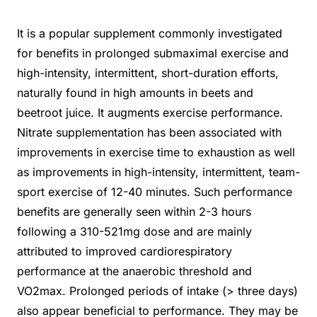
It is a popular supplement commonly investigated
for benefits in prolonged submaximal exercise and
high-intensity, intermittent, short-duration efforts,
naturally found in high amounts in beets and
beetroot juice. It augments exercise performance.
Nitrate supplementation has been associated with
improvements in exercise time to exhaustion as well
as improvements in high-intensity, intermittent, team-
sport exercise of 12-40 minutes. Such performance
benefits are generally seen within 2-3 hours
following a 310-521mg dose and are mainly
attributed to improved cardiorespiratory
performance at the anaerobic threshold and
VO2max. Prolonged periods of intake (> three days)
also appear beneficial to performance. They may be