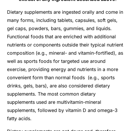
Dietary supplements are ingested orally and come in
many forms, including tablets, capsules, soft gels,
gel caps, powders, bars, gummies, and liquids.
Functional foods that are enriched with additional
nutrients or components outside their typical nutrient
composition (e.g., mineral- and vitamin-fortified), as
well as sports foods for targeted use around
exercise, providing energy and nutrients in a more
convenient form than normal foods (e.g., sports
drinks, gels, bars), are also considered dietary
supplements. The most common dietary
supplements used are multivitamin-mineral
supplements, followed by vitamin D and omega-3
fatty acids.