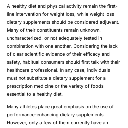
A healthy diet and physical activity remain the first-
line intervention for weight loss, while weight loss
dietary supplements should be considered adjuvant.
Many of their constituents remain unknown,
uncharacterized, or not adequately tested in
combination with one another. Considering the lack
of clear scientific evidence of their efficacy and
safety, habitual consumers should first talk with their
healthcare professional. In any case, individuals
must not substitute a dietary supplement for a
prescription medicine or the variety of foods
essential to a healthy diet.
Many athletes place great emphasis on the use of
performance-enhancing dietary supplements.
However, only a few of them currently have an