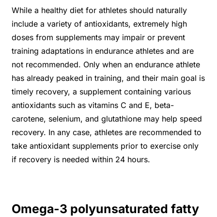
While a healthy diet for athletes should naturally
include a variety of antioxidants, extremely high
doses from supplements may impair or prevent
training adaptations in endurance athletes and are
not recommended. Only when an endurance athlete
has already peaked in training, and their main goal is
timely recovery, a supplement containing various
antioxidants such as vitamins C and E, beta-
carotene, selenium, and glutathione may help speed
recovery. In any case, athletes are recommended to
take antioxidant supplements prior to exercise only
if recovery is needed within 24 hours.
Omega-3 polyunsaturated fatty