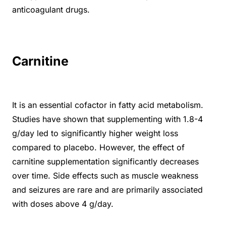
anticoagulant drugs.
Carnitine
It is an essential cofactor in fatty acid metabolism.
Studies have shown that supplementing with 1.8-4
g/day led to significantly higher weight loss
compared to placebo. However, the effect of
carnitine supplementation significantly decreases
over time. Side effects such as muscle weakness
and seizures are rare and are primarily associated
with doses above 4 g/day.