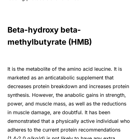
Beta-hydroxy beta-
methylbutyrate (HMB)
It is the metabolite of the amino acid leucine. It is
marketed as an anticatabolic supplement that
decreases protein breakdown and increases protein
synthesis. However, the anabolic gains in strength,
power, and muscle mass, as well as the reductions
in muscle damage, are doubtful. It has been
demonstrated that a physically active individual who
adheres to the current protein recommendations
(1.4-2.0 g/kg/d) is not likely to have any extra