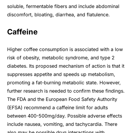
soluble, fermentable fibers and include abdominal
discomfort, bloating, diarrhea, and flatulence.
Caffeine
Higher coffee consumption is associated with a low
risk of obesity, metabolic syndrome, and type 2
diabetes. Its proposed mechanism of action is that it
suppresses appetite and speeds up metabolism,
promoting a fat-burning metabolic state. However,
further research is needed to confirm these findings.
The FDA and the European Food Safety Authority
(EFSA) recommend a caffeine limit for adults
between 400-500mg/day. Possible adverse effects
include nausea, vomiting, and tachycardia. There
also may be possible drug interactions with