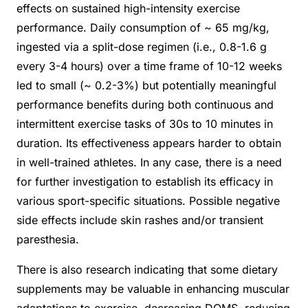
effects on sustained high-intensity exercise
performance. Daily consumption of ~ 65 mg/kg,
ingested via a split-dose regimen (i.e., 0.8-1.6 g
every 3-4 hours) over a time frame of 10-12 weeks
led to small (~ 0.2-3%) but potentially meaningful
performance benefits during both continuous and
intermittent exercise tasks of 30s to 10 minutes in
duration. Its effectiveness appears harder to obtain
in well-trained athletes. In any case, there is a need
for further investigation to establish its efficacy in
various sport-specific situations. Possible negative
side effects include skin rashes and/or transient
paresthesia.
There is also research indicating that some dietary
supplements may be valuable in enhancing muscular
adaptations to exercise, decreasing DOMS, reducing