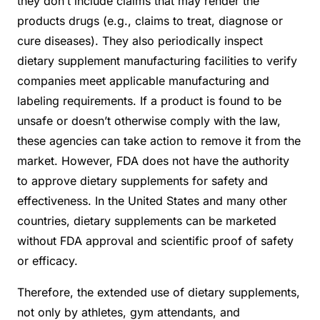
they don’t include claims that may render the
products drugs (e.g., claims to treat, diagnose or
cure diseases). They also periodically inspect
dietary supplement manufacturing facilities to verify
companies meet applicable manufacturing and
labeling requirements. If a product is found to be
unsafe or doesn’t otherwise comply with the law,
these agencies can take action to remove it from the
market. However, FDA does not have the authority
to approve dietary supplements for safety and
effectiveness. In the United States and many other
countries, dietary supplements can be marketed
without FDA approval and scientific proof of safety
or efficacy.
Therefore, the extended use of dietary supplements,
not only by athletes, gym attendants, and