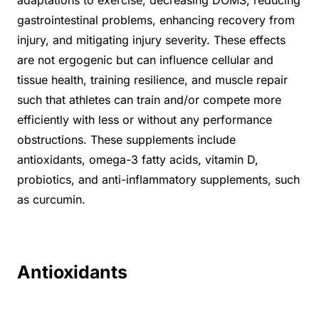
gastrointestinal problems, enhancing recovery from
injury, and mitigating injury severity. These effects
are not ergogenic but can influence cellular and
tissue health, training resilience, and muscle repair
such that athletes can train and/or compete more
efficiently with less or without any performance
obstructions. These supplements include
antioxidants, omega-3 fatty acids, vitamin D,
probiotics, and anti-inflammatory supplements, such
as curcumin.
Antioxidants