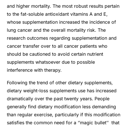
and higher mortality. The most robust results pertain
to the fat-soluble antioxidant vitamins A and E,
whose supplementation increased the incidence of
lung cancer and the overall mortality risk. The
research outcomes regarding supplementation and
cancer transfer over to all cancer patients who
should be cautioned to avoid certain nutrient
supplements whatsoever due to possible
interference with therapy.
Following the trend of other dietary supplements,
dietary weight-loss supplements use has increased
dramatically over the past twenty years. People
generally find dietary modification less demanding
than regular exercise, particularly if this modification
satisfies the common need for a ‘’magic bullet’’ that