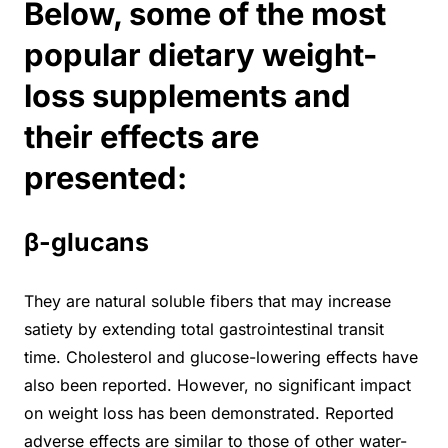
Below, some of the most
popular dietary weight-
loss supplements and
their effects are
presented:
β-glucans
They are natural soluble fibers that may increase
satiety by extending total gastrointestinal transit
time. Cholesterol and glucose-lowering effects have
also been reported. However, no significant impact
on weight loss has been demonstrated. Reported
adverse effects are similar to those of other water-