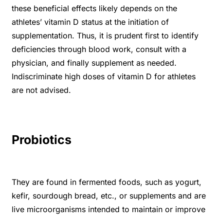
these beneficial effects likely depends on the
athletes’ vitamin D status at the initiation of
supplementation. Thus, it is prudent first to identify
deficiencies through blood work, consult with a
physician, and finally supplement as needed.
Indiscriminate high doses of vitamin D for athletes
are not advised.
Probiotics
They are found in fermented foods, such as yogurt,
kefir, sourdough bread, etc., or supplements and are
live microorganisms intended to maintain or improve