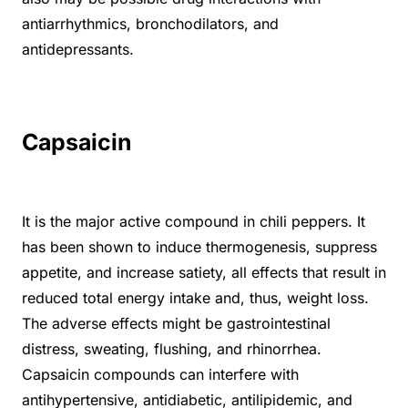
antiarrhythmics, bronchodilators, and
antidepressants.
Capsaicin
It is the major active compound in chili peppers. It
has been shown to induce thermogenesis, suppress
appetite, and increase satiety, all effects that result in
reduced total energy intake and, thus, weight loss.
The adverse effects might be gastrointestinal
distress, sweating, flushing, and rhinorrhea.
Capsaicin compounds can interfere with
antihypertensive, antidiabetic, antilipidemic, and