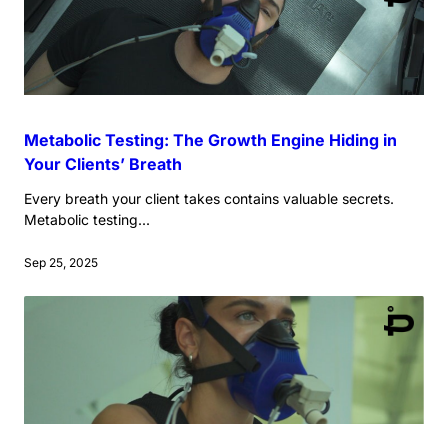
Metabolic Testing: The Growth Engine Hiding in
Your Clients’ Breath
Every breath your client takes contains valuable secrets.
Metabolic testing...
Sep 25, 2025