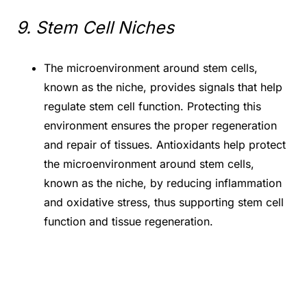
9. Stem Cell Niches
The microenvironment around stem cells,
known as the niche, provides signals that help
regulate stem cell function. Protecting this
environment ensures the proper regeneration
and repair of tissues. Antioxidants help protect
the microenvironment around stem cells,
known as the niche, by reducing inflammation
and oxidative stress, thus supporting stem cell
function and tissue regeneration.