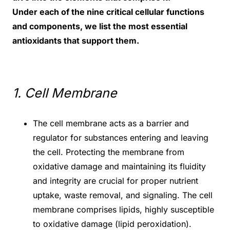
Under each of the nine critical cellular functions
and components, we list the most essential
antioxidants that support them.
1. Cell Membrane
The cell membrane acts as a barrier and
regulator for substances entering and leaving
the cell. Protecting the membrane from
oxidative damage and maintaining its fluidity
and integrity are crucial for proper nutrient
uptake, waste removal, and signaling. The cell
membrane comprises lipids, highly susceptible
to oxidative damage (lipid peroxidation).