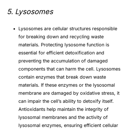
5. Lysosomes
Lysosomes are cellular structures responsible
for breaking down and recycling waste
materials. Protecting lysosome function is
essential for efficient detoxification and
preventing the accumulation of damaged
components that can harm the cell. Lysosomes
contain enzymes that break down waste
materials. If these enzymes or the lysosomal
membrane are damaged by oxidative stress, it
can impair the cell’s ability to detoxify itself.
Antioxidants help maintain the integrity of
lysosomal membranes and the activity of
lysosomal enzymes, ensuring efficient cellular