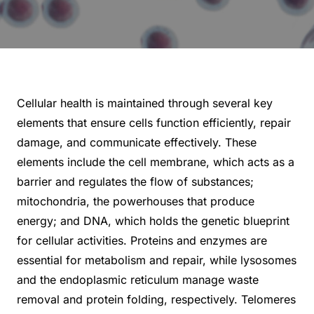
Cellular health is maintained through several key
elements that ensure cells function efficiently, repair
damage, and communicate effectively. These
elements include the cell membrane, which acts as a
barrier and regulates the flow of substances;
mitochondria, the powerhouses that produce
energy; and DNA, which holds the genetic blueprint
for cellular activities. Proteins and enzymes are
essential for metabolism and repair, while lysosomes
and the endoplasmic reticulum manage waste
removal and protein folding, respectively. Telomeres