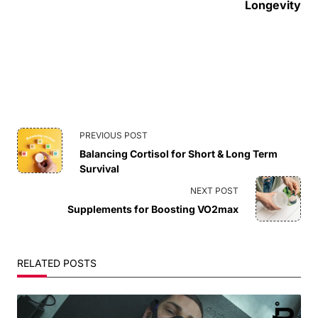
Longevity
<span
PREVIOUS POST
Balancing Cortisol for Short & Long Term
class="nav-
Survival
subtitle
NEXT POST
Supplements for Boosting VO2max
screen-
reader-
RELATED POSTS
text">Page</span>