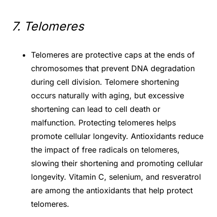
7. Telomeres
Telomeres are protective caps at the ends of
chromosomes that prevent DNA degradation
during cell division. Telomere shortening
occurs naturally with aging, but excessive
shortening can lead to cell death or
malfunction. Protecting telomeres helps
promote cellular longevity. Antioxidants reduce
the impact of free radicals on telomeres,
slowing their shortening and promoting cellular
longevity. Vitamin C, selenium, and resveratrol
are among the antioxidants that help protect
telomeres.