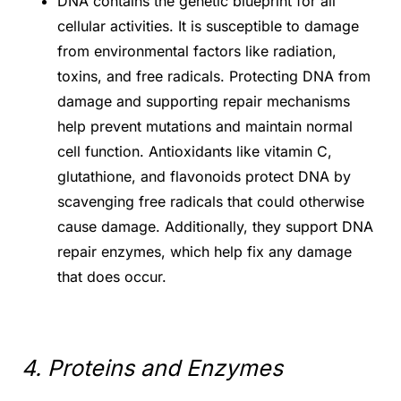
DNA contains the genetic blueprint for all
cellular activities. It is susceptible to damage
from environmental factors like radiation,
toxins, and free radicals. Protecting DNA from
damage and supporting repair mechanisms
help prevent mutations and maintain normal
cell function. Antioxidants like vitamin C,
glutathione, and flavonoids protect DNA by
scavenging free radicals that could otherwise
cause damage. Additionally, they support DNA
repair enzymes, which help fix any damage
that does occur.
4. Proteins and Enzymes