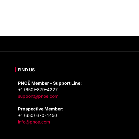
FIND US
PNOĒ Member – Support Line:
+1 (650)-879-4227
support@pnoe.com
Prospective Member:
+1 (650) 670-4450
info@pnoe.com