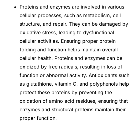
Proteins and enzymes are involved in various
cellular processes, such as metabolism, cell
structure, and repair. They can be damaged by
oxidative stress, leading to dysfunctional
cellular activities. Ensuring proper protein
folding and function helps maintain overall
cellular health. Proteins and enzymes can be
oxidized by free radicals, resulting in loss of
function or abnormal activity. Antioxidants such
as glutathione, vitamin C, and polyphenols help
protect these proteins by preventing the
oxidation of amino acid residues, ensuring that
enzymes and structural proteins maintain their
proper function.