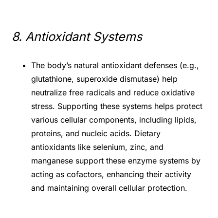
8. Antioxidant Systems
The body’s natural antioxidant defenses (e.g.,
glutathione, superoxide dismutase) help
neutralize free radicals and reduce oxidative
stress. Supporting these systems helps protect
various cellular components, including lipids,
proteins, and nucleic acids. Dietary
antioxidants like selenium, zinc, and
manganese support these enzyme systems by
acting as cofactors, enhancing their activity
and maintaining overall cellular protection.