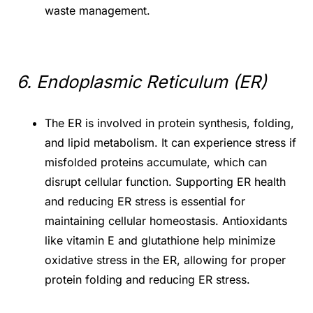
waste management.
6. Endoplasmic Reticulum (ER)
The ER is involved in protein synthesis, folding,
and lipid metabolism. It can experience stress if
misfolded proteins accumulate, which can
disrupt cellular function. Supporting ER health
and reducing ER stress is essential for
maintaining cellular homeostasis. Antioxidants
like vitamin E and glutathione help minimize
oxidative stress in the ER, allowing for proper
protein folding and reducing ER stress.