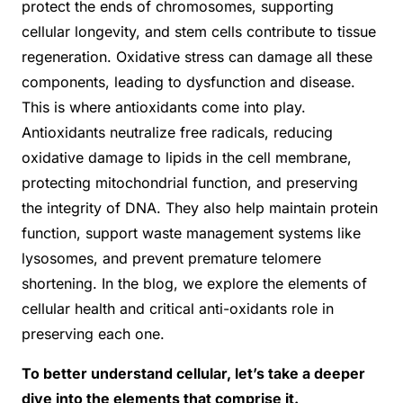
protect the ends of chromosomes, supporting
cellular longevity, and stem cells contribute to tissue
regeneration. Oxidative stress can damage all these
components, leading to dysfunction and disease.
This is where antioxidants come into play.
Antioxidants neutralize free radicals, reducing
oxidative damage to lipids in the cell membrane,
protecting mitochondrial function, and preserving
the integrity of DNA. They also help maintain protein
function, support waste management systems like
lysosomes, and prevent premature telomere
shortening. In the blog, we explore the elements of
cellular health and critical anti-oxidants role in
preserving each one.
To better understand cellular, let’s take a deeper
dive into the elements that comprise it.