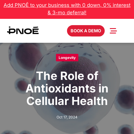
Skip
Add PNOĒ to your business with 0 down, 0% interest
to
& 3-mo deferral!
content
BOOK A DEMO
Longevity
The Role of
Antioxidants in
Cellular Health
Oct 17, 2024