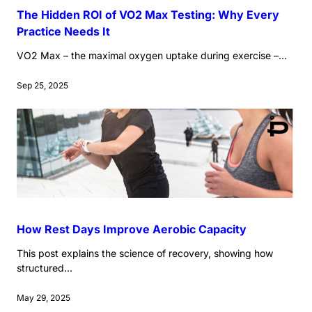
The Hidden ROI of VO2 Max Testing: Why Every
Practice Needs It
VO2 Max – the maximal oxygen uptake during exercise –...
Sep 25, 2025
How Rest Days Improve Aerobic Capacity
This post explains the science of recovery, showing how
structured...
May 29, 2025