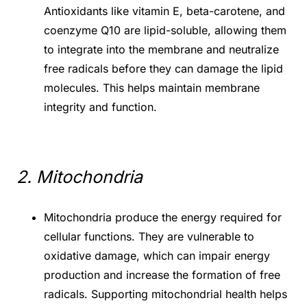
Antioxidants like vitamin E, beta-carotene, and
coenzyme Q10 are lipid-soluble, allowing them
to integrate into the membrane and neutralize
free radicals before they can damage the lipid
molecules. This helps maintain membrane
integrity and function.
2. Mitochondria
Mitochondria produce the energy required for
cellular functions. They are vulnerable to
oxidative damage, which can impair energy
production and increase the formation of free
radicals. Supporting mitochondrial health helps