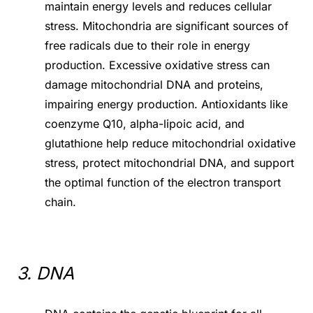
maintain energy levels and reduces cellular
stress. Mitochondria are significant sources of
free radicals due to their role in energy
production. Excessive oxidative stress can
damage mitochondrial DNA and proteins,
impairing energy production. Antioxidants like
coenzyme Q10, alpha-lipoic acid, and
glutathione help reduce mitochondrial oxidative
stress, protect mitochondrial DNA, and support
the optimal function of the electron transport
chain.
3. DNA