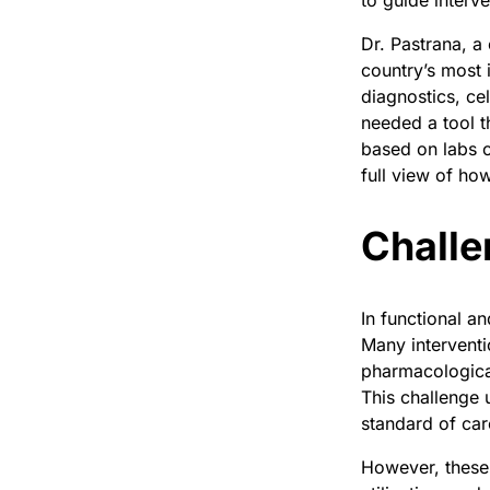
to guide interv
Dr. Pastrana, a
country’s most 
diagnostics, cel
needed a tool t
based on labs o
full view of ho
Challe
In functional a
Many intervent
pharmacologica
This challenge 
standard of car
However, these 