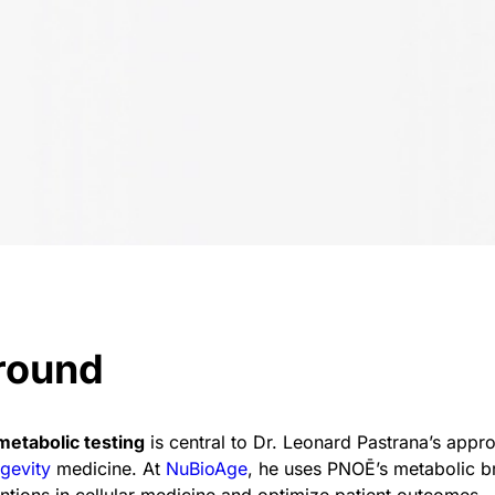
round
metabolic testing
is central to Dr. Leonard Pastrana’s appr
gevity
medicine. At
NuBioAge
, he uses PNOĒ’s metabolic br