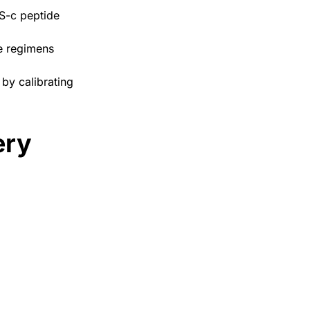
S-c peptide
de regimens
by calibrating
ery