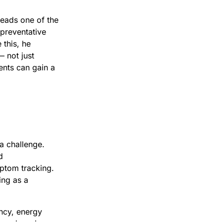
leads one of the
 preventative
 this, he
— not just
ents can gain a
 a challenge.
d
ptom tracking.
ing as a
ency, energy