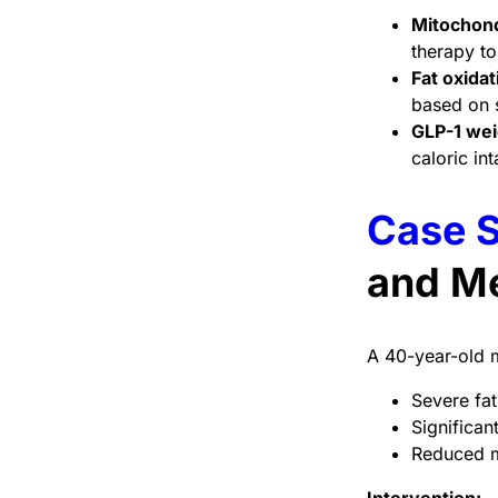
Mitochond
therapy t
Fat oxidat
based on s
GLP-1 wei
caloric in
Case S
and Me
A 40-year-old m
Severe fat
Significan
Reduced mi
Intervention: