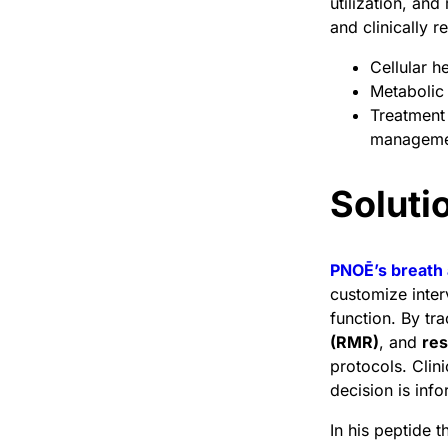
utilization, an
and clinically r
Cellular h
Metabolic f
Treatment 
management
Solut
PNOĒ’s breath 
customize inter
function. By t
(RMR)
, and
res
protocols. Clin
decision is inf
In his peptide 