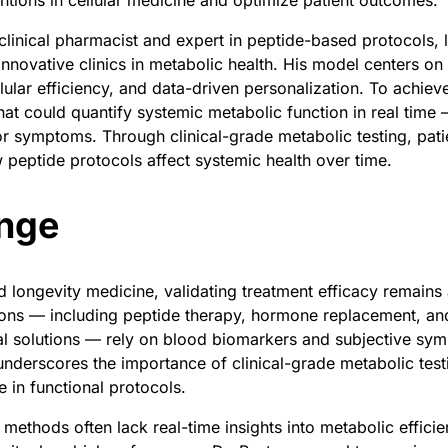
entions in cellular medicine and optimize patient outcomes.
 clinical pharmacist and expert in peptide-based protocols, 
innovative clinics in metabolic health. His model centers on
lular efficiency, and data-driven personalization. To achieve
hat could quantify systemic metabolic function in real time 
r symptoms. Through clinical-grade metabolic testing, pati
w peptide protocols affect systemic health over time.
nge
nd longevity medicine, validating treatment efficacy remains
ions — including peptide therapy, hormone replacement, an
l solutions — rely on blood biomarkers and subjective sym
underscores the importance of clinical-grade metabolic test
e in functional protocols.
methods often lack real-time insights into metabolic effici