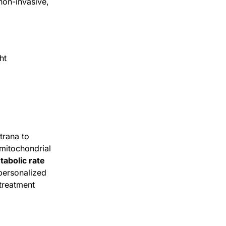
non-invasive,
ht
trana to
mitochondrial
tabolic rate
personalized
treatment