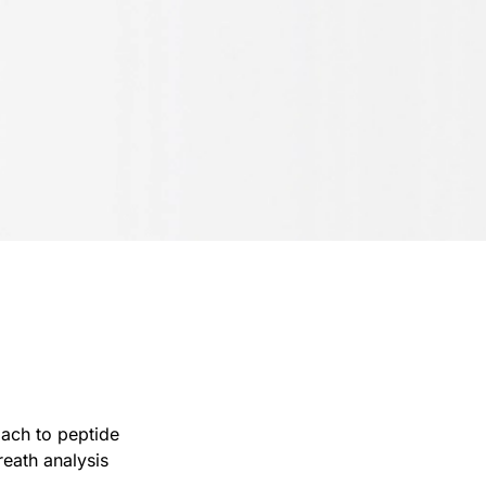
oach to peptide
eath analysis