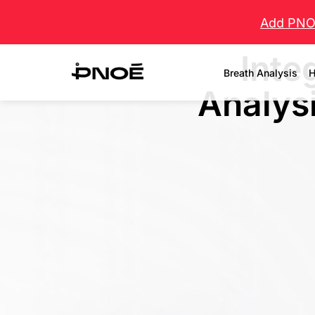
Add PNOĒ
Inte
Breath Analysis
H
Analysi