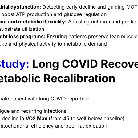
rial dysfunction:
Detecting early decline and guiding MOT
o boost ATP production and glucose regulation
ion and metabolic flexibility:
Adjusting nutrition and pepti
ubstrate utilization
ght loss programs:
Ensuring patients preserve lean muscle 
take and physical activity to metabolic demand
tudy:
Long COVID Recov
tabolic Recalibration
ale patient with long COVID reported:
igue and recurring infections
t decline in
VO2 Max
(from 45 to well below baseline)
tochondrial efficiency and poor fat oxidation