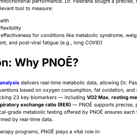
d mitochondrial performance. Dr. Pastrana sought a precise, 
elevant tool to measure:
ealth
lexibility
effectiveness for conditions like metabolic syndrome, weig
, and post-viral fatigue (e.g., long COVID)
ion: Why PNOĒ?
analysis
delivers real-time metabolic data, allowing Dr. Pas
ventions based on oxygen consumption, fat oxidation, and 
racking 23 key biomarkers — including
VO2 Max
,
resting me
piratory exchange ratio (RER)
— PNOĒ supports precise, 
ical-grade metabolic testing offered by PNOĒ ensures each 
ormed by real-time data.
therapy programs, PNOĒ plays a vital role in: