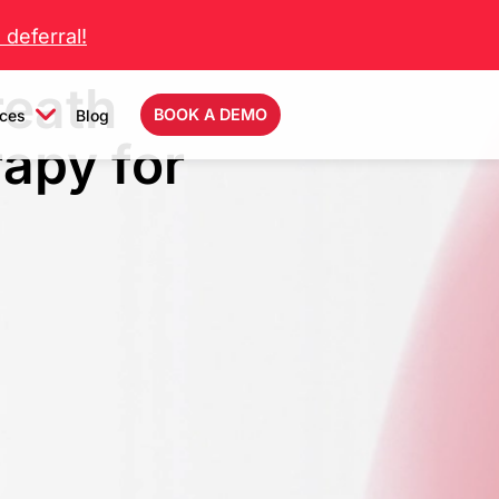
deferral!
reath
BOOK A DEMO
ces
Blog
rapy for