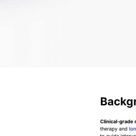
Backg
Clinical-grade 
therapy and
lon