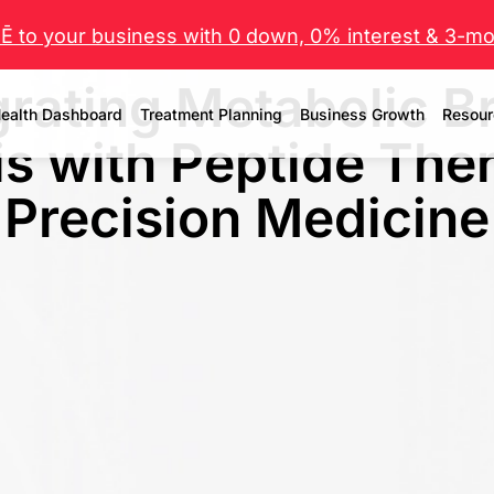
 to your business with 0 down, 0% interest & 3-mo 
grating Metabolic B
ealth Dashboard
Treatment Planning
Business Growth
Resour
s with Peptide The
Precision Medicine