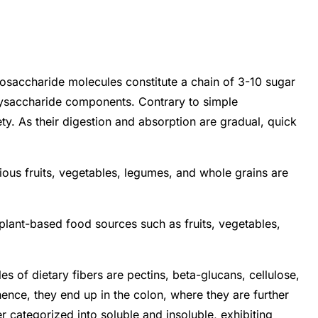
osaccharide molecules constitute a chain of 3-10 sugar
polysaccharide components. Contrary to simple
y. As their digestion and absorption are gradual, quick
ious fruits, vegetables, legumes, and whole grains are
plant-based food sources such as fruits, vegetables,
 of dietary fibers are pectins, beta-glucans, cellulose,
hence, they end up in the colon, where they are further
er categorized into soluble and insoluble, exhibiting