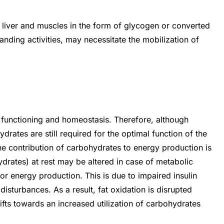
e liver and muscles in the form of glycogen or converted
anding activities, may necessitate the mobilization of
 functioning and homeostasis. Therefore, although
drates are still required for the optimal function of the
he contribution of carbohydrates to energy production is
ydrates) at rest may be altered in case of metabolic
or energy production. This is due to impaired insulin
isturbances. As a result, fat oxidation is disrupted
fts towards an increased utilization of carbohydrates