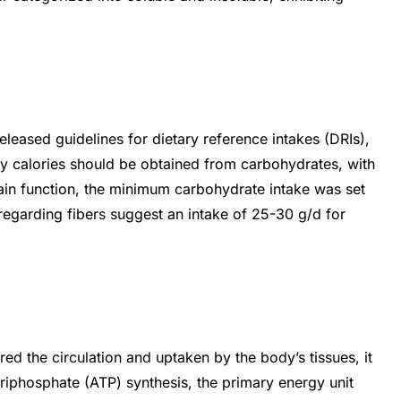
leased guidelines for dietary reference intakes (DRIs),
 calories should be obtained from carbohydrates, with
ain function, the minimum carbohydrate intake was set
regarding fibers suggest an intake of 25-30 g/d for
d the circulation and uptaken by the body’s tissues, it
triphosphate (ATP) synthesis, the primary energy unit