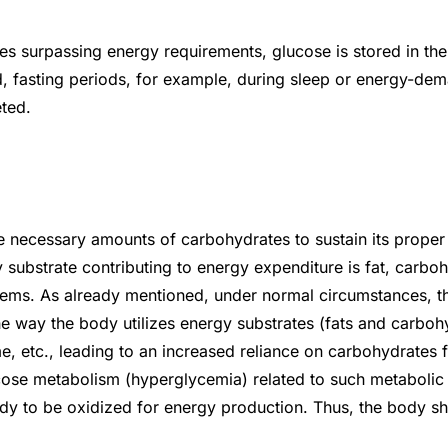
ies surpassing energy requirements, glucose is stored in th
nd, fasting periods, for example, during sleep or energy-dem
eted.
he necessary amounts of carbohydrates to sustain its proper
substrate contributing to energy expenditure is fat, carbohy
stems. As already mentioned, under normal circumstances, t
he way the body utilizes energy substrates (fats and carboh
, etc., leading to an increased reliance on carbohydrates f
cose metabolism (hyperglycemia) related to such metabolic d
ady to be oxidized for energy production. Thus, the body shi