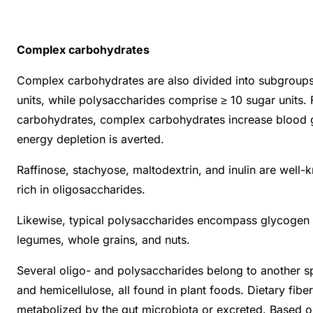
Complex carbohydrates
Complex carbohydrates are also divided into subgroups:
units, while polysaccharides comprise ≥ 10 sugar units.
carbohydrates, complex carbohydrates increase blood glu
energy depletion is averted.
Raffinose, stachyose, maltodextrin, and inulin are well-
rich in oligosaccharides.
Likewise, typical polysaccharides encompass glycogen an
legumes, whole grains, and nuts.
Several oligo- and polysaccharides belong to another spe
and hemicellulose, all found in plant foods. Dietary fib
metabolized by the gut microbiota or excreted. Based on t