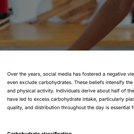
Over the years, social media has fostered a negative vi
even exclude carbohydrates. These beliefs intensify the 
and physical activity. Individuals derive about half of
have led to excess carbohydrate intake, particularly pla
quality, and distribution throughout the day is essential
Carbohydrate classification