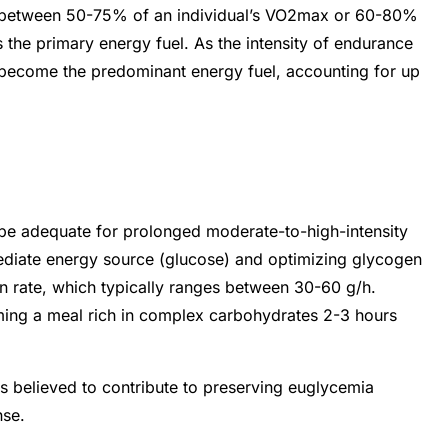
ges between 50-75% of an individual’s VO2max or 60-80%
 the primary energy fuel. As the intensity of endurance
 become the predominant energy fuel, accounting for up
be adequate for prolonged moderate-to-high-intensity
mediate energy source (glucose) and optimizing glycogen
ion rate, which typically ranges between 30-60 g/h.
ming a meal rich in complex carbohydrates 2-3 hours
is believed to contribute to preserving euglycemia
nse.