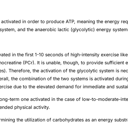
e activated in order to produce ATP, meaning the energy re
system, and the anaerobic lactic (glycolytic) energy syste
d in the first 1-10 seconds of high-intensity exercise like s
creatine (PCr). It is unable, though, to provide sufficient e
 Therefore, the activation of the glycolytic system is nec
all, the combination of the two systems is activated during 
exercise due to the elevated demand for immediate and sust
long-term one activated in the case of low-to-moderate-int
ended physical activity.
rmining the utilization of carbohydrates as an energy substr