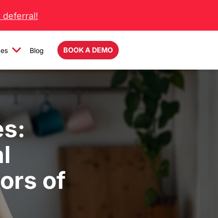
deferral!
BOOK A DEMO
ces
Blog
es:
l
ors of