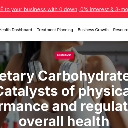
 to your business with 0 down, 0% interest & 3-mo 
Health Dashboard
Treatment Planning
Business Growth
Resour
Nutrition
etary Carbohydrat
Catalysts of physica
rmance and regulat
overall health