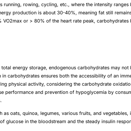
as running, rowing, cycling, etc., where the intensity ran
energy production is about 30-40%, meaning fat still remains
70% VO2max or > 80% of the heart rate peak, carbohydrates
e total energy storage, endogenous carbohydrates may not 
h in carbohydrates ensures both the accessibility of an im
uring physical activity, considering the carbohydrate oxidat
cise performance and prevention of hypoglycemia by consu
s.
 as oats, quinoa, legumes, various fruits, and vegetables, 
 of glucose in the bloodstream and the steady insulin respo