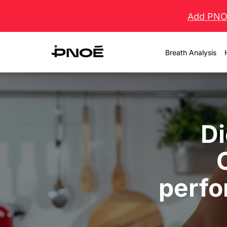
Skip
Add PNOĒ
to
content
Breath Analysis
Di
perfo