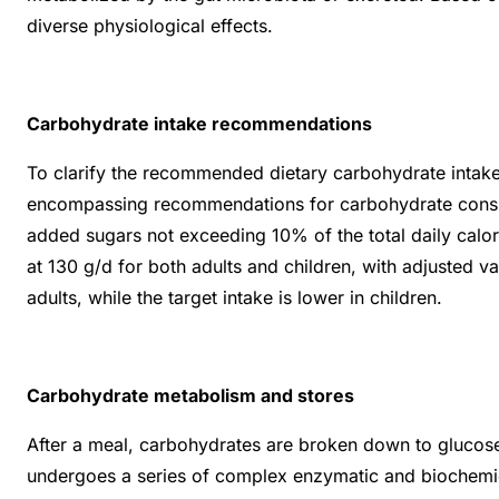
diverse physiological effects.
Carbohydrate intake recommendations
To clarify the recommended dietary carbohydrate intake, 
encompassing recommendations for carbohydrate consump
added sugars not exceeding 10% of the total daily calo
at 130 g/d for both adults and children, with adjusted
adults, while the target intake is lower in children.
Carbohydrate metabolism and stores
After a meal, carbohydrates are broken down to glucose,
undergoes a series of complex enzymatic and biochemical