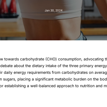
Jan 30, 2024
ew towards carbohydrate (CHO) consumption, advocating that
debate about the dietary intake of the three primary energy
 their daily energy requirements from carbohydrates on aver
in sugars, placing a significant metabolic burden on the bod
 for establishing a well-balanced approach to nutrition and ma