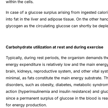
within the cells.
In case of a glucose surplus arising from ingested calor
into fat in the liver and adipose tissue. On the other ha
glycogen as the circulating glucose can shortly be depl
Carbohydrate utilization at rest and during exercise
Typically, during rest periods, the organism demands t
energy expenditure is relatively low and the main energy 
brain, kidneys, reproductive system, and other vital sy
minimal, as fats constitute the main energy substrate. T
disorders, such as obesity, diabetes, metabolic syndrome
action (hyperinsulinemia and insulin resistance) and glu
since a permanent surplus of glucose in the blood is re
for energy production.