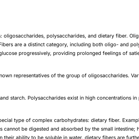
 oligosaccharides, polysaccharides, and dietary fiber. Olig
 Fibers are a distinct category, including both oligo- and 
cose progressively, providing prolonged feelings of satiet
known representatives of the group of oligosaccharides. Var
d starch. Polysaccharides exist in high concentrations in 
cial type of complex carbohydrates: dietary fiber. Examples
ers cannot be digested and absorbed by the small intestine; 
heir ability to be soluble in water, dietary fibers are furth