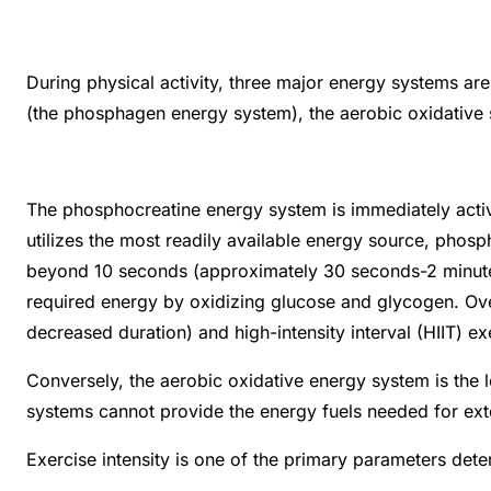
During physical activity, three major energy systems ar
(the phosphagen energy system), the aerobic oxidative 
The phosphocreatine energy system is immediately activate
utilizes the most readily available energy source, phospho
beyond 10 seconds (approximately 30 seconds-2 minutes).
required energy by oxidizing glucose and glycogen. Over
decreased duration) and high-intensity interval (HIIT) 
Conversely, the aerobic oxidative energy system is the 
systems cannot provide the energy fuels needed for ext
Exercise intensity is one of the primary parameters dete