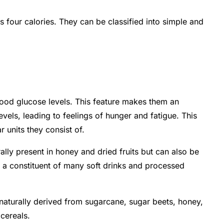
 four calories. They can be classified into simple and
lood glucose levels. This feature makes them an
els, leading to feelings of hunger and fatigue. This
 units they consist of.
lly present in honey and dried fruits but can also be
s a constituent of many soft drinks and processed
 naturally derived from sugarcane, sugar beets, honey,
 cereals.