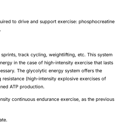
quired to drive and support exercise: phosphocreatine
m.
prints, track cycling, weightlifting, etc. This system
nergy in the case of high-intensity exercise that lasts
essary. The glycolytic energy system offers the
resistance (high-intensity explosive exercises of
ained ATP production.
ensity continuous endurance exercise, as the previous
ate.