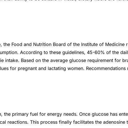
the Food and Nutrition Board of the Institute of Medicine re
tion. According to these guidelines, 45-60% of the daily
rie intake. Based on the average glucose requirement for br
 values for pregnant and lactating women. Recommendations 
 the primary fuel for energy needs. Once glucose has entere
 reactions. This process finally facilitates the adenosine 