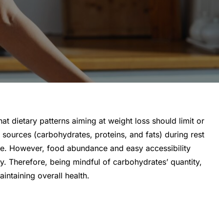
 dietary patterns aiming at weight loss should limit or
 sources (carbohydrates, proteins, and fats) during rest
age. However, food abundance and easy accessibility
y. Therefore, being mindful of carbohydrates’ quantity,
intaining overall health.