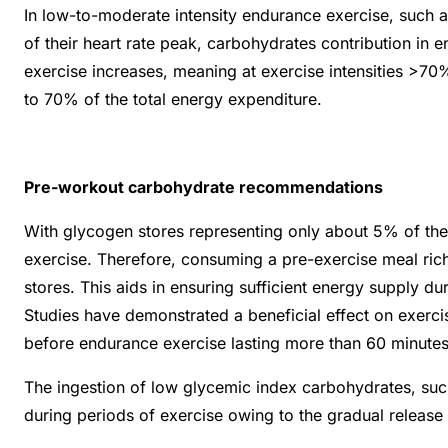
In low-to-moderate intensity endurance exercise, such 
of their heart rate peak, carbohydrates contribution in 
exercise increases, meaning at exercise intensities >
to 70% of the total energy expenditure.
Pre-workout carbohydrate recommendations
With glycogen stores representing only about 5% of th
exercise. Therefore, consuming a pre-exercise meal ric
stores. This aids in ensuring sufficient energy supply d
Studies have demonstrated a beneficial effect on exer
before endurance exercise lasting more than 60 minute
The ingestion of low glycemic index carbohydrates, such
during periods of exercise owing to the gradual release