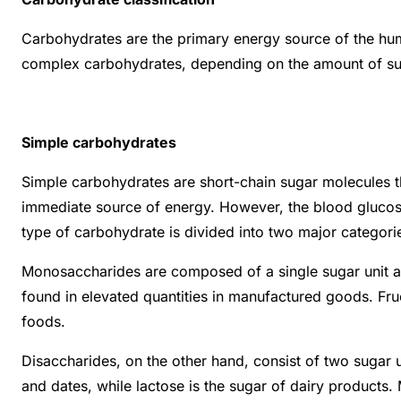
Carbohydrates are the primary energy source of the huma
complex carbohydrates, depending on the amount of sug
Simple carbohydrates
Simple carbohydrates are short-chain sugar molecules th
immediate source of energy. However, the blood glucose 
type of carbohydrate is divided into two major categori
Monosaccharides are composed of a single sugar unit and
found in elevated quantities in manufactured goods. Fruc
foods.
Disaccharides, on the other hand, consist of two sugar 
and dates, while lactose is the sugar of dairy products.