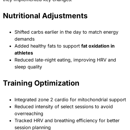
Nutritional Adjustments
Shifted carbs earlier in the day to match energy
demands
Added healthy fats to support
fat oxidation in
athletes
Reduced late-night eating, improving HRV and
sleep quality
Training Optimization
Integrated zone 2 cardio for mitochondrial support
Reduced intensity of select sessions to avoid
overreaching
Tracked HRV and breathing efficiency for better
session planning