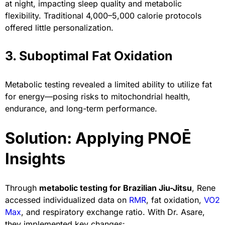
at night, impacting sleep quality and metabolic
flexibility. Traditional 4,000–5,000 calorie protocols
offered little personalization.
3. Suboptimal Fat Oxidation
Metabolic testing revealed a limited ability to utilize fat
for energy—posing risks to mitochondrial health,
endurance, and long-term performance.
Solution: Applying PNOĒ
Insights
Through
metabolic testing for Brazilian Jiu-Jitsu
, Rene
accessed individualized data on
RMR
, fat oxidation,
VO2
Max
, and respiratory exchange ratio. With Dr. Asare,
they implemented key changes: