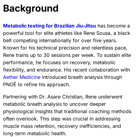
Background
Metabolic testing for Brazilian Jiu-Jitsu
has become a
powerful tool for elite athletes like Rene Sousa, a black
belt competing internationally for over five years.
Known for his technical precision and relentless pace,
Rene trains up to 30 sessions per week. To sustain elite
performance, he focuses on recovery, metabolic
flexibility, and endurance. His recent collaboration with
Aether Medicine
introduced breath analysis through
PNOĒ to refine his approach.
Partnering with Dr. Asare Christian, Rene underwent
metabolic breath analysis to uncover deeper
physiological insights that traditional coaching methods
often overlook. This step was crucial in addressing
muscle mass retention, recovery inefficiencies, and
long-term metabolic health.