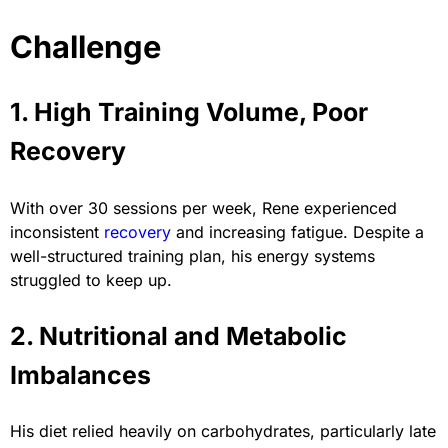
Challenge
1. High Training Volume, Poor
Recovery
With over 30 sessions per week, Rene experienced
inconsistent
recovery
and increasing fatigue. Despite a
well-structured training plan, his energy systems
struggled to keep up.
2. Nutritional and Metabolic
Imbalances
His diet relied heavily on carbohydrates, particularly late