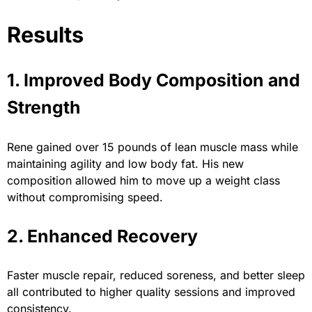
Results
1. Improved Body Composition and
Strength
Rene gained over 15 pounds of lean muscle mass while
maintaining agility and low body fat. His new
composition allowed him to move up a weight class
without compromising speed.
2. Enhanced Recovery
Faster muscle repair, reduced soreness, and better sleep
all contributed to higher quality sessions and improved
consistency.