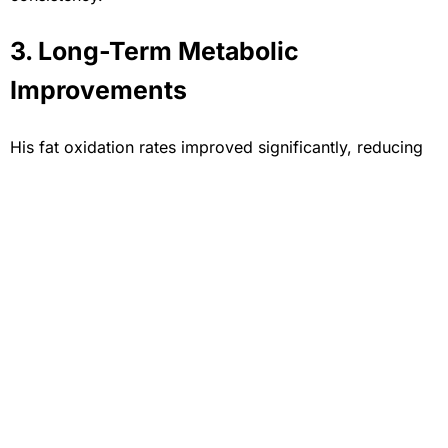
3. Long-Term Metabolic
Improvements
His fat oxidation rates improved significantly, reducing
reliance on carbs and increasing mitochondrial output—
vital for endurance in Brazilian Jiu-Jitsu competitions.
Long-Term Strategy and
Athletic Longevity
Rene’s long-term performance strategy now includes
scheduled retesting every 3–4 months using PNOĒ. This
allows his team to adjust nutritional intake,
training
intensity
, and recovery protocols based on updated