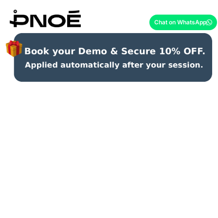
Chat on WhatsApp