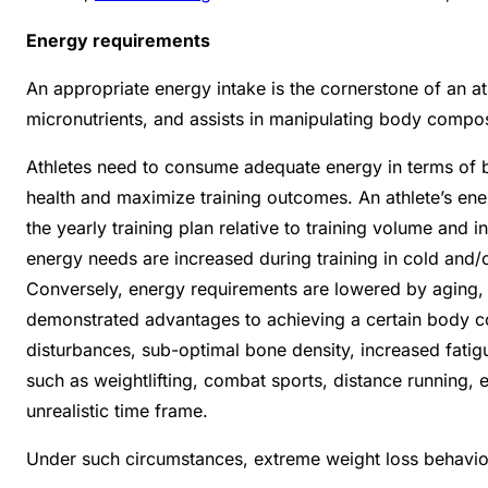
Energy requirements
An appropriate energy intake is the cornerstone of an at
micronutrients, and assists in manipulating body compo
Athletes need to consume adequate energy in terms of bo
health and maximize training outcomes.
An athlete’s en
the yearly training plan relative to training volume and 
energy needs are increased during training in cold and/o
Conversely, energy requirements are lowered by aging, d
demonstrated advantages to achieving a certain body c
disturbances, sub-optimal bone density, increased fatig
such as weightlifting, combat sports, distance running, e
unrealistic time frame.
Under such circumstances, extreme weight loss behavio