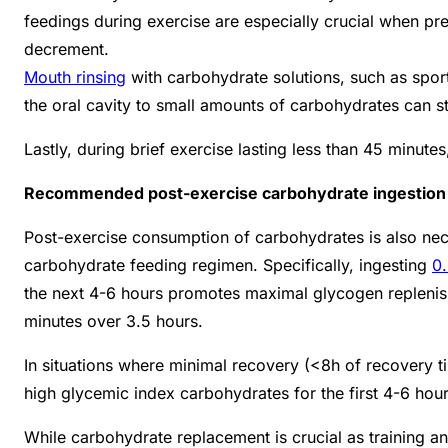
feedings during exercise are especially crucial when pr
decrement.
Mouth rinsing
with carbohydrate solutions, such as spor
the oral cavity to small amounts of carbohydrates can s
Lastly, during brief exercise lasting less than 45 minute
Recommended post-exercise carbohydrate ingestion
Post-exercise consumption of carbohydrates is also nec
carbohydrate feeding regimen. Specifically, ingesting
0
the next 4-6 hours promotes maximal glycogen repleni
minutes over 3.5 hours.
In situations where minimal recovery (<8h of recovery t
high glycemic index carbohydrates for the first 4-6 hour
While carbohydrate replacement is crucial as training a