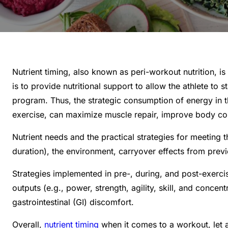
Nutrient timing, also known as peri-workout nutrition, i
is to provide nutritional support to allow the athlete to
program. Thus, the strategic consumption of energy in th
exercise, can maximize muscle repair, improve body co
Nutrient needs and the practical strategies for meeting
duration), the environment, carryover effects from previo
Strategies implemented in pre-, during, and post-exercis
outputs (e.g., power, strength, agility, skill, and conc
gastrointestinal (GI) discomfort.
Overall,
nutrient timing
when it comes to a workout, let a