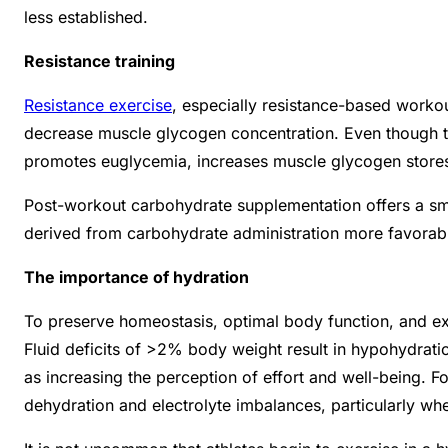
less established.
Resistance training
Resistance exercise
, especially resistance-based workou
decrease muscle glycogen concentration. Even though t
promotes euglycemia, increases muscle glycogen stores,
Post-workout carbohydrate supplementation offers a sma
derived from carbohydrate administration more favorab
The importance of hydration
To preserve homeostasis, optimal body function, and ex
Fluid deficits of >2% body weight result in hypohydrati
as increasing the perception of effort and well-being. 
dehydration and electrolyte imbalances, particularly whe