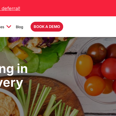
deferral!
BOOK A DEMO
ces
Blog
ng in
very