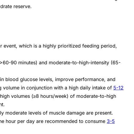
ydrate reserve.
 event, which is a highly prioritized feeding period,
d (>60-90 minutes) and moderate-to-high-intensity (65-
ain blood glucose levels, improve performance, and
ing volume in conjunction with a high daily intake of
5-12
g high volumes (≥8 hours/week) of moderate-to-high
nt.
only moderate levels of muscle damage are present.
nd one hour per day are recommended to consume
3-5