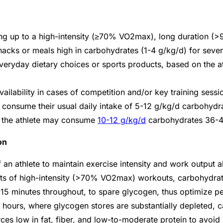
ing up to a high-intensity (≥70% VO
2
max), long duration (>
cks or meals high in carbohydrates (1-4 g/kg/d) for several
 everyday dietary choices or sports products, based on the at
ailability in cases of competition and/or key training sessi
 consume their usual daily intake of 5-12 g/kg/d carbohydr
e, the athlete may consume
10-12 g/kg/d
carbohydrates 36-4
on
of an athlete to maintain exercise intensity and work outpu
ts of high-intensity (>70% VO
2
max) workouts, carbohydrate
15 minutes throughout, to spare glycogen, thus optimize p
3 hours, where glycogen stores are substantially depleted, 
ces low in fat, fiber, and low-to-moderate protein to avoi