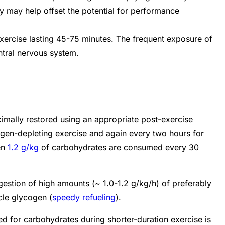
y may help offset the potential for performance
xercise lasting 45-75 minutes. The frequent exposure of
entral nervous system.
imally restored using an appropriate post-exercise
cogen-depleting exercise and again every two hours for
en
1.2 g/kg
of carbohydrates are consumed every 30
gestion of high amounts (~ 1.0-1.2 g/kg/h) of preferably
cle glycogen (
speedy refueling
).
ed for carbohydrates during shorter-duration exercise is