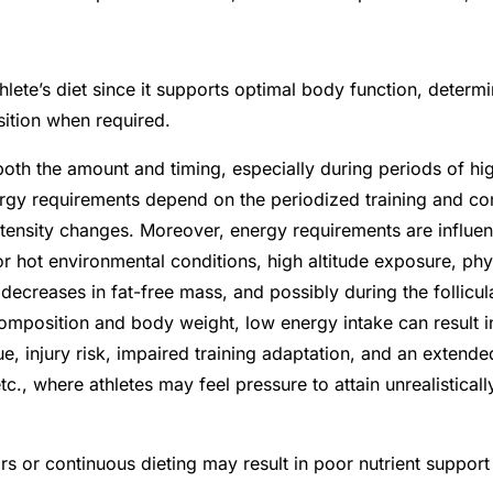
hlete’s diet since it supports optimal body function, determ
sition when required.
th the amount and timing, especially during periods of high
ergy requirements depend on the periodized training and co
intensity changes.
Moreover, energy requirements are influen
r hot environmental conditions, high altitude exposure, phys
ecreases in fat-free mass, and possibly during the follicul
omposition and body weight, low energy intake can result 
ue, injury risk, impaired training adaptation, and an exten
tc., where athletes may feel pressure to attain unrealistical
rs or continuous dieting may result in poor nutrient supp