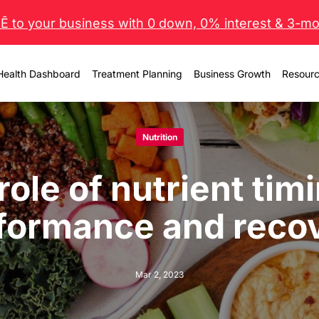
 to your business with 0 down, 0% interest & 3-mo 
Health Dashboard
Treatment Planning
Business Growth
Resour
Nutrition
role of nutrient timi
formance and reco
Mar 2, 2023