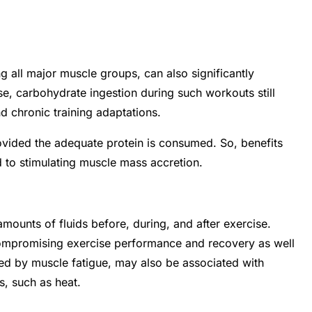
g all major muscle groups, can also significantly
 carbohydrate ingestion during such workouts still
d chronic training adaptations.
vided the adequate protein is consumed. So, benefits
 to stimulating muscle mass accretion.
ounts of fluids before, during, and after exercise.
 compromising exercise performance and recovery as well
sed by muscle fatigue, may also be associated with
ns, such as heat.