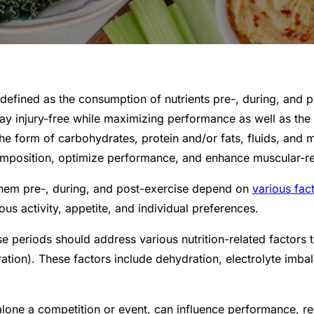
s defined as the consumption of nutrients pre-, during, and 
 stay injury-free while maximizing performance as well as the
e form of carbohydrates, protein and/or fats, fluids, and mi
mposition, optimize performance, and enhance muscular-rel
 them pre-, during, and post-exercise depend on
various fac
us activity, appetite, and individual preferences.
e periods should address various nutrition-related factors 
entration). These factors include dehydration, electrolyte i
lone a competition or event, can influence performance, rec