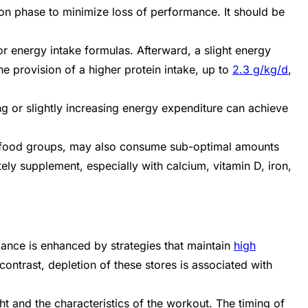
on phase to minimize loss of performance. It should be
or energy intake formulas. Afterward, a slight energy
he provision of a higher protein intake, up to
2.3 g/kg/d
,
g or slightly increasing energy expenditure can achieve
ore food groups, may also consume sub-optimal amounts
ely supplement, especially with calcium, vitamin D, iron,
mance is enhanced by strategies that maintain
high
ontrast, depletion of these stores is associated with
t and the characteristics of the workout. The timing of