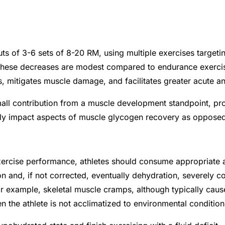
ts of 3-6 sets of 8-20 RM, using multiple exercises targetin
hese decreases are modest compared to endurance exercise,
 mitigates muscle damage, and facilitates greater acute an
ll contribution from a muscle development standpoint, pro
ly impact aspects of muscle glycogen recovery as opposed
ercise performance, athletes should consume appropriate am
on and, if not corrected, eventually dehydration, severely
For example, skeletal muscle cramps, although typically cau
n the athlete is not acclimatized to environmental conditio