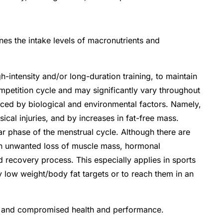
ines the intake levels of macronutrients and
-intensity and/or long-duration training, to maintain
mpetition cycle and may significantly vary throughout
ced by biological and environmental factors. Namely,
ical injuries, and by increases in fat-free mass.
ar phase of the menstrual cycle.
Although there are
in unwanted loss of muscle mass, hormonal
ded recovery process.
This especially applies in sports
ly low weight/body fat targets or to reach them in an
ort and compromised health and performance.