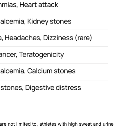
e not limited to, athletes with high sweat and urine