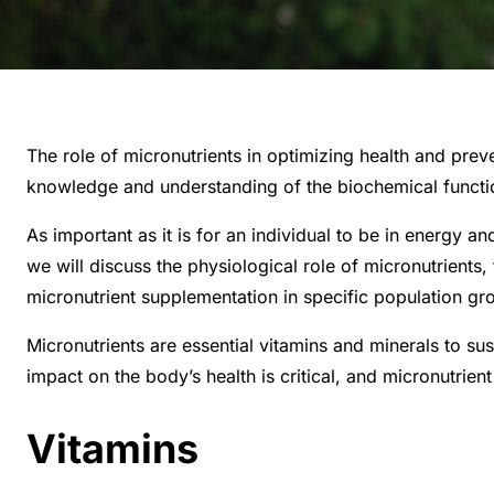
The role of micronutrients in optimizing health and prev
knowledge and understanding of the biochemical functions
As important as it is for an individual to be in energy and
we will discuss the physiological role of micronutrients
micronutrient supplementation in specific population gro
Micronutrients are essential vitamins and minerals to su
impact on the body’s health is critical, and micronutrie
Vitamins