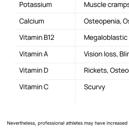
Nevertheless, professional athletes may have increased m