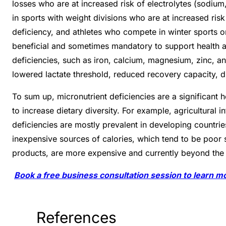
losses who are at increased risk of electrolytes (sodiu
in sports with weight divisions who are at increased ris
deficiency, and athletes who compete in winter sports or
beneficial and sometimes mandatory to support health a
deficiencies, such as iron, calcium, magnesium, zinc, 
lowered lactate threshold, reduced recovery capacity, 
To sum up, micronutrient deficiencies are a significant h
to increase dietary diversity. For example, agricultural i
deficiencies are mostly prevalent in developing countri
inexpensive sources of calories, which tend to be poor 
products, are more expensive and currently beyond the 
Book a free business consultation session to learn m
References