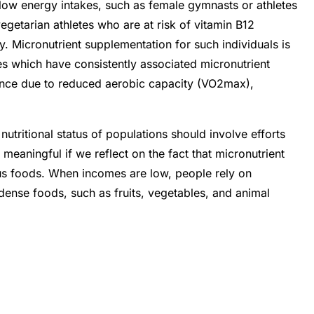
 low energy intakes, such as female gymnasts or athletes
egetarian athletes who are at risk of vitamin B12
y. Micronutrient supplementation for such individuals is
s which have consistently associated micronutrient
mance due to reduced aerobic capacity (VO2max),
nutritional status of populations should involve efforts
 meaningful if we reflect on the fact that micronutrient
ous foods. When incomes are low, people rely on
dense foods, such as fruits, vegetables, and animal