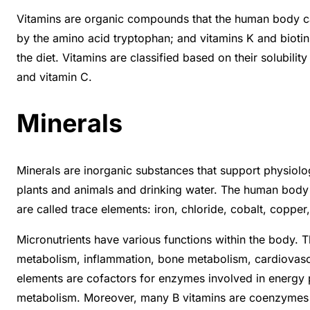
Vitamins are organic compounds that the human body can
by the amino acid tryptophan; and vitamins K and biotin,
the diet. Vitamins are classified based on their solubili
and vitamin C.
Minerals
Minerals are inorganic substances that support physiol
plants and animals and drinking water. The human body 
are called trace elements: iron, chloride, cobalt, cop
Micronutrients have various functions within the body. 
metabolism, inflammation, bone metabolism, cardiovascul
elements are cofactors for enzymes involved in energy 
metabolism. Moreover, many B vitamins are coenzymes in