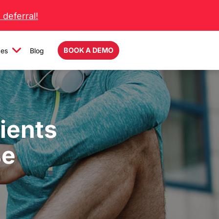
deferral!
BOOK A DEMO
ces
Blog
ients
se