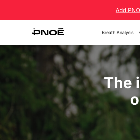
Skip
Add PNOĒ
to
content
Breath Analysis
The 
o