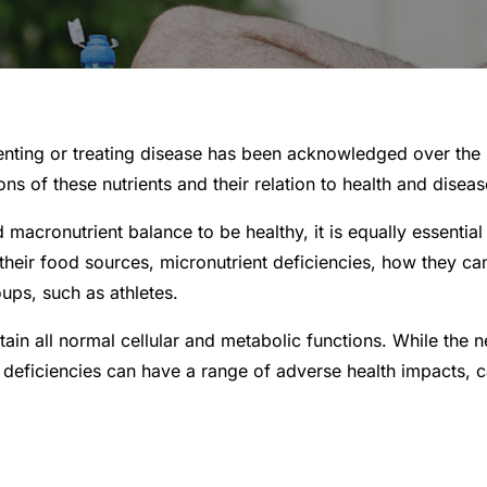
enting or treating disease has been acknowledged over the la
 of these nutrients and their relation to health and diseas
 macronutrient balance to be healthy, it is equally essential 
, their food sources, micronutrient deficiencies, how they ca
ups, such as athletes.
stain all normal cellular and metabolic functions. While the
nt deficiencies can have a range of adverse health impacts, c