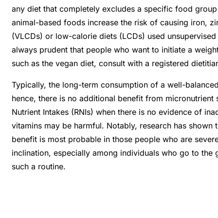
any diet that completely excludes a specific food group
animal-based foods increase the risk of causing iron, zin
(VLCDs) or low-calorie diets (LCDs) used unsupervised by
always prudent that people who want to initiate a weight 
such as the vegan diet, consult with a registered dietitia
Typically, the long-term consumption of a well-balanced 
hence, there is no additional benefit from micronutrien
Nutrient Intakes (RNIs) when there is no evidence of inad
vitamins may be harmful. Notably, research has shown tha
benefit is most probable in those people who are severel
inclination, especially among individuals who go to the
such a routine.