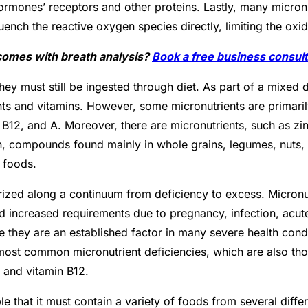
ormones’ receptors and other proteins. Lastly, many micronu
quench the reactive oxygen species directly, limiting the o
tcomes with breath analysis?
Book a free business consult
ey must still be ingested through diet. As part of a mixed d
ments and vitamins. However, some micronutrients are primari
), B12, and A. Moreover, there are micronutrients, such as zi
gnan, compounds found mainly in whole grains, legumes, nuts,
h foods.
erized along a continuum from deficiency to excess. Micronut
nd increased requirements due to pregnancy, infection, acute
 they are an established factor in many severe health conditi
ost common micronutrient deficiencies, which are also thos
c, and vitamin B12.
iple that it must contain a variety of foods from several diff