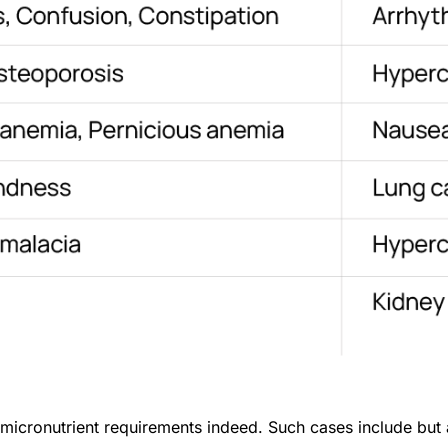
icronutrient requirements indeed. Such cases include but ar