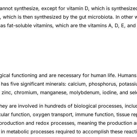
not synthesize, except for vitamin D, which is synthesized
 which is then synthesized by the gut microbiota. In other w
ty as fat-soluble vitamins, which are the vitamins A, D, E, an
ogical functioning and are necessary for human life. Human
has five significant minerals: calcium, phosphorus, potass
per, zinc, chromium, manganese, molybdenum, iodine, and se
They are involved in hundreds of biological processes, incl
ar function, oxygen transport, immune function, tissue rep
production and redox processes, meaning the production and
 metabolic processes required to accomplish these reaction