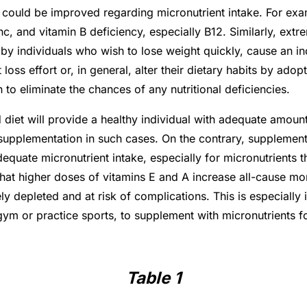
 could be improved regarding micronutrient intake. For exam
c, and vitamin B deficiency, especially B12. Similarly, extr
 individuals who wish to lose weight quickly, cause an incr
loss effort or, in general, alter their dietary habits by ado
n to eliminate the chances of any nutritional deficiencies.
diet will provide a healthy individual with adequate amounts
t supplementation in such cases. On the contrary, supplemen
equate micronutrient intake, especially for micronutrients t
t higher doses of vitamins E and A increase all-cause morta
y depleted and at risk of complications. This is especially 
 gym or practice sports, to supplement with micronutrients
Table 1