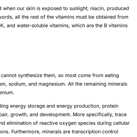
 when our skin is exposed to sunlight; niacin, produced
ords, all the rest of the vitamins must be obtained from
d K, and water-soluble vitamins, which are the B vitamins
s cannot synthesize them, so most come from eating
ium, sodium, and magnesium. All the remaining minerals
lenium.
uding energy storage and energy production, protein
air, growth, and development. More specifically, trace
 elimination of reactive oxygen species during cellular
s. Furthermore, minerals are transcription control