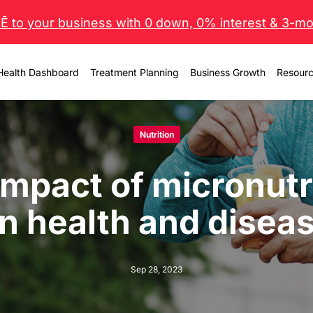
 to your business with 0 down, 0% interest & 3-mo 
Health Dashboard
Treatment Planning
Business Growth
Resour
Nutrition
impact of micronutr
n health and disea
Sep 28, 2023