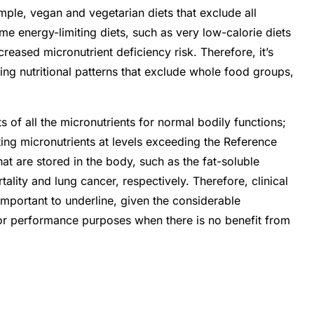
ple, vegan and vegetarian diets that exclude all
eme energy-limiting diets, such as very low-calorie diets
eased micronutrient deficiency risk. Therefore, it’s
pting nutritional patterns that exclude whole food groups,
 of all the micronutrients for normal bodily functions;
ting micronutrients at levels exceeding the Reference
hat are stored in the body, such as the fat-soluble
lity and lung cancer, respectively. Therefore, clinical
important to underline, given the considerable
 for performance purposes when there is no benefit from