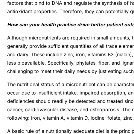
factors that bind to DNA and regulate the synthesis of h
antioxidant properties. Therefore, they can potentially 
How can your health practice drive better patient ou
Although micronutrients are required in small amounts, th
generally provide sufficient quantities of all trace ele
and dairy. These include zinc, iron, vitamins B3 (niacin
less bioavailable. Specifically, phytates, fiber, and li
challenging to meet their daily needs by just eating suc
The nutritional status of a micronutrient can be charact
occur due to insufficient intake, impaired absorption, a
deficiencies should readily be detected and treated since
cancer, cardiovascular disease, and osteoporosis. The m
following: iron, vitamin A, vitamin D, iodine, folate, zin
A basic rule of a nutritionally adequate diet is the princ