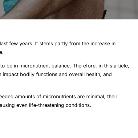
st few years. It stems partly from the increase in
e.
to be in micronutrient balance. Therefore, in this article,
n impact bodily functions and overall health, and
 needed amounts of micronutrients are minimal, their
ausing even life-threatening conditions.