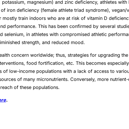
m, potassium, magnesium) and zinc deficiency, athletes with
k of iron deficiency (female athlete triad syndrome), vegan/v
 mostly train indoors who are at risk of vitamin D deficienc
nd performance. This has been confirmed by several studie
and selenium, in athletes with compromised athletic perfor
diminished strength, and reduced mood.
ealth concern worldwide; thus, strategies for upgrading the 
nterventions, food fortification, etc. This becomes especially
es of low-income populations with a lack of access to vari
sources of many micronutrients. Conversely, more nutrient-
reach of these populations.
ore
.