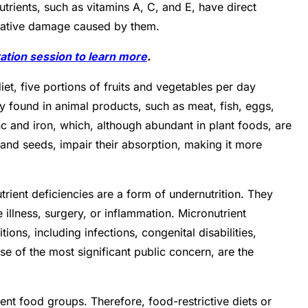
trients, such as vitamins A, C, and E, have direct
xidative damage caused by them.
ation session to learn more
.
iet, five portions of fruits and vegetables per day
ly found in animal products, such as meat, fish, eggs,
nc and iron, which, although abundant in plant foods, are
 and seeds, impair their absorption, making it more
rient deficiencies are a form of undernutrition. They
 illness, surgery, or inflammation. Micronutrient
ons, including infections, congenital disabilities,
e of the most significant public concern, are the
erent food groups. Therefore, food-restrictive diets or